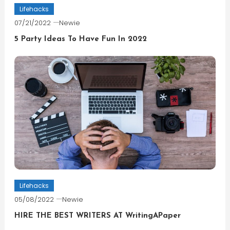
Lifehacks
07/21/2022
Newie
5 Party Ideas To Have Fun In 2022
Lifehacks
05/08/2022
Newie
HIRE THE BEST WRITERS AT WritingAPaper