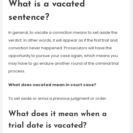
What is a vacated
sentence?
In general, to vacate a conviction means to set aside the
verdict. In other words, it will appear as if the first trial and
conviction never happened. Prosecutors will have the
opportunity to pursue your case again, which means you
may have to go endure another round of the criminal trial
process.
What does vacated mean in court case?
To set aside or annul a previous judgment or order.
What does it mean when a
trial date is vacated?