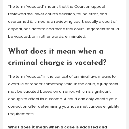
The term “vacated” means that the Court on appeal
reviewed the lower court’s decision, found error, and
overturned it. It means a reviewing court, usually a court of
appeal, has determined that a trial court judgement should
be vacated, or in other words, eliminated.
What does it mean when a
criminal charge is vacated?
The term “vacate,” in the context of criminal law, means to
overrule or render something void. In the court, a judgment
may be vacated based on an error, which is significant
enough to affect its outcome. A court can only vacate your
conviction after determining you have met various eligibility
requirements.
What does it mean when a case is vacated and