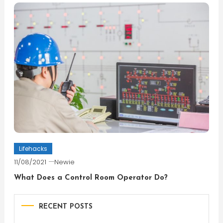
Lifehacks
11/08/2021
Newie
What Does a Control Room Operator Do?
RECENT POSTS