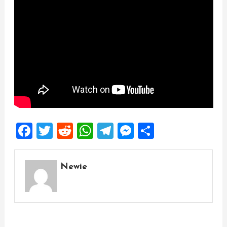
Facebook
Twitter
Reddit
WhatsApp
Telegram
Messenger
Share
Newie