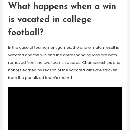
What happens when a win
is vacated in college
football?
In the case of tournament games, the entire match result is
vacated and the win and the corresponding loss are both
removed from the two teams’ records. Championships and
honors earned by reason of the vacated wins are stricken
from the penalized team’s record.