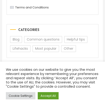
Terms and Conditions
CATEGORIES
Blog
Common questions
Helpful tips
Lifehacks
Most popular
Other
We use cookies on our website to give you the most
relevant experience by remembering your preferences
and repeat visits. By clicking “Accept All”, you consent
to the use of ALL the cookies. However, you may visit
"Cookie Settings" to provide a controlled consent.
About
Terms and Conditions
Privacy Policy
Feedback
Cookie Settings
Accept All
Color Blog
|
Theme: Color Blog by
Mystery Themes
.