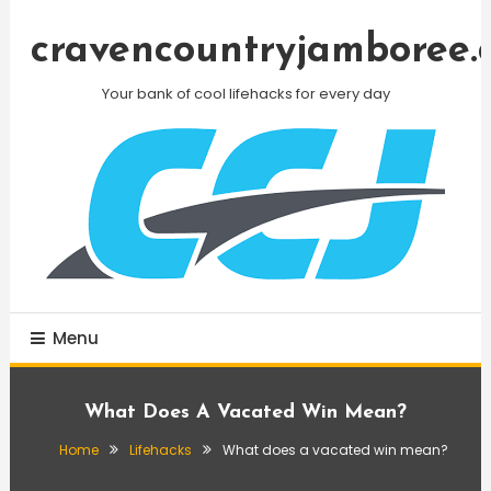
Skip
To
cravencountryjamboree.
Content
Your bank of cool lifehacks for every day
Menu
What Does A Vacated Win Mean?
Home
Lifehacks
What does a vacated win mean?