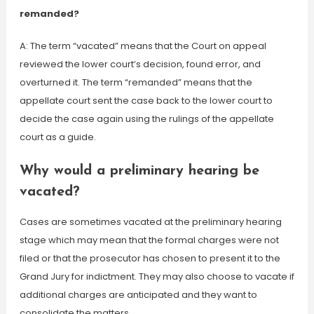
remanded?
A: The term “vacated” means that the Court on appeal
reviewed the lower court’s decision, found error, and
overturned it. The term “remanded” means that the
appellate court sent the case back to the lower court to
decide the case again using the rulings of the appellate
court as a guide.
Why would a preliminary hearing be
vacated?
Cases are sometimes vacated at the preliminary hearing
stage which may mean that the formal charges were not
filed or that the prosecutor has chosen to present it to the
Grand Jury for indictment. They may also choose to vacate if
additional charges are anticipated and they want to
consolidate the matters.