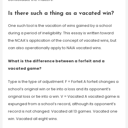
Is there such a thing as a vacated win?
One such tool is the vacation of wins gained by a school
during a period of ineligibility. This essay is written toward
the NCAA’s application of the concept of vacated wins, but
can also operationally apply to NAIA vacated wins.
What is the difference between a forfeit and a
vacated game?
Type is the type of adjustment: F = Forfeit A forfeit changes a
school’s original win or tie into a loss and its opponent’s
original loss or tie into a win. V = Vacated A vacated game is
expunged from a school’s record, although its opponent’s
record is not changed. Vacated all 13 games. Vacated one
win. Vacated all eight wins.