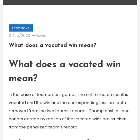
Lifehacks
01/25/2020
Newie
What does a vacated win mean?
What does a vacated win
mean?
In the case of tournament games, the entire match result is
vacated and the win and the corresponding loss are both
removed from the two teams’ records. Championships and
honors earned by reason of the vacated wins are stricken
from the penalized team’s record.