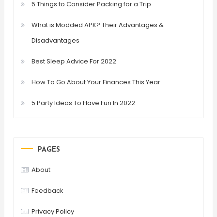
5 Things to Consider Packing for a Trip
What is Modded APK? Their Advantages &
Disadvantages
Best Sleep Advice For 2022
How To Go About Your Finances This Year
5 Party Ideas To Have Fun In 2022
PAGES
About
Feedback
Privacy Policy