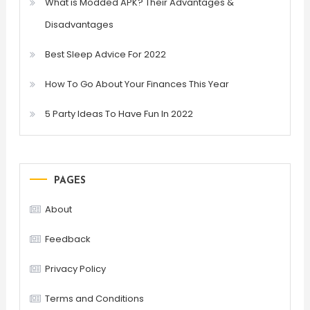
What is Modded APK? Their Advantages &
Disadvantages
Best Sleep Advice For 2022
How To Go About Your Finances This Year
5 Party Ideas To Have Fun In 2022
PAGES
About
Feedback
Privacy Policy
Terms and Conditions