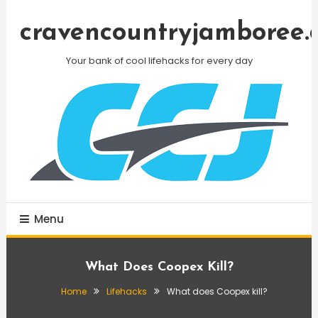
Skip
To
cravencountryjamboree.
Content
Your bank of cool lifehacks for every day
Menu
What Does Coopex Kill?
Home
Lifehacks
What does Coopex kill?