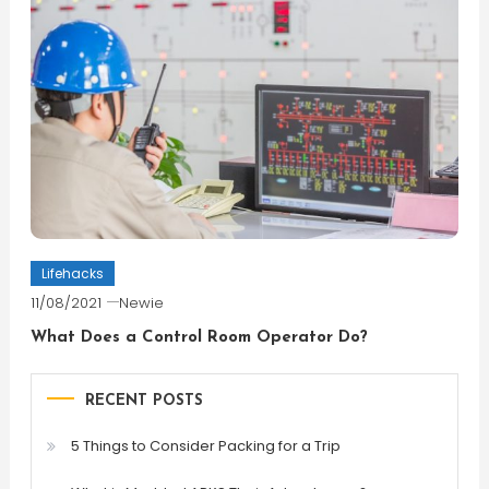
Lifehacks
11/08/2021
Newie
What Does a Control Room Operator Do?
RECENT POSTS
5 Things to Consider Packing for a Trip