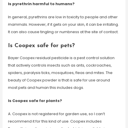
Is pyrethrin harmful to humans?
In general, pyrethrins are low in toxicity to people and other
mammals. However, if it gets on your skin, it can be irritating.
It can also cause tingling or numbness at the site of contact.
Is Coopex safe for pets?
Bayer Coopex residual pesticide is a pest control solution
that actively controls insects such as ants, cockroaches,
spiders, paralysis ticks, mosquitoes, fleas and mites. The
beauty of Coopex powder is that is safe for use around
most pets and human this includes dogs.
Is Coopex safe for plants?
A. Coopex is not registered for garden use, so I can’t
recommend it for this kind of use. Coopex includes