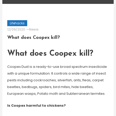
Lifehacks
12/09/2020
Newie
What does Coopex kill?
What does Coopex kill?
Coopex Dust is a ready-to-use broad spectrum insecticide
with a unique formulation. It controls a wide range of insect
pests including cockroaches, silverfish, ants, fleas, carpet
beetles, bedbugs, spiders, bird mites, hide beetles,
European wasps, Potato moth and Subterranean termites.
Is Coopex harmful to chickens?