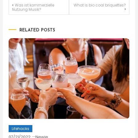
Post
Was ist kommerzielle
What is bio coal briquettes?
Nutzung Musik?
navigation
RELATED POSTS
Lifehacks
07/21/2022
Newie