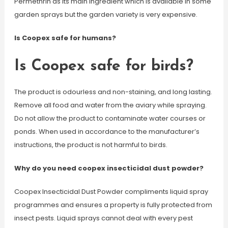
Permethrin as its main ingredient which is available in some
garden sprays but the garden variety is very expensive.
Is Coopex safe for humans?
Is Coopex safe for birds?
The product is odourless and non-staining, and long lasting.
Remove all food and water from the aviary while spraying.
Do not allow the product to contaminate water courses or
ponds. When used in accordance to the manufacturer’s
instructions, the product is not harmful to birds.
Why do you need coopex insecticidal dust powder?
Coopex Insecticidal Dust Powder compliments liquid spray
programmes and ensures a property is fully protected from
insect pests. Liquid sprays cannot deal with every pest