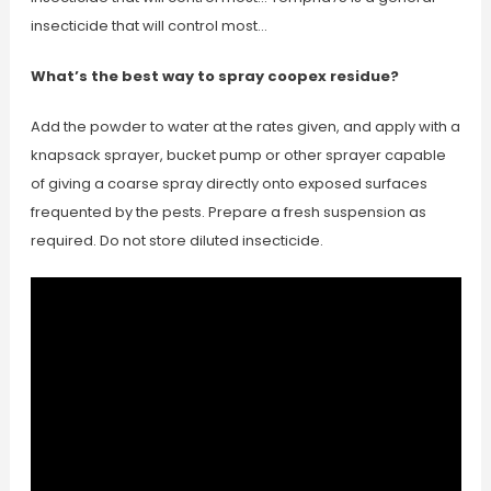
insecticide that will control most…
What’s the best way to spray coopex residue?
Add the powder to water at the rates given, and apply with a
knapsack sprayer, bucket pump or other sprayer capable
of giving a coarse spray directly onto exposed surfaces
frequented by the pests. Prepare a fresh suspension as
required. Do not store diluted insecticide.