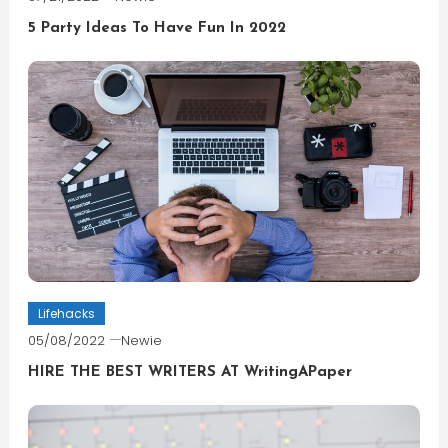
5 Party Ideas To Have Fun In 2022
Lifehacks
05/08/2022
Newie
HIRE THE BEST WRITERS AT WritingAPaper