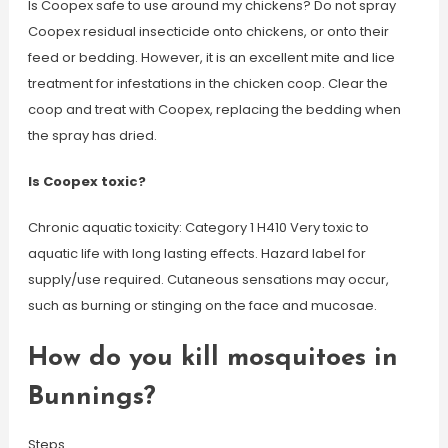
Is Coopex safe to use around my chickens? Do not spray
Coopex residual insecticide onto chickens, or onto their
feed or bedding. However, it is an excellent mite and lice
treatment for infestations in the chicken coop. Clear the
coop and treat with Coopex, replacing the bedding when
the spray has dried.
Is Coopex toxic?
Chronic aquatic toxicity: Category 1 H410 Very toxic to
aquatic life with long lasting effects. Hazard label for
supply/use required. Cutaneous sensations may occur,
such as burning or stinging on the face and mucosae.
How do you kill mosquitoes in
Bunnings?
Steps