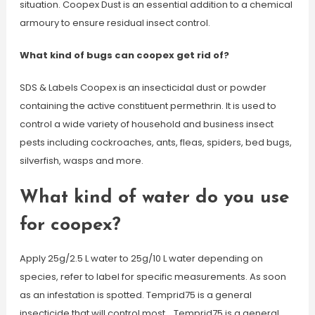
situation. Coopex Dust is an essential addition to a chemical
armoury to ensure residual insect control.
What kind of bugs can coopex get rid of?
SDS & Labels Coopex is an insecticidal dust or powder
containing the active constituent permethrin. It is used to
control a wide variety of household and business insect
pests including cockroaches, ants, fleas, spiders, bed bugs,
silverfish, wasps and more.
What kind of water do you use
for coopex?
Apply 25g/2.5 L water to 25g/10 L water depending on
species, refer to label for specific measurements. As soon
as an infestation is spotted. Temprid75 is a general
insecticide that will control most… Temprid75 is a general