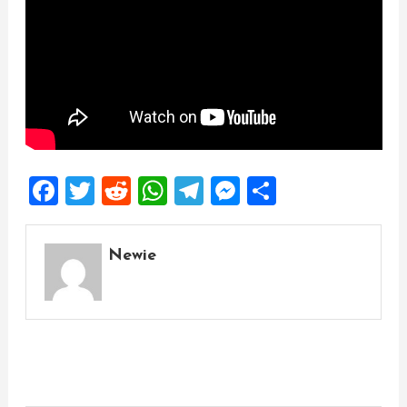
Facebook
Twitter
Reddit
WhatsApp
Telegram
Messenger
Share
Newie