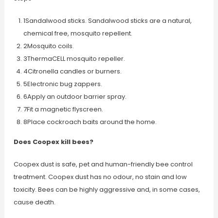
1Sandalwood sticks. Sandalwood sticks are a natural,
chemical free, mosquito repellent.
2Mosquito coils.
3ThermaCELL mosquito repeller.
4Citronella candles or burners.
5Electronic bug zappers.
6Apply an outdoor barrier spray.
7Fit a magnetic flyscreen.
8Place cockroach baits around the home.
Does Coopex kill bees?
Coopex dust is safe, pet and human-friendly bee control
treatment. Coopex dust has no odour, no stain and low
toxicity. Bees can be highly aggressive and, in some cases,
cause death.