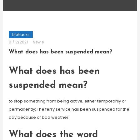
Lifehacks
01/12/2021
Newie
What does has been suspended mean?
What does has been
suspended mean?
to stop something from being active, either temporarily or
permanently: The ferry service has been suspended for the
day because of bad weather.
What does the word