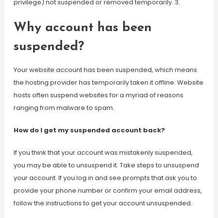
privilege) not suspended or removed temporarily. 3.
Why account has been
suspended?
Your website account has been suspended, which means
the hosting provider has temporarily taken it offline. Website
hosts often suspend websites for a myriad of reasons
ranging from malware to spam.
How do I get my suspended account back?
If you think that your account was mistakenly suspended,
you may be able to unsuspend it. Take steps to unsuspend
your account. If you log in and see prompts that ask you to
provide your phone number or confirm your email address,
follow the instructions to get your account unsuspended.