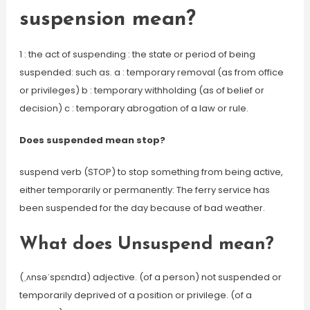
suspension mean?
1 : the act of suspending : the state or period of being
suspended: such as. a : temporary removal (as from office
or privileges) b : temporary withholding (as of belief or
decision) c : temporary abrogation of a law or rule.
Does suspended mean stop?
suspend verb (STOP) to stop something from being active,
either temporarily or permanently: The ferry service has
been suspended for the day because of bad weather.
What does Unsuspend mean?
(ˌʌnsəˈspɛndɪd) adjective. (of a person) not suspended or
temporarily deprived of a position or privilege. (of a