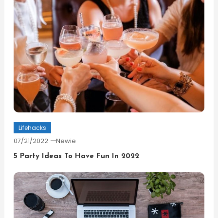
Lifehacks
07/21/2022
Newie
5 Party Ideas To Have Fun In 2022