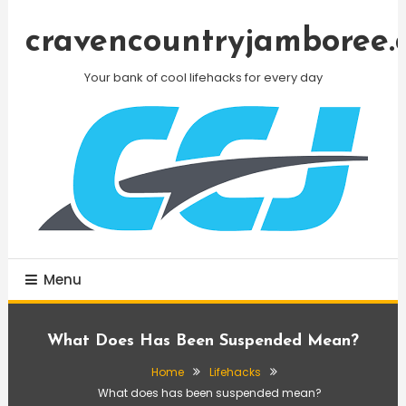
Skip
To
cravencountryjamboree.
Content
Your bank of cool lifehacks for every day
Menu
What Does Has Been Suspended Mean?
Home
Lifehacks
What does has been suspended mean?