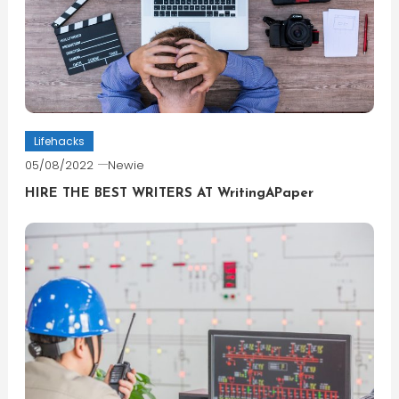
Lifehacks
05/08/2022
Newie
HIRE THE BEST WRITERS AT WritingAPaper