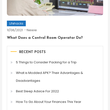
Lifehacks
11/08/2021
Newie
What Does a Control Room Operator Do?
RECENT POSTS
5 Things to Consider Packing for a Trip
What is Modded APK? Their Advantages &
Disadvantages
Best Sleep Advice For 2022
How To Go About Your Finances This Year