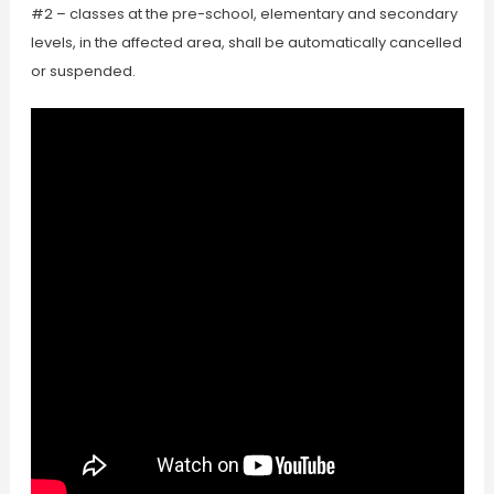
#2 – classes at the pre-school, elementary and secondary
levels, in the affected area, shall be automatically cancelled
or suspended.