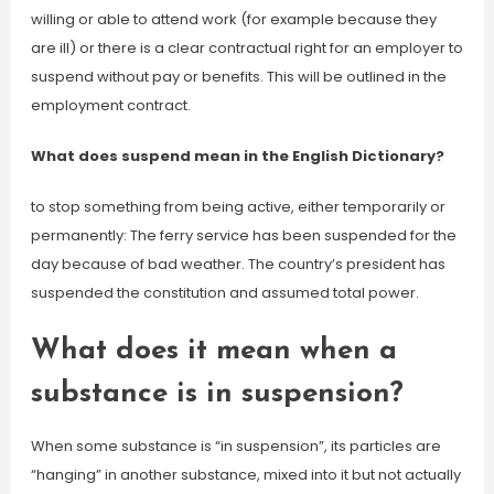
willing or able to attend work (for example because they
are ill) or there is a clear contractual right for an employer to
suspend without pay or benefits. This will be outlined in the
employment contract.
What does suspend mean in the English Dictionary?
to stop something from being active, either temporarily or
permanently: The ferry service has been suspended for the
day because of bad weather. The country’s president has
suspended the constitution and assumed total power.
What does it mean when a
substance is in suspension?
When some substance is “in suspension”, its particles are
“hanging” in another substance, mixed into it but not actually