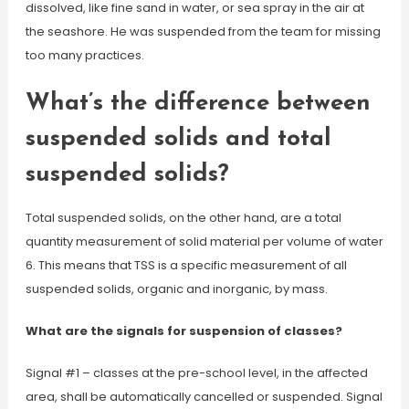
dissolved, like fine sand in water, or sea spray in the air at
the seashore. He was suspended from the team for missing
too many practices.
What’s the difference between
suspended solids and total
suspended solids?
Total suspended solids, on the other hand, are a total
quantity measurement of solid material per volume of water
6. This means that TSS is a specific measurement of all
suspended solids, organic and inorganic, by mass.
What are the signals for suspension of classes?
Signal #1 – classes at the pre-school level, in the affected
area, shall be automatically cancelled or suspended. Signal