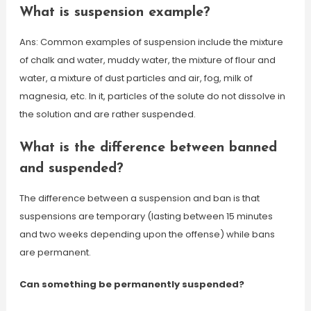
What is suspension example?
Ans: Common examples of suspension include the mixture
of chalk and water, muddy water, the mixture of flour and
water, a mixture of dust particles and air, fog, milk of
magnesia, etc. In it, particles of the solute do not dissolve in
the solution and are rather suspended.
What is the difference between banned
and suspended?
The difference between a suspension and ban is that
suspensions are temporary (lasting between 15 minutes
and two weeks depending upon the offense) while bans
are permanent.
Can something be permanently suspended?