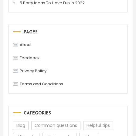
5 Party Ideas To Have Fun In 2022
PAGES
About
Feedback
Privacy Policy
Terms and Conditions
CATEGORIES
Blog
Common questions
Helpful tips