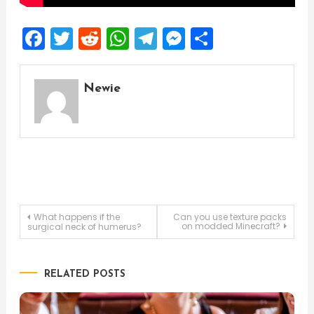
Facebook
Twitter
Reddit
WhatsApp
Telegram
Messenger
Share
Newie
Post
What happens if the
Can you use texture packs
on modded Minecraft?
surgical neck of humerus?
navigation
RELATED POSTS