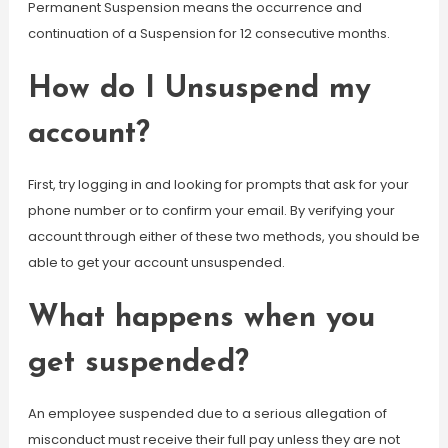
Permanent Suspension means the occurrence and
continuation of a Suspension for 12 consecutive months.
How do I Unsuspend my
account?
First, try logging in and looking for prompts that ask for your
phone number or to confirm your email. By verifying your
account through either of these two methods, you should be
able to get your account unsuspended.
What happens when you
get suspended?
An employee suspended due to a serious allegation of
misconduct must receive their full pay unless they are not