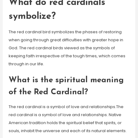
What do red cardinals
symbolize?
The red cardinal bird symbolizes the phases of restoring
when going through great difficulties with greater hope in
God. The red cardinal birds viewed as the symbols of
keeping faith irrespective of the tough times, which comes
through in our life.
What is the spiritual meaning
of the Red Cardinal?
The red cardinal is a symbol of love and relationships.The
red cardinal is a symbol of love and relationships. Native
American tradition holds the spiritual belief that spirits, or
souls, inhabit the universe and each of its natural elements.