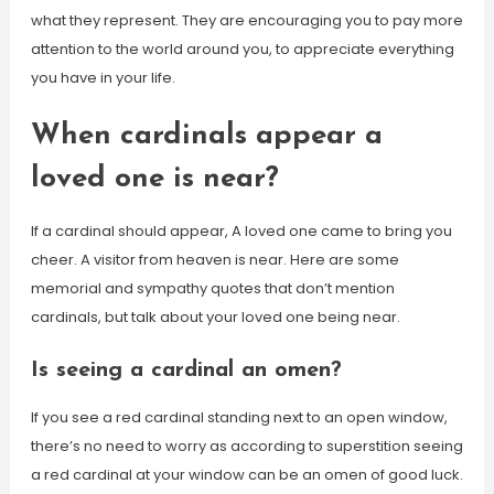
what they represent. They are encouraging you to pay more
attention to the world around you, to appreciate everything
you have in your life.
When cardinals appear a
loved one is near?
If a cardinal should appear, A loved one came to bring you
cheer. A visitor from heaven is near. Here are some
memorial and sympathy quotes that don’t mention
cardinals, but talk about your loved one being near.
Is seeing a cardinal an omen?
If you see a red cardinal standing next to an open window,
there’s no need to worry as according to superstition seeing
a red cardinal at your window can be an omen of good luck.