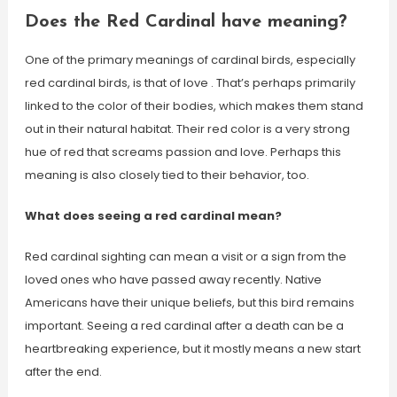
Does the Red Cardinal have meaning?
One of the primary meanings of cardinal birds, especially
red cardinal birds, is that of love . That’s perhaps primarily
linked to the color of their bodies, which makes them stand
out in their natural habitat. Their red color is a very strong
hue of red that screams passion and love. Perhaps this
meaning is also closely tied to their behavior, too.
What does seeing a red cardinal mean?
Red cardinal sighting can mean a visit or a sign from the
loved ones who have passed away recently. Native
Americans have their unique beliefs, but this bird remains
important. Seeing a red cardinal after a death can be a
heartbreaking experience, but it mostly means a new start
after the end.