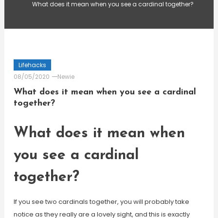
What does it mean when you see a cardinal together?
Lifehacks
08/05/2020
Newie
What does it mean when you see a cardinal
together?
What does it mean when
you see a cardinal
together?
If you see two cardinals together, you will probably take
notice as they really are a lovely sight, and this is exactly