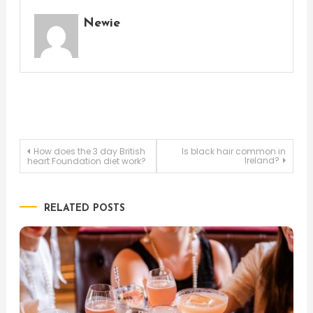
Newie
Post
How does the 3 day British
Is black hair common in
Ireland?
heart Foundation diet work?
navigation
RELATED POSTS