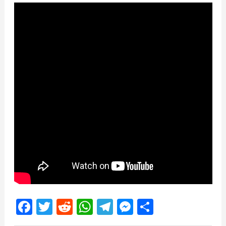
Facebook
Twitter
Reddit
WhatsApp
Telegram
Messenger
Share