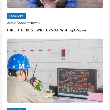
Lifehacks
05/08/2022
Newie
HIRE THE BEST WRITERS AT WritingAPaper