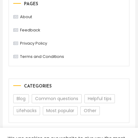
PAGES
About
Feedback
Privacy Policy
Terms and Conditions
CATEGORIES
Blog
Common questions
Helpful tips
Lifehacks
Most popular
Other