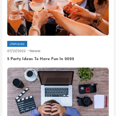
Lifehacks
07/21/2022
Newie
5 Party Ideas To Have Fun In 2022