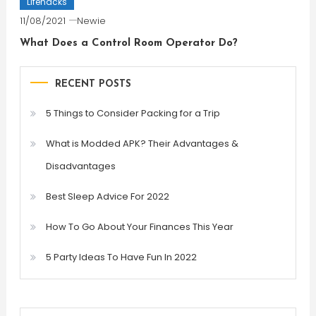
Lifehacks
11/08/2021
Newie
What Does a Control Room Operator Do?
RECENT POSTS
5 Things to Consider Packing for a Trip
What is Modded APK? Their Advantages &
Disadvantages
Best Sleep Advice For 2022
How To Go About Your Finances This Year
5 Party Ideas To Have Fun In 2022