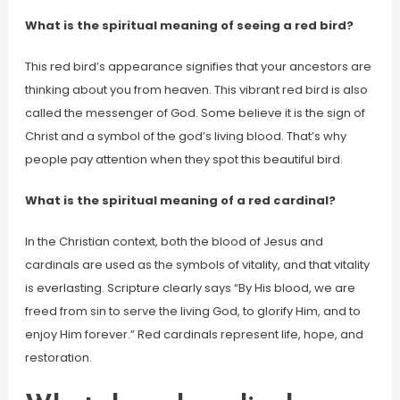
What is the spiritual meaning of seeing a red bird?
This red bird’s appearance signifies that your ancestors are
thinking about you from heaven. This vibrant red bird is also
called the messenger of God. Some believe it is the sign of
Christ and a symbol of the god’s living blood. That’s why
people pay attention when they spot this beautiful bird.
What is the spiritual meaning of a red cardinal?
In the Christian context, both the blood of Jesus and
cardinals are used as the symbols of vitality, and that vitality
is everlasting. Scripture clearly says “By His blood, we are
freed from sin to serve the living God, to glorify Him, and to
enjoy Him forever.” Red cardinals represent life, hope, and
restoration.