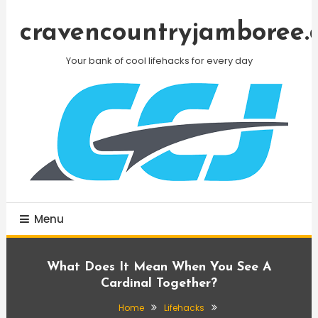
Skip
To
cravencountryjamboree.
Content
Your bank of cool lifehacks for every day
Menu
What Does It Mean When You See A
Cardinal Together?
Home
Lifehacks