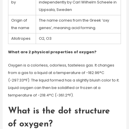
by
independently by Carl Wilhelm Scheele in
Uppsala, Sweden
Origin of
The name comes from the Greek ‘oxy
the name
genes’, meaning acid forming.
Allotropes
O2, O3
What are 2 physical properties of oxygen?
Oxygen is a colorless, odorless, tasteless gas. It changes
from a gas to a liquid at a temperature of -182.96°C
(-297.33°F). The liquid formed has a slightly bluish color to it.
Liquid oxygen can then be solidified or frozen at a
temperature of -218.4°C (-361.2°F).
What is the dot structure
of oxygen?