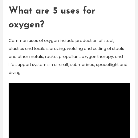
What are 5 uses for
oxygen?
Common uses of oxygen include production of steel,
plastics and textiles, brazing, welding and cutting of steels
and other metals, rocket propellant, oxygen therapy, and
life support systems in aircraft, submarines, spaceflight and
diving.