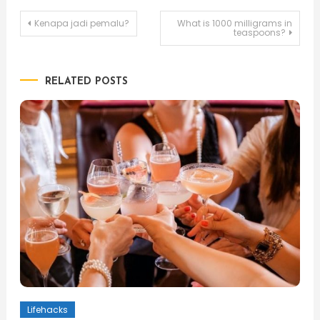
Post
Kenapa jadi pemalu?
What is 1000 milligrams in
teaspoons?
navigation
RELATED POSTS
Lifehacks