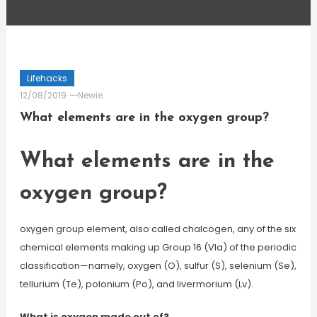
Lifehacks
12/08/2019
Newie
What elements are in the oxygen group?
What elements are in the
oxygen group?
oxygen group element, also called chalcogen, any of the six
chemical elements making up Group 16 (VIa) of the periodic
classification—namely, oxygen (O), sulfur (S), selenium (Se),
tellurium (Te), polonium (Po), and livermorium (Lv).
What is oxygen made out of?