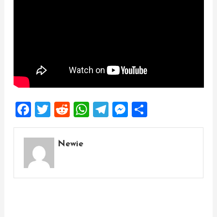
Facebook
Twitter
Reddit
WhatsApp
Telegram
Messenger
Share
Newie