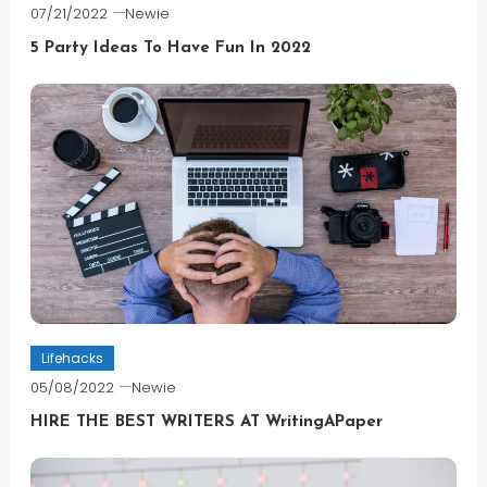
07/21/2022
Newie
5 Party Ideas To Have Fun In 2022
Lifehacks
05/08/2022
Newie
HIRE THE BEST WRITERS AT WritingAPaper