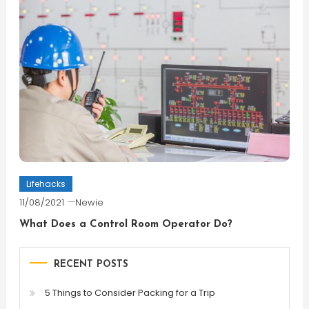
Lifehacks
11/08/2021
Newie
What Does a Control Room Operator Do?
RECENT POSTS
5 Things to Consider Packing for a Trip