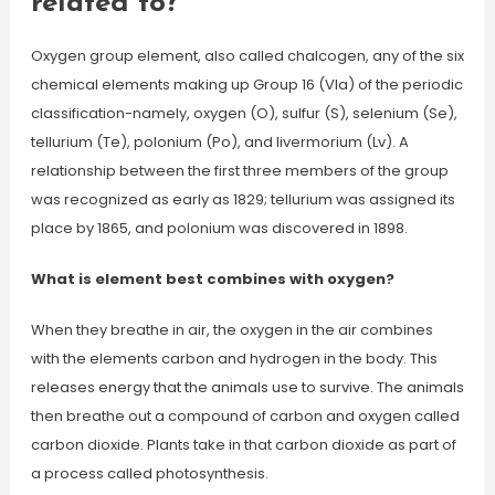
related to?
Oxygen group element, also called chalcogen, any of the six
chemical elements making up Group 16 (VIa) of the periodic
classification-namely, oxygen (O), sulfur (S), selenium (Se),
tellurium (Te), polonium (Po), and livermorium (Lv). A
relationship between the first three members of the group
was recognized as early as 1829; tellurium was assigned its
place by 1865, and polonium was discovered in 1898.
What is element best combines with oxygen?
When they breathe in air, the oxygen in the air combines
with the elements carbon and hydrogen in the body. This
releases energy that the animals use to survive. The animals
then breathe out a compound of carbon and oxygen called
carbon dioxide. Plants take in that carbon dioxide as part of
a process called photosynthesis.