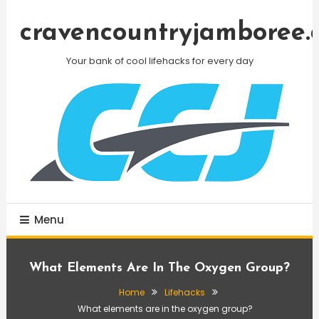
Skip
To
cravencountryjamboree.
Content
Your bank of cool lifehacks for every day
Menu
What Elements Are In The Oxygen Group?
Home
Lifehacks
What elements are in the oxygen group?