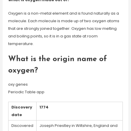
Oxygen is a non-metal element and is found naturally as a
molecule. Each molecule is made up of two oxygen atoms
that are strongly joined together. Oxygen has low melting
and boiling points, so it is in a gas state at room
temperature.
What is the origin name of
oxygen?
oxy genes
Periodic Table app
Discovery
1774
date
Discovered
Joseph Priestley in Wiltshire, England and