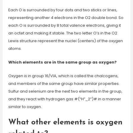
Each O is surrounded by four dots and two sticks or lines,
representing another 4 electrons in the O2 double bond. So
each O is surrounded by 8 total valence electrons, giving it
an octet and making it stable. The two letter O’s in the O2
Lewis structure represent the nuclei (centers) of the oxygen
atoms.
Which elements are in the same group as oxygen?
Oxygen is in group 16/VIA, which is called the chalcogens,
and members of the same group have similar properties.
Sulfur and selenium are the next two elements in the group,
and they react with hydrogen gas #(“H”_2”)# in a manner
similar to oxygen.
What other elements is oxygen