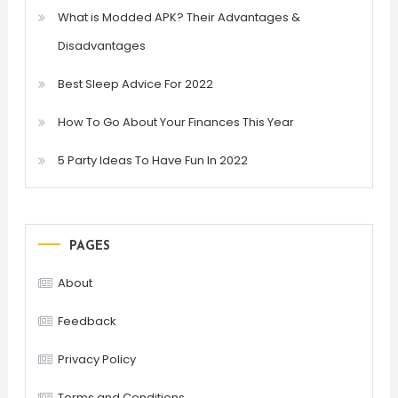
What is Modded APK? Their Advantages &
Disadvantages
Best Sleep Advice For 2022
How To Go About Your Finances This Year
5 Party Ideas To Have Fun In 2022
PAGES
About
Feedback
Privacy Policy
Terms and Conditions