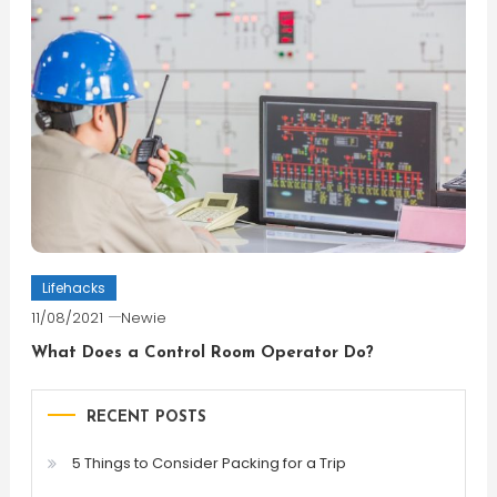
Lifehacks
11/08/2021
Newie
What Does a Control Room Operator Do?
RECENT POSTS
5 Things to Consider Packing for a Trip