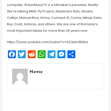
computer. RotonMusicTV is a hitmaker’s paradise. Really!
We’re talking INNA, Fly Project, Alexandra Stan, Akcent,
Caitlyn, Manuel Riva, Amna, Connect-R, Corina, Mihail, Delia
Rus, Costi, Antonia, and others. We are one of Romania’s
most important labels for more than 25 years now.
https://www.youtube.com/watch?v=SZQbkVBS6Ls
Facebook
Twitter
Reddit
WhatsApp
Telegram
Messenger
Share
Newie