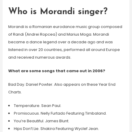
Who is Morandi singer?
Morandi is a Romanian eurodance music group composed
of Randi (Andrei Ropcea) and Marius Moga. Morandi
became a dance legend over a decade ago and was
listened in over 20 countries, performed all around Europe
and received numerous awards.
What are some songs that came out in 2006?
Bad Day. Daniel Powter. Also appears on these Year End
Charts.
Temperature. Sean Paul.
Promiscuous. Nelly Furtado Featuring Timbaland.
You’re Beautiful. James Blunt.
Hips Don’t Lie. Shakira Featuring Wyclef Jean.