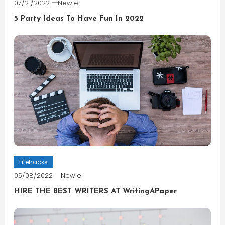
07/21/2022
Newie
5 Party Ideas To Have Fun In 2022
Lifehacks
05/08/2022
Newie
HIRE THE BEST WRITERS AT WritingAPaper