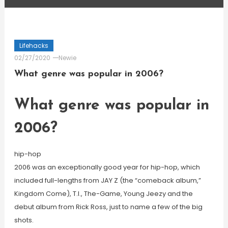
Lifehacks
02/27/2020
Newie
What genre was popular in 2006?
What genre was popular in
2006?
hip-hop
2006 was an exceptionally good year for hip-hop, which
included full-lengths from JAY Z (the “comeback album,”
Kingdom Come), T.I., The-Game, Young Jeezy and the
debut album from Rick Ross, just to name a few of the big
shots.