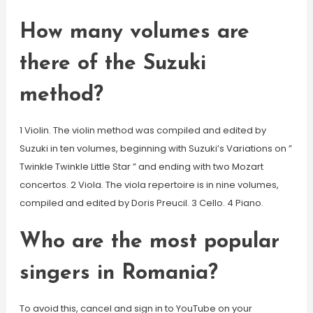
How many volumes are
there of the Suzuki
method?
1 Violin. The violin method was compiled and edited by
Suzuki in ten volumes, beginning with Suzuki’s Variations on ”
Twinkle Twinkle Little Star ” and ending with two Mozart
concertos. 2 Viola. The viola repertoire is in nine volumes,
compiled and edited by Doris Preucil. 3 Cello. 4 Piano.
Who are the most popular
singers in Romania?
To avoid this, cancel and sign in to YouTube on your