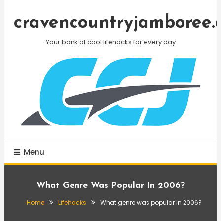
Skip
To
cravencountryjamboree.
Content
Your bank of cool lifehacks for every day
Menu
What Genre Was Popular In 2006?
Home
Lifehacks
What genre was popular in 2006?