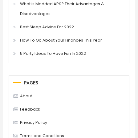
What is Modded APK? Their Advantages &
Disadvantages
Best Sleep Advice For 2022
How To Go About Your Finances This Year
5 Party Ideas To Have Fun In 2022
PAGES
About
Feedback
Privacy Policy
Terms and Conditions