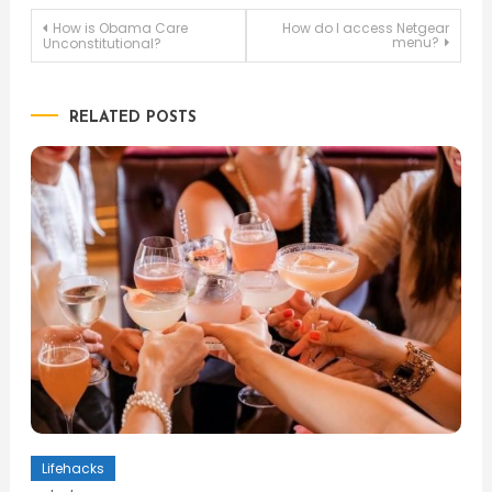
Post
How is Obama Care
How do I access Netgear
menu?
Unconstitutional?
navigation
RELATED POSTS
Lifehacks