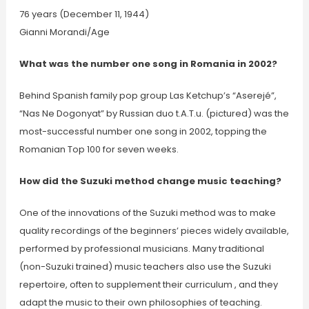
76 years (December 11, 1944)
Gianni Morandi/Age
What was the number one song in Romania in 2002?
Behind Spanish family pop group Las Ketchup’s “Aserejé”,
“Nas Ne Dogonyat” by Russian duo t.A.T.u. (pictured) was the
most-successful number one song in 2002, topping the
Romanian Top 100 for seven weeks.
How did the Suzuki method change music teaching?
One of the innovations of the Suzuki method was to make
quality recordings of the beginners’ pieces widely available,
performed by professional musicians. Many traditional
(non-Suzuki trained) music teachers also use the Suzuki
repertoire, often to supplement their curriculum , and they
adapt the music to their own philosophies of teaching.