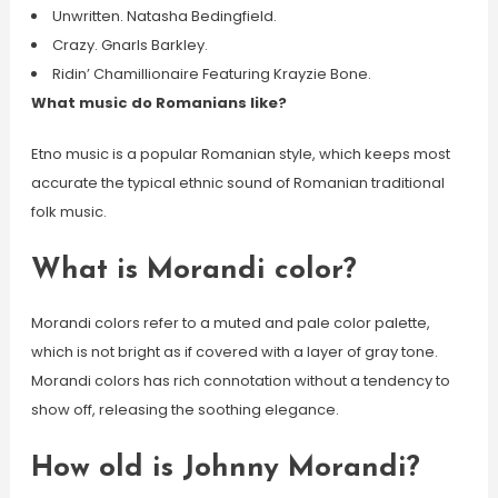
Unwritten. Natasha Bedingfield.
Crazy. Gnarls Barkley.
Ridin’ Chamillionaire Featuring Krayzie Bone.
What music do Romanians like?
Etno music is a popular Romanian style, which keeps most
accurate the typical ethnic sound of Romanian traditional
folk music.
What is Morandi color?
Morandi colors refer to a muted and pale color palette,
which is not bright as if covered with a layer of gray tone.
Morandi colors has rich connotation without a tendency to
show off, releasing the soothing elegance.
How old is Johnny Morandi?