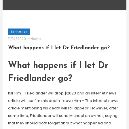
Lifehacks
11/14/2020
Newie
What happens if I let Dr Friedlander go?
What happens if I let Dr
Friedlander go?
Kill Him – Friedlander will drop $2023 and an internet news
article will confirm his death. Leave Him – The internet news
article mentioning his death will still appear. However, after
some time, Friedlander will send Michael an e-mail, saying
that they should both forget about what happened and