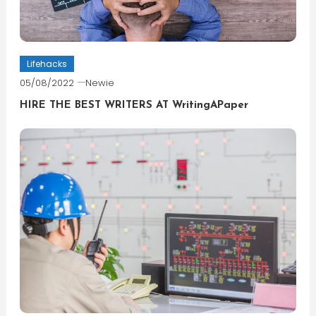
Lifehacks
05/08/2022
Newie
HIRE THE BEST WRITERS AT WritingAPaper