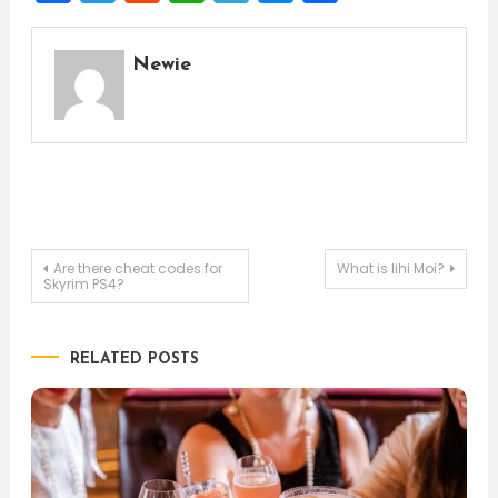
Newie
Post
Are there cheat codes for
What is lihi Moi?
Skyrim PS4?
navigation
RELATED POSTS