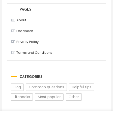
PAGES
About
Feedback
Privacy Policy
Terms and Conditions
CATEGORIES
Blog
Common questions
Helpful tips
Lifehacks
Most popular
Other