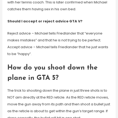
with her tennis coach. This is later confirmed when Michael
catches them having sex in his own bed.
Should I accept or reject advice GTA V?
Reject advice – Michael tells Friedlander that “everyone
makes mistakes” and that he is not trying to be perfect.
Accept advice – Michael tells Friedlander that he just wants
to be “happy”.
How do you shoot down the
plane in GTA 5?
The trick to shooting down the plane in just three shots is to
NOT aim directly at the RED reticle. As the RED reticle moves,
move the gun away from its path and then shoot a bullet just
as the reticle is about to get within the gun’s target range. If
done correctly, the bullet will hit in one shot.