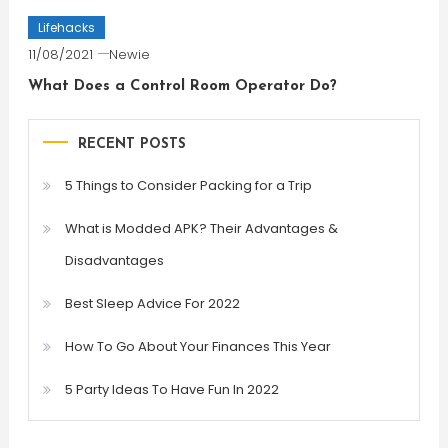
Lifehacks
11/08/2021
Newie
What Does a Control Room Operator Do?
RECENT POSTS
5 Things to Consider Packing for a Trip
What is Modded APK? Their Advantages &
Disadvantages
Best Sleep Advice For 2022
How To Go About Your Finances This Year
5 Party Ideas To Have Fun In 2022