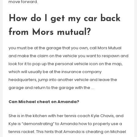
move forward.
How do I get my car back
from Mors mutual?
you must be at the garage that you own, call Mors Mutual
and make the claim on the vehicle you want to respawn and
look for it to pop up the personal vehicle icon on the map,
which will usually be at the insurance company
headquarters, jump into another vehicle and leave the
garage and return to the garage with the …
Can Michael cheat on Amanda?
She is in the kitchen with her tennis coach Kyle Chavis, and
Kyle is “demonstrating” to Amanda how to properly use a
tennis racket. This hints that Amanda is cheating on Michael