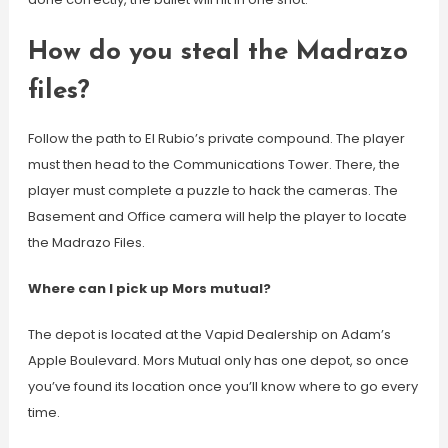
How do you steal the Madrazo
files?
Follow the path to El Rubio’s private compound. The player
must then head to the Communications Tower. There, the
player must complete a puzzle to hack the cameras. The
Basement and Office camera will help the player to locate
the Madrazo Files.
Where can I pick up Mors mutual?
The depot is located at the Vapid Dealership on Adam’s
Apple Boulevard. Mors Mutual only has one depot, so once
you’ve found its location once you’ll know where to go every
time.