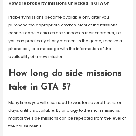
How are property missions unlocked in GTA 5?
Property missions become available only after you
purchase the appropriate estates. Most of the missions
connected with estates are random in their character, i.e.
you can practically at any moment in the game, receive a
phone call, or a message with the information of the
availability of a new mission.
How long do side missions
take in GTA 5?
Many times you will also need to wait for several hours, or
days, until it is available. By analogy to the main missions,
most of the side missions can be repeated from the level of
the pause menu.