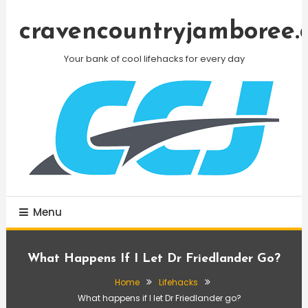
Skip
To
cravencountryjamboree.
Content
Your bank of cool lifehacks for every day
Menu
What Happens If I Let Dr Friedlander Go?
Home
Lifehacks
What happens if I let Dr Friedlander go?