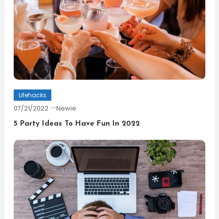
Lifehacks
07/21/2022
Newie
5 Party Ideas To Have Fun In 2022