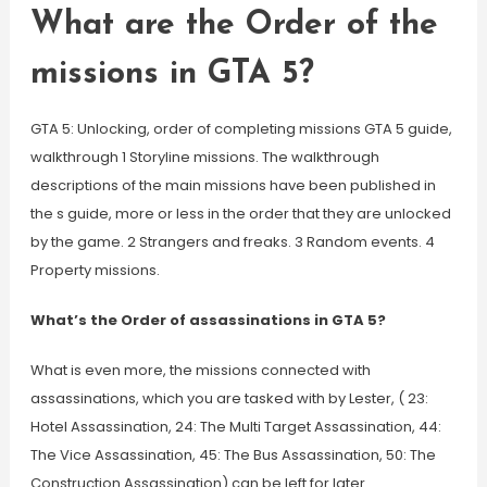
What are the Order of the
missions in GTA 5?
GTA 5: Unlocking, order of completing missions GTA 5 guide,
walkthrough 1 Storyline missions. The walkthrough
descriptions of the main missions have been published in
the s guide, more or less in the order that they are unlocked
by the game. 2 Strangers and freaks. 3 Random events. 4
Property missions.
What’s the Order of assassinations in GTA 5?
What is even more, the missions connected with
assassinations, which you are tasked with by Lester, ( 23:
Hotel Assassination, 24: The Multi Target Assassination, 44:
The Vice Assassination, 45: The Bus Assassination, 50: The
Construction Assassination) can be left for later.