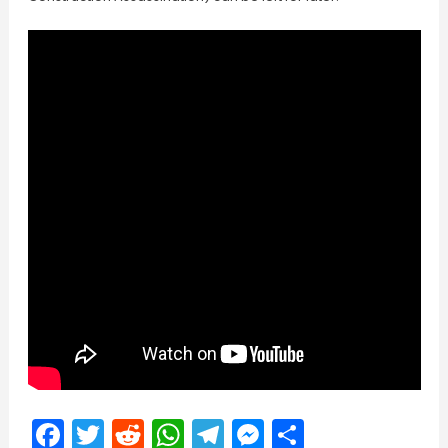
Facebook
Twitter
Reddit
WhatsApp
Telegram
Messenger
Share