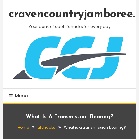
Skip
To
cravencountryjamboree.
Content
Your bank of cool lifehacks for every day
Menu
What Is A Transmission Bearing?
Home
Lifehacks
What is a transmission bearing?