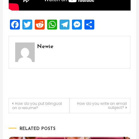
Facebook
Twitter
Reddit
WhatsApp
Telegram
Messenger
Share
Newie
Post
How do you put bilingual
How do you write an email
subject?
on a resume?
navigation
RELATED POSTS