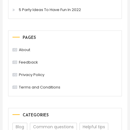
5 Party Ideas To Have Fun In 2022
PAGES
About
Feedback
Privacy Policy
Terms and Conditions
CATEGORIES
Blog
Common questions
Helpful tips