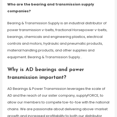
Who are the bearing and transmission supply
companies?
Bearing & Transmission Supply is an industrial distributor of
power transmission v-belts, fractional Horsepower v-belts,
bearings, chemicals and engineering plastics, electrical
controls and motors, hydraulic and pneumatic products,
material handling products, and other supplies and
equipment. Bearing & Transmission Supply…
Why is AD bearings and power
transmission important?
AD Bearings & Power Transmission leverages the scale of
AD and the reach of our sister company, supplyFORCE, to
allow our members to compete toe-to-toe with the national
chains. We are passionate about delivering above-market
growth and increased profitability to both our distributor