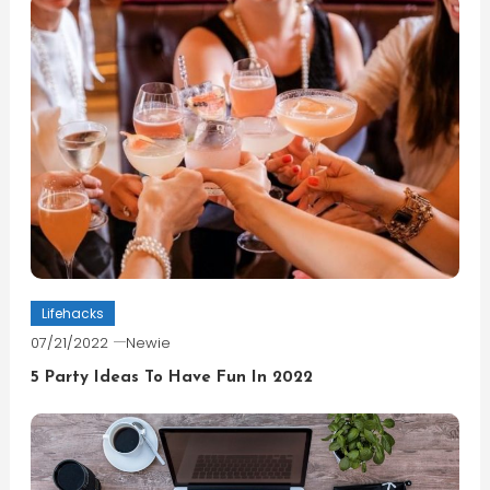
Lifehacks
07/21/2022
Newie
5 Party Ideas To Have Fun In 2022