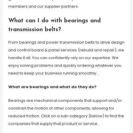
members and our supplier partners.
What can I do with bearings and
transmission belts?
From bearings and power transmission belts to drive design
and control board & panel services (rebuild and repair), we
handle it all. You can confidently rely on our expertise. We
enjoy solving problems and quickly ordering whatever you
need to keep your business running smoothly. .
What are bearings and what do they do?
Bearings are mechanical components that support and/or
constrain the motion of other components, allowing for
reduced friction. Click on a sub-category (below) to find the
companies that supply that product or service.