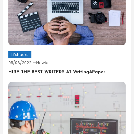
Lifehacks
05/08/2022
Newie
HIRE THE BEST WRITERS AT WritingAPaper