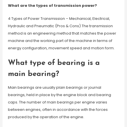
What are the types of transmission power?
4 Types of Power Transmission – Mechanical, Electrical,
Hydraulic and Pneumatic (Pros & Cons) The transmission
method is an engineering method that matches the power
machine and the working part of the machine in terms of
energy configuration, movement speed and motion form.
What type of bearing is a
main bearing?
Main bearings are usually plain bearings or journal
bearings, held in place by the engine block and bearing
caps. The number of main bearings per engine varies
between engines, often in accordance with the forces
produced by the operation of the engine.