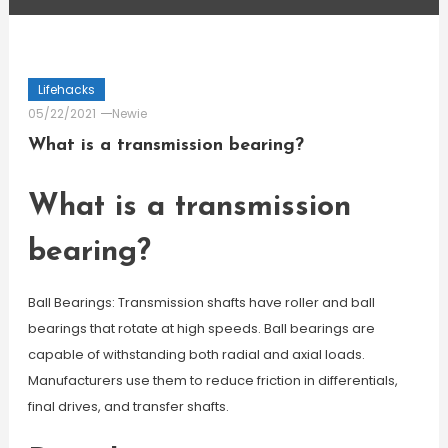
Lifehacks
05/22/2021
Newie
What is a transmission bearing?
What is a transmission
bearing?
Ball Bearings: Transmission shafts have roller and ball
bearings that rotate at high speeds. Ball bearings are
capable of withstanding both radial and axial loads.
Manufacturers use them to reduce friction in differentials,
final drives, and transfer shafts.