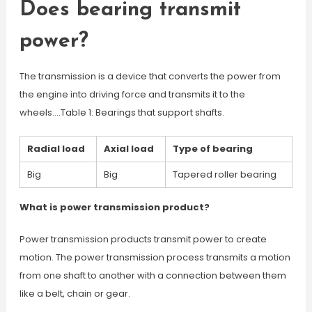
Does bearing transmit
power?
The transmission is a device that converts the power from
the engine into driving force and transmits it to the
wheels….Table 1: Bearings that support shafts.
Radial load
Axial load
Type of bearing
Big
Big
Tapered roller bearing
What is power transmission product?
Power transmission products transmit power to create
motion. The power transmission process transmits a motion
from one shaft to another with a connection between them
like a belt, chain or gear.