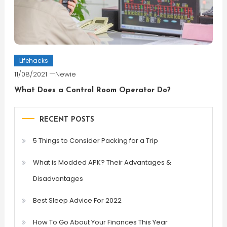
Lifehacks
11/08/2021
Newie
What Does a Control Room Operator Do?
RECENT POSTS
5 Things to Consider Packing for a Trip
What is Modded APK? Their Advantages &
Disadvantages
Best Sleep Advice For 2022
How To Go About Your Finances This Year