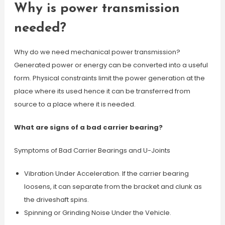
Why is power transmission
needed?
Why do we need mechanical power transmission?
Generated power or energy can be converted into a useful
form. Physical constraints limit the power generation at the
place where its used hence it can be transferred from
source to a place where it is needed.
What are signs of a bad carrier bearing?
Symptoms of Bad Carrier Bearings and U-Joints
Vibration Under Acceleration. If the carrier bearing
loosens, it can separate from the bracket and clunk as
the driveshaft spins.
Spinning or Grinding Noise Under the Vehicle.