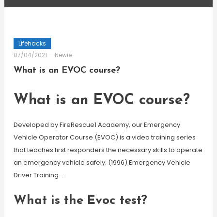
Lifehacks
07/04/2021
Newie
What is an EVOC course?
What is an EVOC course?
Developed by FireRescue1 Academy, our Emergency
Vehicle Operator Course (EVOC) is a video training series
that teaches first responders the necessary skills to operate
an emergency vehicle safely. (1996) Emergency Vehicle
Driver Training. …
What is the Evoc test?