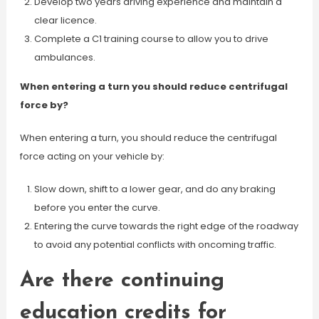
Develop two years driving experience and maintain a
clear licence.
Complete a C1 training course to allow you to drive
ambulances.
When entering a turn you should reduce centrifugal
force by?
When entering a turn, you should reduce the centrifugal
force acting on your vehicle by:
Slow down, shift to a lower gear, and do any braking
before you enter the curve.
Entering the curve towards the right edge of the roadway
to avoid any potential conflicts with oncoming traffic.
Are there continuing
education credits for