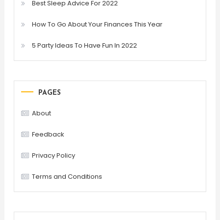
Best Sleep Advice For 2022
How To Go About Your Finances This Year
5 Party Ideas To Have Fun In 2022
PAGES
About
Feedback
Privacy Policy
Terms and Conditions