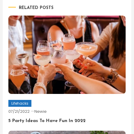
RELATED POSTS
Lifehacks
07/21/2022
Newie
5 Party Ideas To Have Fun In 2022