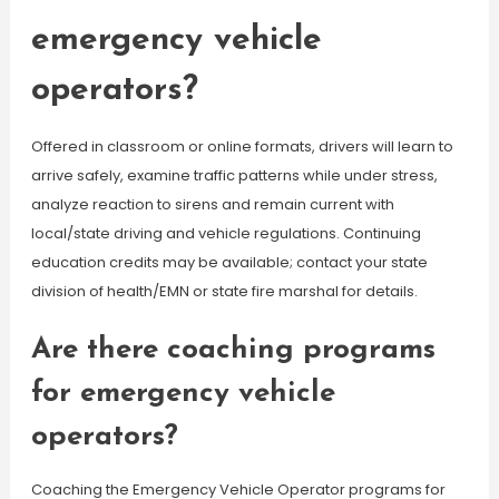
emergency vehicle
operators?
Offered in classroom or online formats, drivers will learn to
arrive safely, examine traffic patterns while under stress,
analyze reaction to sirens and remain current with
local/state driving and vehicle regulations. Continuing
education credits may be available; contact your state
division of health/EMN or state fire marshal for details.
Are there coaching programs
for emergency vehicle
operators?
Coaching the Emergency Vehicle Operator programs for