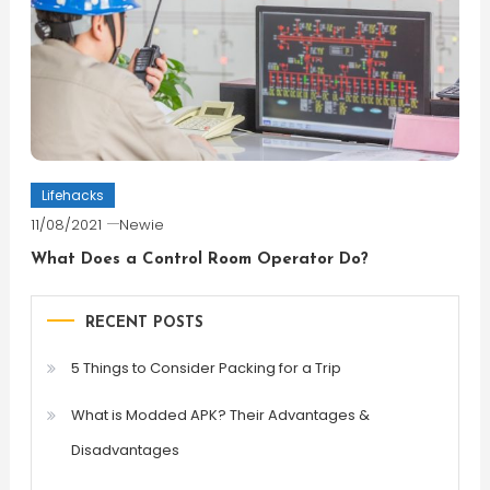
Lifehacks
11/08/2021
Newie
What Does a Control Room Operator Do?
RECENT POSTS
5 Things to Consider Packing for a Trip
What is Modded APK? Their Advantages &
Disadvantages