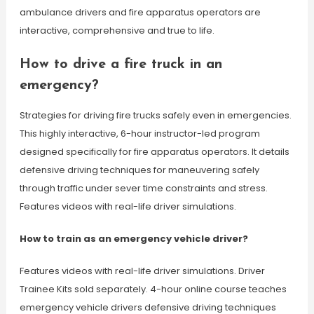
ambulance drivers and fire apparatus operators are
interactive, comprehensive and true to life.
How to drive a fire truck in an
emergency?
Strategies for driving fire trucks safely even in emergencies.
This highly interactive, 6-hour instructor-led program
designed specifically for fire apparatus operators. It details
defensive driving techniques for maneuvering safely
through traffic under sever time constraints and stress.
Features videos with real-life driver simulations.
How to train as an emergency vehicle driver?
Features videos with real-life driver simulations. Driver
Trainee Kits sold separately. 4-hour online course teaches
emergency vehicle drivers defensive driving techniques