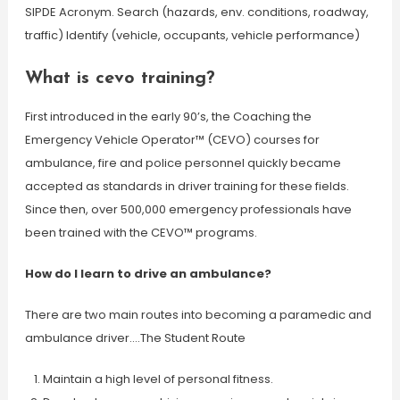
SIPDE Acronym. Search (hazards, env. conditions, roadway,
traffic) Identify (vehicle, occupants, vehicle performance)
What is cevo training?
First introduced in the early 90’s, the Coaching the
Emergency Vehicle Operator™ (CEVO) courses for
ambulance, fire and police personnel quickly became
accepted as standards in driver training for these fields.
Since then, over 500,000 emergency professionals have
been trained with the CEVO™ programs.
How do I learn to drive an ambulance?
There are two main routes into becoming a paramedic and
ambulance driver….The Student Route
Maintain a high level of personal fitness.