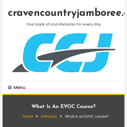
Skip
To
cravencountryjamboree.
Content
Your bank of cool lifehacks for every day
Menu
What Is An EVOC Course?
Home
Lifehacks
What is an EVOC course?