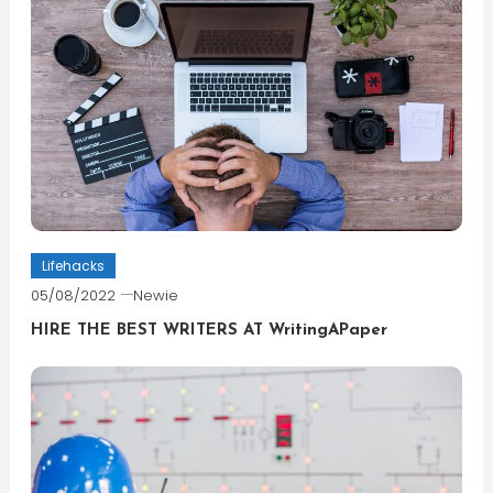
Lifehacks
05/08/2022
Newie
HIRE THE BEST WRITERS AT WritingAPaper