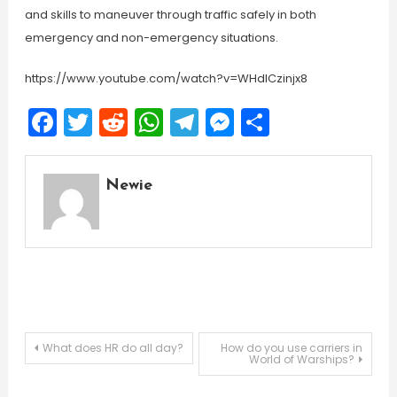
and skills to maneuver through traffic safely in both
emergency and non-emergency situations.
https://www.youtube.com/watch?v=WHdICzinjx8
Facebook
Twitter
Reddit
WhatsApp
Telegram
Messenger
Share
Newie
Post
What does HR do all day?
How do you use carriers in
World of Warships?
navigation