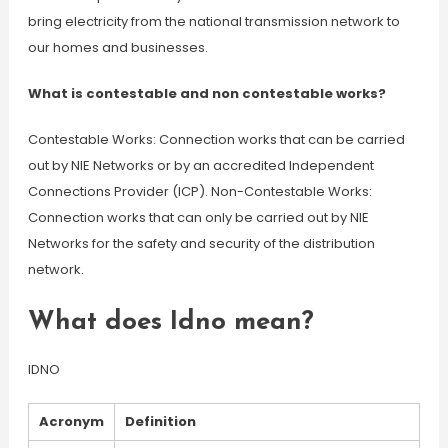
bring electricity from the national transmission network to
our homes and businesses.
What is contestable and non contestable works?
Contestable Works: Connection works that can be carried
out by NIE Networks or by an accredited Independent
Connections Provider (ICP). Non-Contestable Works:
Connection works that can only be carried out by NIE
Networks for the safety and security of the distribution
network.
What does Idno mean?
IDNO
Acronym
Definition