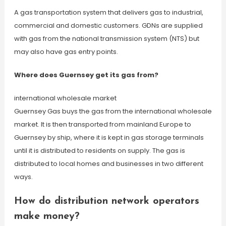
A gas transportation system that delivers gas to industrial,
commercial and domestic customers. GDNs are supplied
with gas from the national transmission system (NTS) but
may also have gas entry points.
Where does Guernsey get its gas from?
international wholesale market
Guernsey Gas buys the gas from the international wholesale
market. It is then transported from mainland Europe to
Guernsey by ship, where it is kept in gas storage terminals
until it is distributed to residents on supply. The gas is
distributed to local homes and businesses in two different
ways.
How do distribution network operators
make money?