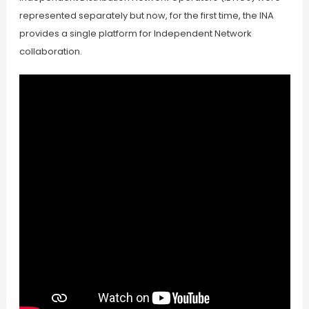
represented separately but now, for the first time, the INA
provides a single platform for Independent Network
collaboration.