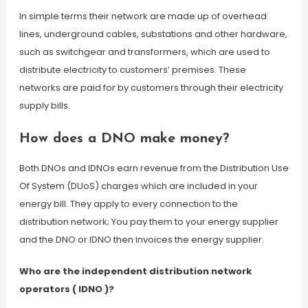
In simple terms their network are made up of overhead
lines, underground cables, substations and other hardware,
such as switchgear and transformers, which are used to
distribute electricity to customers’ premises. These
networks are paid for by customers through their electricity
supply bills.
How does a DNO make money?
Both DNOs and IDNOs earn revenue from the Distribution Use
Of System (DUoS) charges which are included in your
energy bill. They apply to every connection to the
distribution network; You pay them to your energy supplier
and the DNO or IDNO then invoices the energy supplier.
Who are the independent distribution network
operators ( IDNO )?