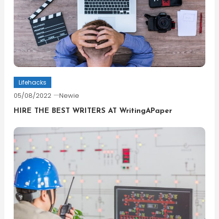
Lifehacks
05/08/2022
Newie
HIRE THE BEST WRITERS AT WritingAPaper