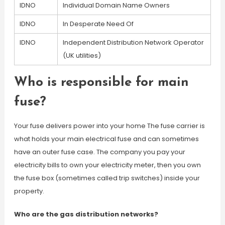
IDNO
Individual Domain Name Owners
IDNO
In Desperate Need Of
IDNO
Independent Distribution Network Operator
(UK utilities)
Who is responsible for main
fuse?
Your fuse delivers power into your home The fuse carrier is
what holds your main electrical fuse and can sometimes
have an outer fuse case. The company you pay your
electricity bills to own your electricity meter, then you own
the fuse box (sometimes called trip switches) inside your
property.
Who are the gas distribution networks?