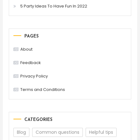
5 Party Ideas To Have Fun In 2022
PAGES
About
Feedback
Privacy Policy
Terms and Conditions
CATEGORIES
Blog
Common questions
Helpful tips