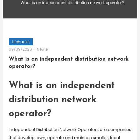
What is an independent distribution network operator?
Lifehacks
09/09/2020
Newie
What is an independent distribution network
operator?
What is an independent
distribution network
operator?
Independent Distribution Network Operators are companies
that develop, own, operate and maintain smaller, local