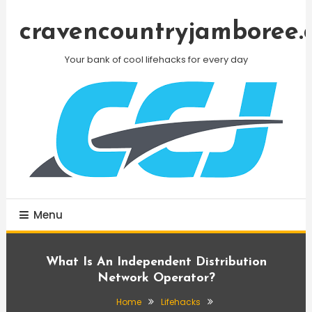
Skip
To
cravencountryjamboree.
Content
Your bank of cool lifehacks for every day
Menu
What Is An Independent Distribution
Network Operator?
Home
Lifehacks