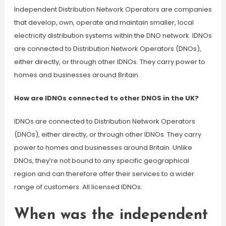
Independent Distribution Network Operators are companies
that develop, own, operate and maintain smaller, local
electricity distribution systems within the DNO network. IDNOs
are connected to Distribution Network Operators (DNOs),
either directly, or through other IDNOs. They carry power to
homes and businesses around Britain.
How are IDNOs connected to other DNOS in the UK?
IDNOs are connected to Distribution Network Operators
(DNOs), either directly, or through other IDNOs. They carry
power to homes and businesses around Britain. Unlike
DNOs, they’re not bound to any specific geographical
region and can therefore offer their services to a wider
range of customers. All licensed IDNOs:
When was the independent