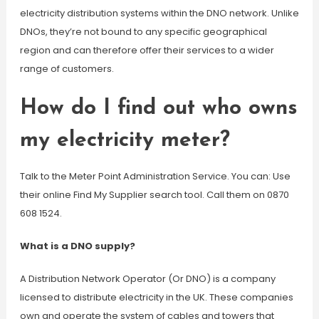
electricity distribution systems within the DNO network. Unlike
DNOs, they’re not bound to any specific geographical
region and can therefore offer their services to a wider
range of customers.
How do I find out who owns
my electricity meter?
Talk to the Meter Point Administration Service. You can: Use
their online Find My Supplier search tool. Call them on 0870
608 1524.
What is a DNO supply?
A Distribution Network Operator (Or DNO) is a company
licensed to distribute electricity in the UK. These companies
own and operate the system of cables and towers that