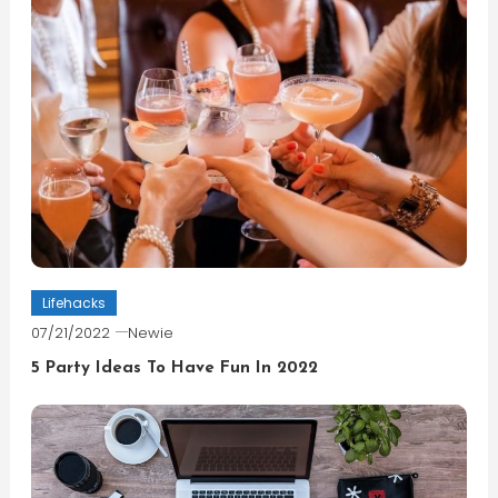
Lifehacks
07/21/2022
Newie
5 Party Ideas To Have Fun In 2022