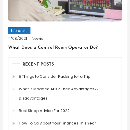
Lifehacks
11/08/2021
Newie
What Does a Control Room Operator Do?
RECENT POSTS
5 Things to Consider Packing for a Trip
What is Modded APK? Their Advantages &
Disadvantages
Best Sleep Advice For 2022
How To Go About Your Finances This Year