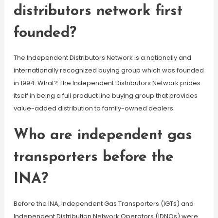
distributors network first
founded?
The Independent Distributors Network is a nationally and
internationally recognized buying group which was founded
in 1994. What? The Independent Distributors Network prides
itself in being a full product line buying group that provides
value-added distribution to family-owned dealers.
Who are independent gas
transporters before the
INA?
Before the INA, Independent Gas Transporters (IGTs) and
Independent Distribution Network Operators (IDNOs) were