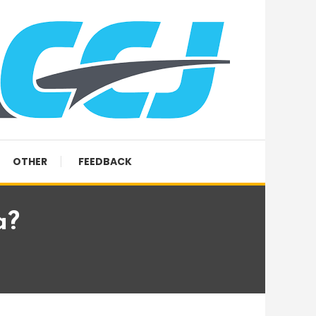
OTHER
FEEDBACK
a?