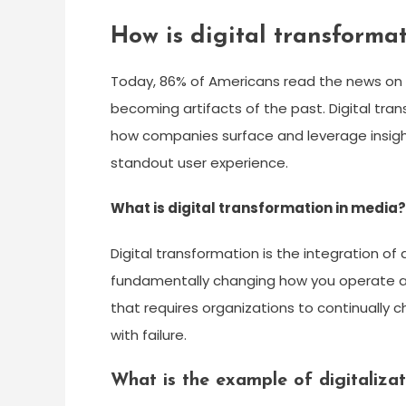
How is digital transforma
Today, 86% of Americans read the news on 
becoming artifacts of the past. Digital tra
how companies surface and leverage insigh
standout user experience.
What is digital transformation in media?
Digital transformation is the integration of 
fundamentally changing how you operate and
that requires organizations to continually
with failure.
What is the example of digitalizat