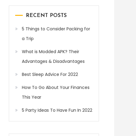
RECENT POSTS
5 Things to Consider Packing for
a Trip
What is Modded APK? Their
Advantages & Disadvantages
Best Sleep Advice For 2022
How To Go About Your Finances
This Year
5 Party Ideas To Have Fun In 2022