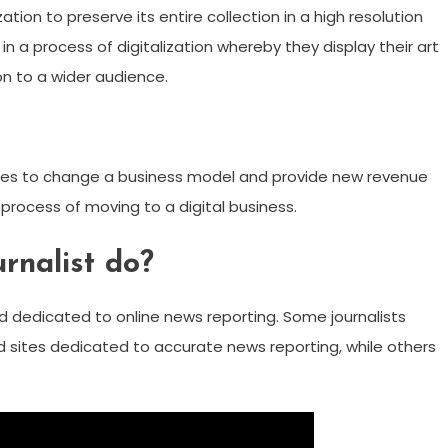
ion to preserve its entire collection in a high resolution
in a process of digitalization whereby they display their art
ion to a wider audience.
logies to change a business model and provide new revenue
 process of moving to a digital business.
rnalist do?
eld dedicated to online news reporting. Some journalists
d sites dedicated to accurate news reporting, while others