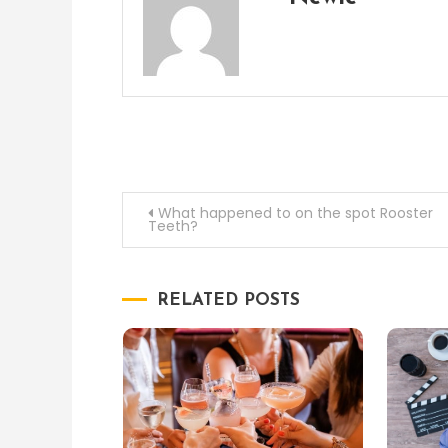
Post
What happened to on the spot Rooster
Teeth?
navigation
RELATED POSTS