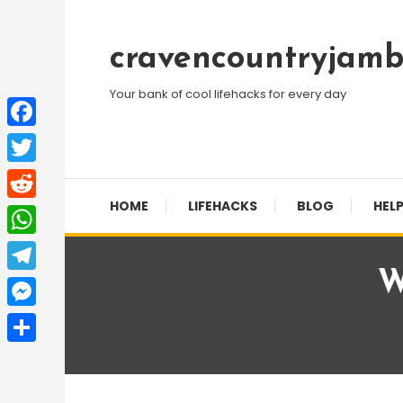
Skip
To
cravencountryjamb
Content
Your bank of cool lifehacks for every day
Facebook
Twitter
HOME
LIFEHACKS
BLOG
HELP
Reddit
WhatsApp
W
Telegram
Messenger
Share