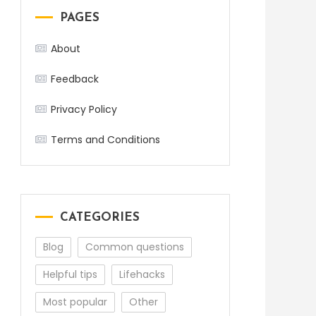
PAGES
About
Feedback
Privacy Policy
Terms and Conditions
CATEGORIES
Blog
Common questions
Helpful tips
Lifehacks
Most popular
Other