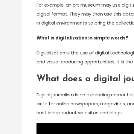
For example, an art museum may use digitizat
digital format. They may then use this data 
in digital environments to bring the collect
What is digitalization in simple words?
Digitalization is the use of digital techno
and value-producing opportunities; it is the
What does a digital jou
Digital journalism is an expanding career fi
write for online newspapers, magazines, an
host independent websites and blogs.