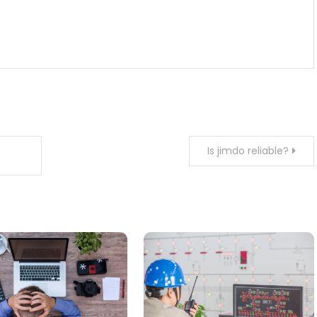
Is jimdo reliable?