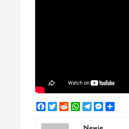
Facebook
Twitter
Reddit
WhatsApp
Telegra
Mess
Sh
Newie