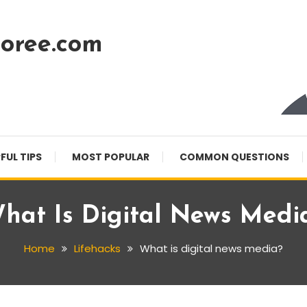
oree.com
FUL TIPS
MOST POPULAR
COMMON QUESTIONS
hat Is Digital News Medi
Home
Lifehacks
What is digital news media?