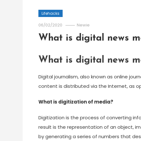
Lifehacks
06/02/2020
Newie
What is digital news m
What is digital news m
Digital journalism, also known as online jou
content is distributed via the Internet, as 
What is digitization of media?
Digitization is the process of converting in
result is the representation of an object, i
by generating a series of numbers that desc