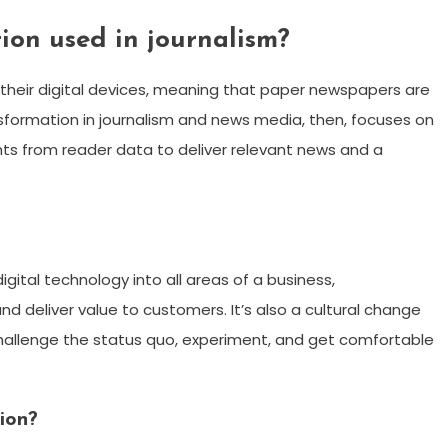
tion used in journalism?
their digital devices, meaning that paper newspapers are
nsformation in journalism and news media, then, focuses on
ts from reader data to deliver relevant news and a
digital technology into all areas of a business,
 deliver value to customers. It’s also a cultural change
 challenge the status quo, experiment, and get comfortable
ion?