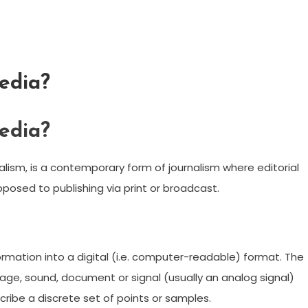
edia?
edia?
rnalism, is a contemporary form of journalism where editorial
opposed to publishing via print or broadcast.
formation into a digital (i.e. computer-readable) format. The
mage, sound, document or signal (usually an analog signal)
ribe a discrete set of points or samples.