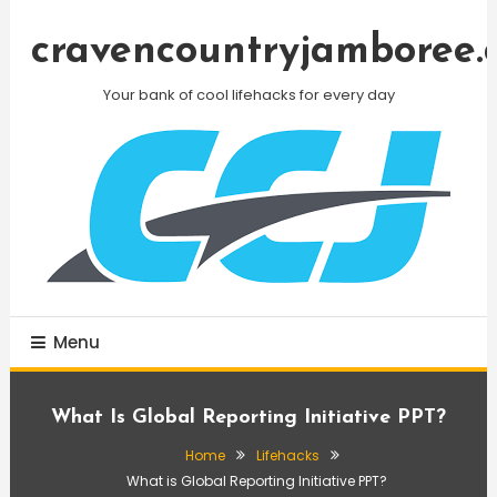
Skip
To
cravencountryjamboree.
Content
Your bank of cool lifehacks for every day
Menu
What Is Global Reporting Initiative PPT?
Home
Lifehacks
What is Global Reporting Initiative PPT?