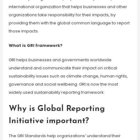
international organization that helps businesses and other
organizations take responsibility for their impacts, by
providing them with the global common language to report
those impacts.
What is GRI framework?
GRI helps businesses and governments worldwide
understand and communicate their impact on critical
sustainability issues such as climate change, human rights,
governance and social wellbeing. GRI is now the most
widely used sustainability reporting framework.
Why is Global Reporting
Initiative important?
The GRI Standards help organizations’ understand their