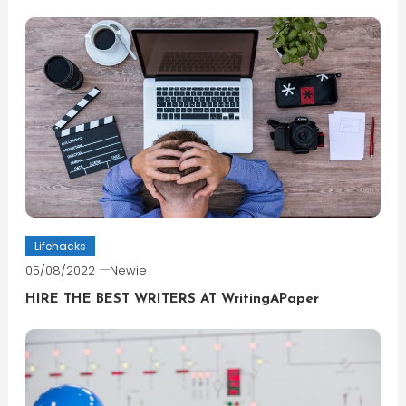
Lifehacks
05/08/2022
Newie
HIRE THE BEST WRITERS AT WritingAPaper