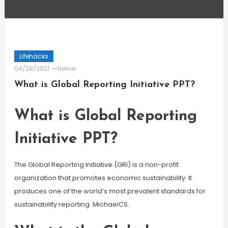
Lifehacks
04/29/2021
Newie
What is Global Reporting Initiative PPT?
What is Global Reporting
Initiative PPT?
The Global Reporting Initiative (GRI) is a non-profit
organization that promotes economic sustainability. It
produces one of the world’s most prevalent standards for
sustainability reporting. MichaelCS.