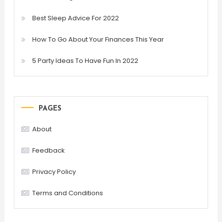
Best Sleep Advice For 2022
How To Go About Your Finances This Year
5 Party Ideas To Have Fun In 2022
PAGES
About
Feedback
Privacy Policy
Terms and Conditions