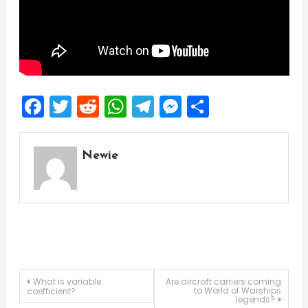
Facebook
Twitter
Reddit
WhatsApp
Telegram
Messenger
Share
Newie
Post
What is variable
Are aircraft carriers coming
to World of Warships
coefficient?
legends?