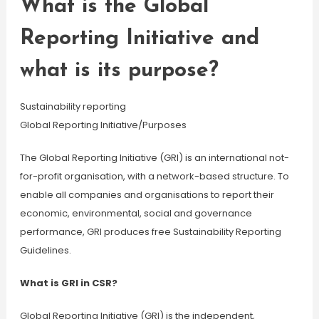
What is the Global
Reporting Initiative and
what is its purpose?
Sustainability reporting
Global Reporting Initiative/Purposes
The Global Reporting Initiative (GRI) is an international not-
for-profit organisation, with a network-based structure. To
enable all companies and organisations to report their
economic, environmental, social and governance
performance, GRI produces free Sustainability Reporting
Guidelines.
What is GRI in CSR?
Global Reporting Initiative (GRI) is the independent,