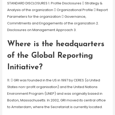
STANDARD DISCLOSURES 1. Profile Disclosures  Strategy &
Analysis of the organization  Organizational Profile  Report
Parameters for the organization  Governance,
Commitments and Engagements of the organization 2.
Disclosures on Management Approach 3.
Where is the headquarters
of the Global Reporting
Initiative?
11.  GRI was founded in the US in 1997 by CERES (a United
States non-profit organisation) and the United Nations
Environment Program (UNEP) and was originally based in
Boston, Massachusetts. In 2002, GRI moved its central office
to Amsterdam, where the Secretariat is currently located.