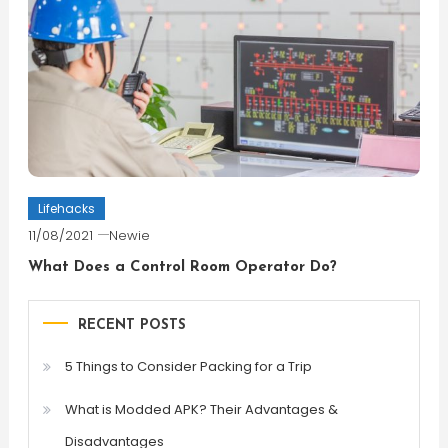
Lifehacks
11/08/2021
Newie
What Does a Control Room Operator Do?
RECENT POSTS
5 Things to Consider Packing for a Trip
What is Modded APK? Their Advantages &
Disadvantages