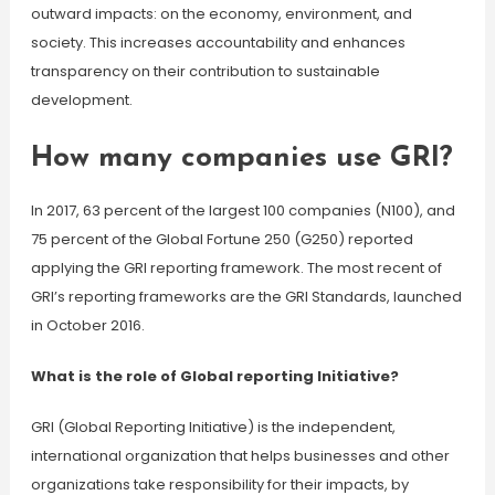
outward impacts: on the economy, environment, and
society. This increases accountability and enhances
transparency on their contribution to sustainable
development.
How many companies use GRI?
In 2017, 63 percent of the largest 100 companies (N100), and
75 percent of the Global Fortune 250 (G250) reported
applying the GRI reporting framework. The most recent of
GRI’s reporting frameworks are the GRI Standards, launched
in October 2016.
What is the role of Global reporting Initiative?
GRI (Global Reporting Initiative) is the independent,
international organization that helps businesses and other
organizations take responsibility for their impacts, by