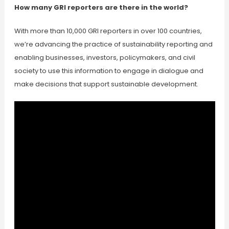
How many GRI reporters are there in the world?
With more than 10,000 GRI reporters in over 100 countries,
we’re advancing the practice of sustainability reporting and
enabling businesses, investors, policymakers, and civil
society to use this information to engage in dialogue and
make decisions that support sustainable development.