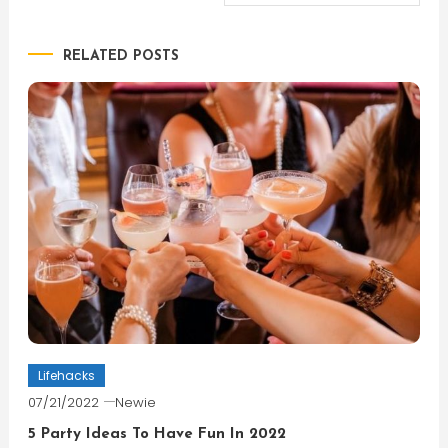
navigation
RELATED POSTS
Lifehacks
07/21/2022
Newie
5 Party Ideas To Have Fun In 2022