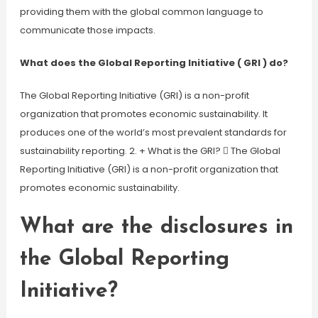
providing them with the global common language to
communicate those impacts.
What does the Global Reporting Initiative ( GRI ) do?
The Global Reporting Initiative (GRI) is a non-profit
organization that promotes economic sustainability. It
produces one of the world’s most prevalent standards for
sustainability reporting. 2. + What is the GRI?  The Global
Reporting Initiative (GRI) is a non-profit organization that
promotes economic sustainability.
What are the disclosures in
the Global Reporting
Initiative?