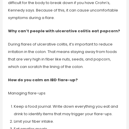
difficult for the body to break down if you have Crohn’s,
Kennedy says. Because of this, it can cause uncomfortable
symptoms during a flare.
Why can’t people with ulcerative colitis eat popcorn?
During flares of ulcerative colitis, it’s important to reduce
irritation in the colon. That means staying away from foods
that are very high in fiber like nuts, seeds, and popcorn,
which can scratch the lining of the colon.
How do you calm an IBD flare-up?
Managing flare-ups
Keep a food journal. Write down everything you eat and
drink to identify items that may trigger your flare-ups.
Limit your fiber intake.
Eat smaller meals.