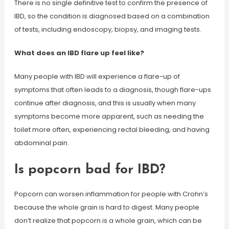
There is no single definitive test to confirm the presence of
IBD, so the condition is diagnosed based on a combination
of tests, including endoscopy, biopsy, and imaging tests.
What does an IBD flare up feel like?
Many people with IBD will experience a flare-up of
symptoms that often leads to a diagnosis, though flare-ups
continue after diagnosis, and this is usually when many
symptoms become more apparent, such as needing the
toilet more often, experiencing rectal bleeding, and having
abdominal pain.
Is popcorn bad for IBD?
Popcorn can worsen inflammation for people with Crohn’s
because the whole grain is hard to digest. Many people
don’t realize that popcorn is a whole grain, which can be