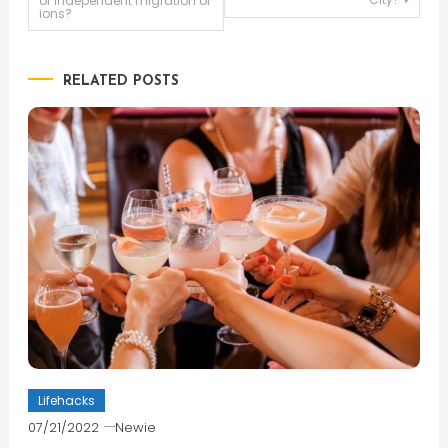
of independent migration of
ions?
navigation
RELATED POSTS
Lifehacks
07/21/2022
Newie