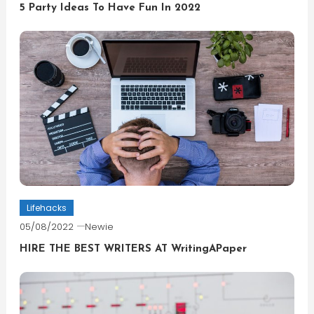
5 Party Ideas To Have Fun In 2022
Lifehacks
05/08/2022
Newie
HIRE THE BEST WRITERS AT WritingAPaper