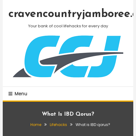
Skip
To
cravencountryjamboree.
Content
Your bank of cool lifehacks for every day
Menu
What Is IBD Qorus?
Home
Lifehacks
What is IBD qorus?