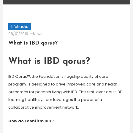
Lifehacks
08/01/2019
Newie
What is IBD qorus?
What is IBD qorus?
IBD Qorus™, the Foundation’s flagship quality of care
program, is designed to drive improved care and health
outcomes for patients living with IBD. This first-ever adult IBD
learning health system leverages the power of a
collaborative improvement network.
How do I confirm IBD?