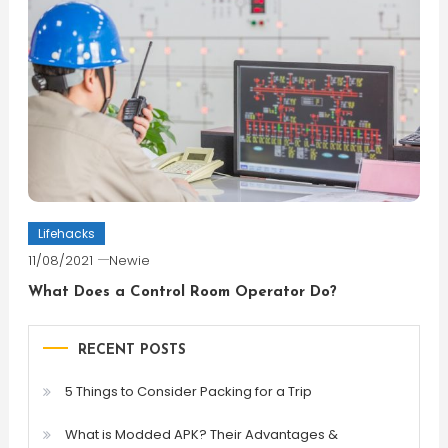
Lifehacks
11/08/2021
Newie
What Does a Control Room Operator Do?
RECENT POSTS
5 Things to Consider Packing for a Trip
What is Modded APK? Their Advantages &