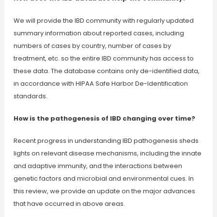
We will provide the IBD community with regularly updated
summary information about reported cases, including
numbers of cases by country, number of cases by
treatment, etc. so the entire IBD community has access to
these data. The database contains only de-identified data,
in accordance with HIPAA Safe Harbor De-Identification
standards.
How is the pathogenesis of IBD changing over time?
Recent progress in understanding IBD pathogenesis sheds
lights on relevant disease mechanisms, including the innate
and adaptive immunity, and the interactions between
genetic factors and microbial and environmental cues. In
this review, we provide an update on the major advances
that have occurred in above areas.