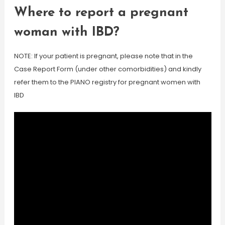
Where to report a pregnant
woman with IBD?
NOTE: If your patient is pregnant, please note that in the
Case Report Form (under other comorbidities) and kindly
refer them to the PIANO registry for pregnant women with
IBD