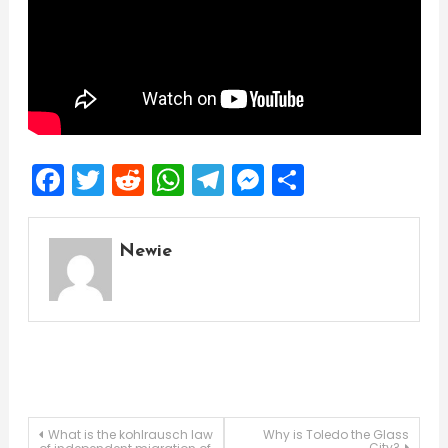
Facebook
Twitter
Reddit
WhatsApp
Telegram
Messenger
Share
Newie
Post
What is the kohlrausch law
Why is Toledo the Glass
City?