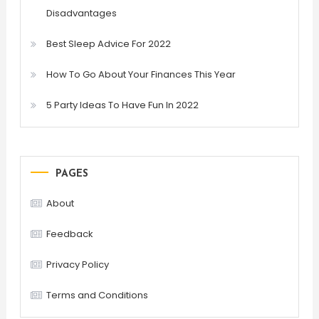
Disadvantages
Best Sleep Advice For 2022
How To Go About Your Finances This Year
5 Party Ideas To Have Fun In 2022
PAGES
About
Feedback
Privacy Policy
Terms and Conditions