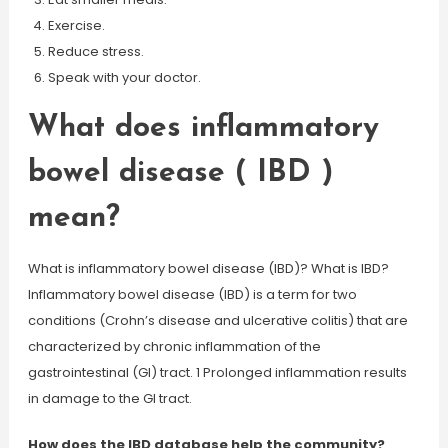
Exercise.
Reduce stress.
Speak with your doctor.
What does inflammatory
bowel disease ( IBD )
mean?
What is inflammatory bowel disease (IBD)? What is IBD?
Inflammatory bowel disease (IBD) is a term for two
conditions (Crohn’s disease and ulcerative colitis) that are
characterized by chronic inflammation of the
gastrointestinal (GI) tract. 1 Prolonged inflammation results
in damage to the GI tract.
How does the IBD database help the community?