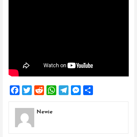
Facebook
Twitter
Reddit
WhatsApp
Telegram
Messenger
Share
Newie