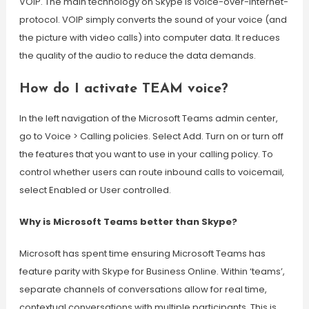
VOIP. The main technology on Skype is voice-over-internet-
protocol. VOIP simply converts the sound of your voice (and
the picture with video calls) into computer data. It reduces
the quality of the audio to reduce the data demands.
How do I activate TEAM voice?
In the left navigation of the Microsoft Teams admin center,
go to Voice > Calling policies. Select Add. Turn on or turn off
the features that you want to use in your calling policy. To
control whether users can route inbound calls to voicemail,
select Enabled or User controlled.
Why is Microsoft Teams better than Skype?
Microsoft has spent time ensuring Microsoft Teams has
feature parity with Skype for Business Online. Within ‘teams’,
separate channels of conversations allow for real time,
contextual conversations with multiple participants. This is