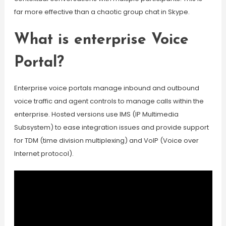
far more effective than a chaotic group chat in Skype.
What is enterprise Voice
Portal?
Enterprise voice portals manage inbound and outbound
voice traffic and agent controls to manage calls within the
enterprise. Hosted versions use IMS (IP Multimedia
Subsystem) to ease integration issues and provide support
for TDM (time division multiplexing) and VoIP (Voice over
Internet protocol).