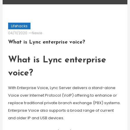
Lifehacks
04/11/2020
Newie
What is Lync enterprise voice?
What is Lync enterprise
voice?
With Enterprise Voice, Lync Server delivers a stand-alone
Voice over Internet Protocol (VoIP) offering to enhance or
replace traditional private branch exchange (PBX) systems.
Enterprise Voice also supports a broad range of current
and older IP and USB devices.