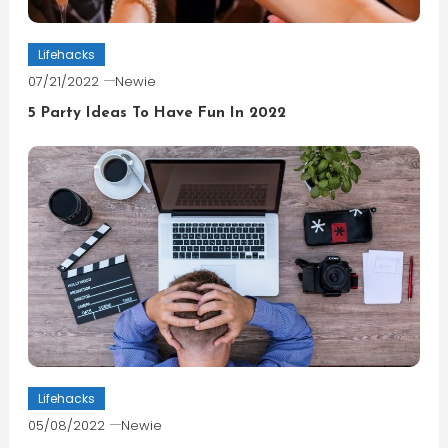
Lifehacks
07/21/2022
Newie
5 Party Ideas To Have Fun In 2022
Lifehacks
05/08/2022
Newie