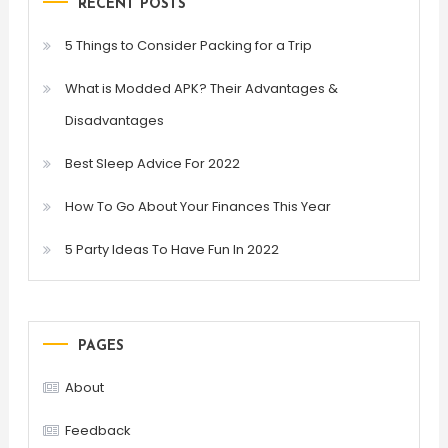
RECENT POSTS
5 Things to Consider Packing for a Trip
What is Modded APK? Their Advantages &
Disadvantages
Best Sleep Advice For 2022
How To Go About Your Finances This Year
5 Party Ideas To Have Fun In 2022
PAGES
About
Feedback