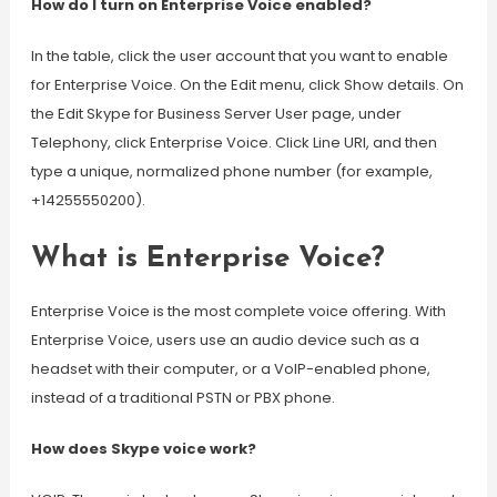
How do I turn on Enterprise Voice enabled?
In the table, click the user account that you want to enable
for Enterprise Voice. On the Edit menu, click Show details. On
the Edit Skype for Business Server User page, under
Telephony, click Enterprise Voice. Click Line URI, and then
type a unique, normalized phone number (for example,
+14255550200).
What is Enterprise Voice?
Enterprise Voice is the most complete voice offering. With
Enterprise Voice, users use an audio device such as a
headset with their computer, or a VoIP-enabled phone,
instead of a traditional PSTN or PBX phone.
How does Skype voice work?