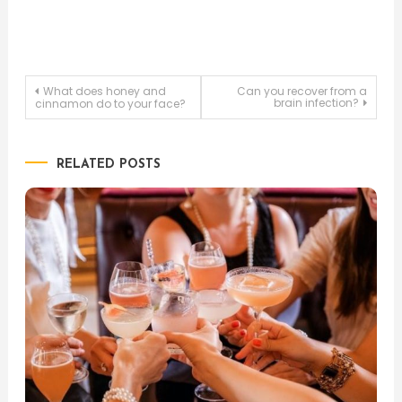
Post
What does honey and
Can you recover from a
brain infection?
cinnamon do to your face?
navigation
RELATED POSTS