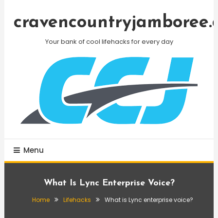
Skip
To
cravencountryjamboree.
Content
Your bank of cool lifehacks for every day
Menu
What Is Lync Enterprise Voice?
Home
Lifehacks
What is Lync enterprise voice?