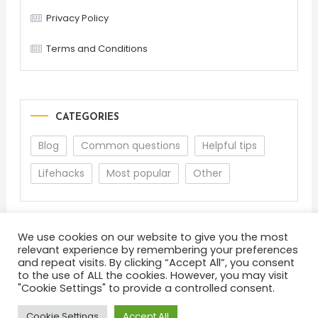
Privacy Policy
Terms and Conditions
CATEGORIES
Blog
Common questions
Helpful tips
Lifehacks
Most popular
Other
We use cookies on our website to give you the most
relevant experience by remembering your preferences
and repeat visits. By clicking “Accept All”, you consent
to the use of ALL the cookies. However, you may visit
"Cookie Settings" to provide a controlled consent.
About
Terms and Conditions
Privacy Policy
Feedback
Cookie Settings
Accept All