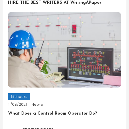
HIRE THE BEST WRITERS AT WritingAPaper
Lifehacks
11/08/2021
Newie
What Does a Control Room Operator Do?