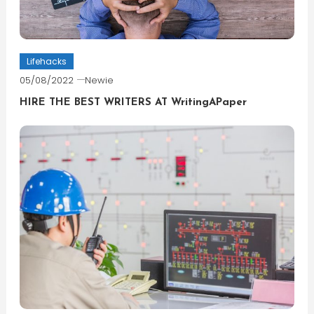
Lifehacks
05/08/2022
Newie
HIRE THE BEST WRITERS AT WritingAPaper