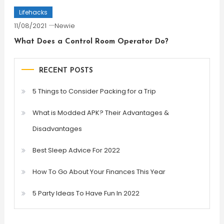
Lifehacks
11/08/2021
Newie
What Does a Control Room Operator Do?
RECENT POSTS
5 Things to Consider Packing for a Trip
What is Modded APK? Their Advantages &
Disadvantages
Best Sleep Advice For 2022
How To Go About Your Finances This Year
5 Party Ideas To Have Fun In 2022