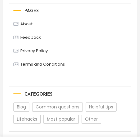
PAGES
About
Feedback
Privacy Policy
Terms and Conditions
CATEGORIES
Blog
Common questions
Helpful tips
Lifehacks
Most popular
Other