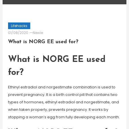
Lifehacks
01/08/2020
Newie
What is NORG EE used for?
What is NORG EE used
for?
Ethinyl estradiol and norgestimate combination is used to
prevent pregnancy. It is a birth control pill that contains two
types of hormones, ethinyl estradiol and norgestimate, and
when taken properly, prevents pregnancy. It works by
stopping a woman’s egg from fully developing each month.