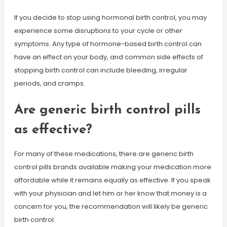
If you decide to stop using hormonal birth control, you may
experience some disruptions to your cycle or other
symptoms. Any type of hormone-based birth control can
have an effect on your body, and common side effects of
stopping birth control can include bleeding, irregular
periods, and cramps.
Are generic birth control pills
as effective?
For many of these medications, there are generic birth
control pills brands available making your medication more
affordable while it remains equally as effective. If you speak
with your physician and let him or her know that money is a
concern for you, the recommendation will likely be generic
birth control.