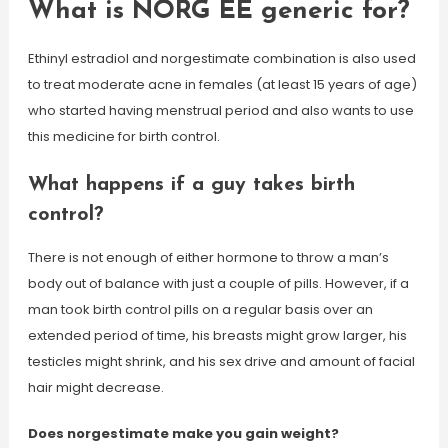
What is NORG EE generic for?
Ethinyl estradiol and norgestimate combination is also used
to treat moderate acne in females (at least 15 years of age)
who started having menstrual period and also wants to use
this medicine for birth control.
What happens if a guy takes birth
control?
There is not enough of either hormone to throw a man’s
body out of balance with just a couple of pills. However, if a
man took birth control pills on a regular basis over an
extended period of time, his breasts might grow larger, his
testicles might shrink, and his sex drive and amount of facial
hair might decrease.
Does norgestimate make you gain weight?