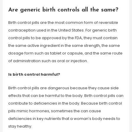
Are generic birth controls all the same?
Birth control pills are the most common form of reversible
contraception used in the United States. For generic birth
control pills to be approved by the FDA, they must contain
the same active ingredient in the same strength, the same
dosage form such as tablet or capsule, and the same route
of administration such as oral or injection.
Is birth control harmful?
Birth control pills are dangerous because they cause side
effects that can be harmful to the body. Birth control pills can
contribute to deficiencies in the body. Because birth control
pills mimic hormones, sometimes the can cause
deficiencies in key nutrients that a woman’s body needs to
stay healthy.