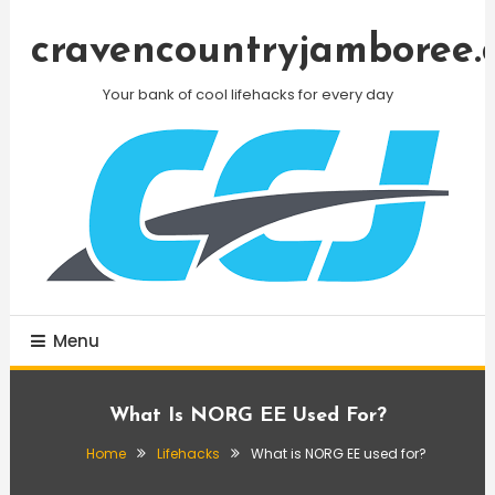
Skip
To
cravencountryjamboree.
Content
Your bank of cool lifehacks for every day
Menu
What Is NORG EE Used For?
Home
Lifehacks
What is NORG EE used for?