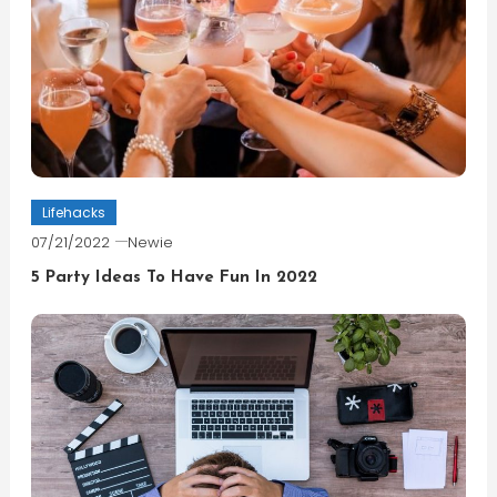
Lifehacks
07/21/2022
Newie
5 Party Ideas To Have Fun In 2022