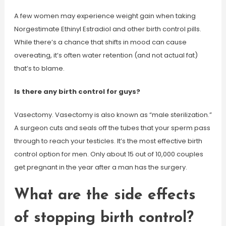
A few women may experience weight gain when taking
Norgestimate Ethinyl Estradiol and other birth control pills.
While there’s a chance that shifts in mood can cause
overeating, it’s often water retention (and not actual fat)
that’s to blame.
Is there any birth control for guys?
Vasectomy. Vasectomy is also known as “male sterilization.”
A surgeon cuts and seals off the tubes that your sperm pass
through to reach your testicles. It’s the most effective birth
control option for men. Only about 15 out of 10,000 couples
get pregnant in the year after a man has the surgery.
What are the side effects
of stopping birth control?