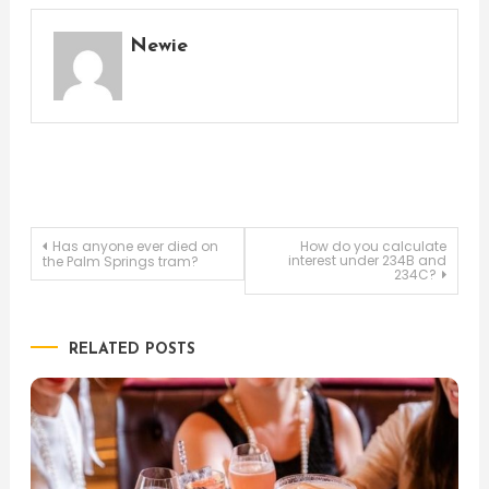
Newie
Post
Has anyone ever died on
How do you calculate
interest under 234B and
the Palm Springs tram?
234C?
navigation
RELATED POSTS