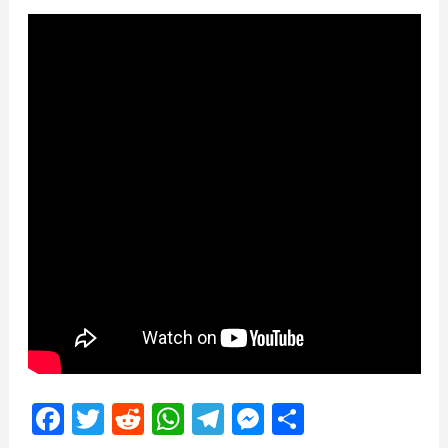
Facebook
Twitter
Reddit
WhatsApp
Telegram
Messenger
Share