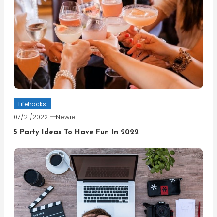
Lifehacks
07/21/2022
Newie
5 Party Ideas To Have Fun In 2022