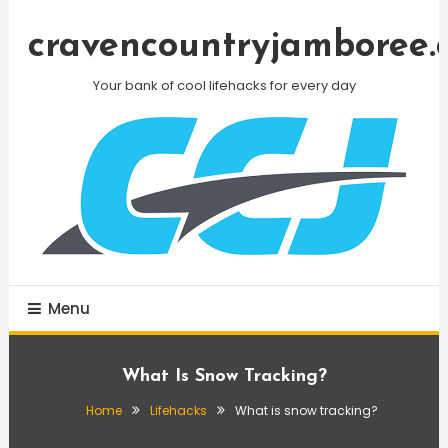
Skip
To
cravencountryjamboree.
Content
Your bank of cool lifehacks for every day
Menu
What Is Snow Tracking?
Home
Lifehacks
What is snow tracking?