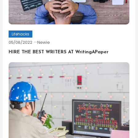
Lifehacks
05/08/2022
Newie
HIRE THE BEST WRITERS AT WritingAPaper