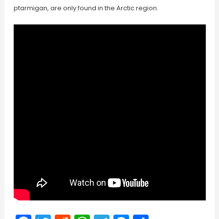
ptarmigan, are only found in the Arctic region.