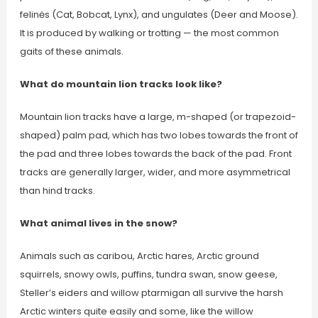
felinės (Cat, Bobcat, Lynx), and ungulates (Deer and Moose).
It is produced by walking or trotting — the most common
gaits of these animals.
What do mountain lion tracks look like?
Mountain lion tracks have a large, m-shaped (or trapezoid-
shaped) palm pad, which has two lobes towards the front of
the pad and three lobes towards the back of the pad. Front
tracks are generally larger, wider, and more asymmetrical
than hind tracks.
What animal lives in the snow?
Animals such as caribou, Arctic hares, Arctic ground
squirrels, snowy owls, puffins, tundra swan, snow geese,
Steller’s eiders and willow ptarmigan all survive the harsh
Arctic winters quite easily and some, like the willow