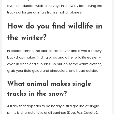
even conducted wildlife surveys in snow by identifying the
tracks of larger animals from small airplanes!
How do you find wildlife in
the winter?
In colder climes, the lack of tree cover and a white snowy
backdrop makes finding birds and other wildlife easier –
even in cities and suburbs. So pull on some warm clothes,
grab your field guide and binoculars, and head outside.
What animal makes single
tracks in the snow?
A track that appears to be nearly a straight line of single
prints is characteristic of all canines (Dog, Fox, Coyote),