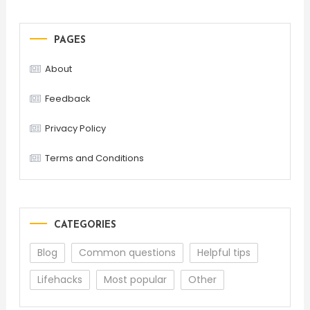
PAGES
About
Feedback
Privacy Policy
Terms and Conditions
CATEGORIES
Blog
Common questions
Helpful tips
Lifehacks
Most popular
Other