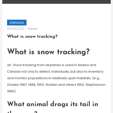
Lifehacks
04/25/2021
Newie
What is snow tracking?
What is snow tracking?
air. Snow tracking from airplanes is used in Alaska and
Canada not only to detect. individuals, but also to inventory
and monitor populations in relatively open habitats, (e.g.,
Golden 1987, 1988, 1993; Golden and others 1992; Stephenson
1986).
What animal drags its tail in