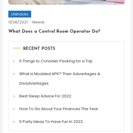
Lifehacks
11/08/2021
Newie
What Does a Control Room Operator Do?
RECENT POSTS
5 Things to Consider Packing for a Trip
What is Modded APK? Their Advantages &
Disadvantages
Best Sleep Advice For 2022
How To Go About Your Finances This Year
5 Party Ideas To Have Fun In 2022