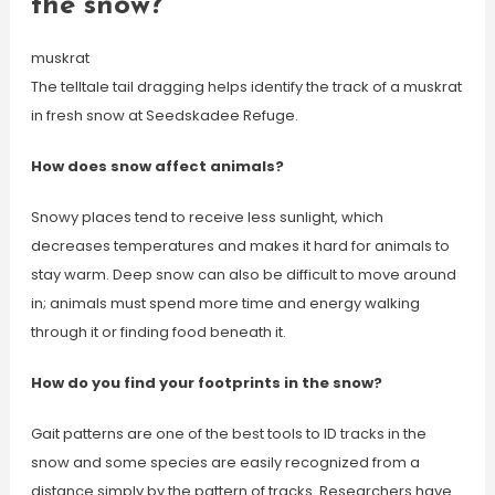
the snow?
muskrat
The telltale tail dragging helps identify the track of a muskrat
in fresh snow at Seedskadee Refuge.
How does snow affect animals?
Snowy places tend to receive less sunlight, which
decreases temperatures and makes it hard for animals to
stay warm. Deep snow can also be difficult to move around
in; animals must spend more time and energy walking
through it or finding food beneath it.
How do you find your footprints in the snow?
Gait patterns are one of the best tools to ID tracks in the
snow and some species are easily recognized from a
distance simply by the pattern of tracks. Researchers have