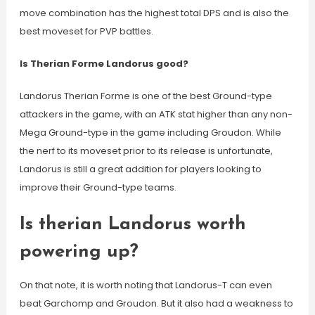
move combination has the highest total DPS and is also the
best moveset for PVP battles.
Is Therian Forme Landorus good?
Landorus Therian Forme is one of the best Ground-type
attackers in the game, with an ATK stat higher than any non-
Mega Ground-type in the game including Groudon. While
the nerf to its moveset prior to its release is unfortunate,
Landorus is still a great addition for players looking to
improve their Ground-type teams.
Is therian Landorus worth
powering up?
On that note, it is worth noting that Landorus-T can even
beat Garchomp and Groudon. But it also had a weakness to