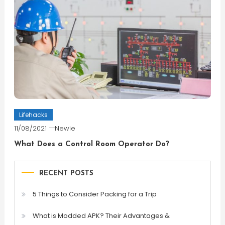
Lifehacks
11/08/2021
Newie
What Does a Control Room Operator Do?
RECENT POSTS
5 Things to Consider Packing for a Trip
What is Modded APK? Their Advantages &