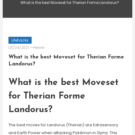
What is the best Moveset for Therian Forme Landorus?
Lifehacks
03/24/2021
Newie
What is the best Moveset for Therian Forme
Landorus?
What is the best Moveset
for Therian Forme
Landorus?
The best moves for Landorus (Therian) are Extrasensory
and Earth Power when attacking Pokémon in Gyms. This