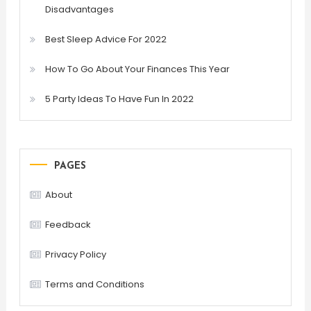
Disadvantages
Best Sleep Advice For 2022
How To Go About Your Finances This Year
5 Party Ideas To Have Fun In 2022
PAGES
About
Feedback
Privacy Policy
Terms and Conditions