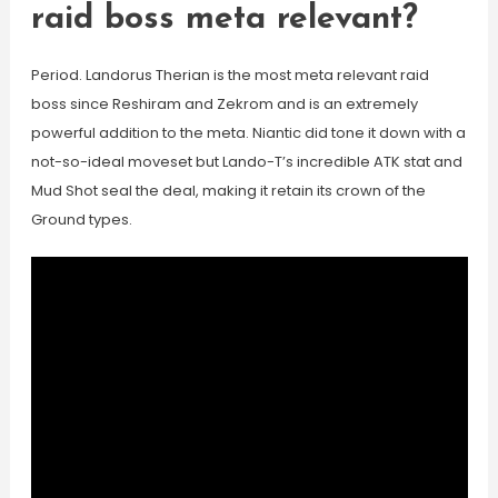
raid boss meta relevant?
Period. Landorus Therian is the most meta relevant raid
boss since Reshiram and Zekrom and is an extremely
powerful addition to the meta. Niantic did tone it down with a
not-so-ideal moveset but Lando-T’s incredible ATK stat and
Mud Shot seal the deal, making it retain its crown of the
Ground types.