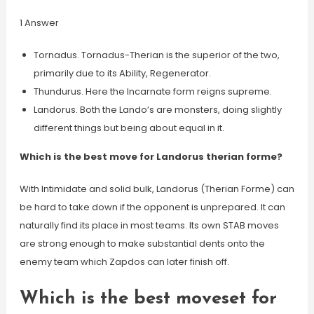
1 Answer
Tornadus. Tornadus-Therian is the superior of the two,
primarily due to its Ability, Regenerator.
Thundurus. Here the Incarnate form reigns supreme.
Landorus. Both the Lando’s are monsters, doing slightly
different things but being about equal in it.
Which is the best move for Landorus therian forme?
With Intimidate and solid bulk, Landorus (Therian Forme) can
be hard to take down if the opponent is unprepared. It can
naturally find its place in most teams. Its own STAB moves
are strong enough to make substantial dents onto the
enemy team which Zapdos can later finish off.
Which is the best moveset for