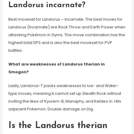
Landorus incarnate?
Best moveset for Landorus – Incarnate. The best moves for
Landorus (Incarnate) are Rock Throw and Earth Power when
attacking Pokémon in Gyms. This move combination has the
highest total DPS and is also the best moveset for PVP
battles.
What are weaknesses of Landorus therian in
Smogon?
Lastly, Landorus-T packs weaknesses to Ice- and Water-
type moves, meaning it cannot set up Stealth Rock without
inviting the likes of Kyurem-B, Manaphy, and Keldeo in. Hits
adjacent Pokemon. Double damage on Dig.
Is the Landorus therian