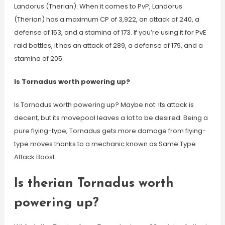
Landorus (Therian). When it comes to PvP, Landorus
(Therian) has a maximum CP of 3,922, an attack of 240, a
defense of 153, and a stamina of 173. If you’re using it for PvE
raid battles, it has an attack of 289, a defense of 179, and a
stamina of 205.
Is Tornadus worth powering up?
Is Tornadus worth powering up? Maybe not. Its attack is
decent, but its movepool leaves a lot to be desired. Being a
pure flying-type, Tornadus gets more damage from flying-
type moves thanks to a mechanic known as Same Type
Attack Boost.
Is therian Tornadus worth
powering up?