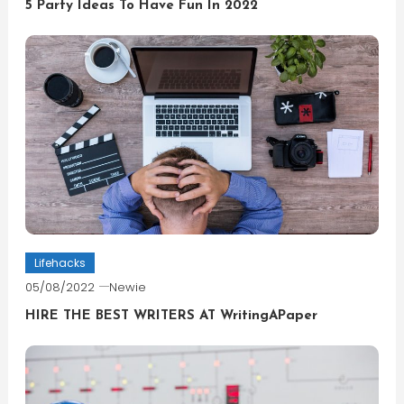
5 Party Ideas To Have Fun In 2022
Lifehacks
05/08/2022
Newie
HIRE THE BEST WRITERS AT WritingAPaper