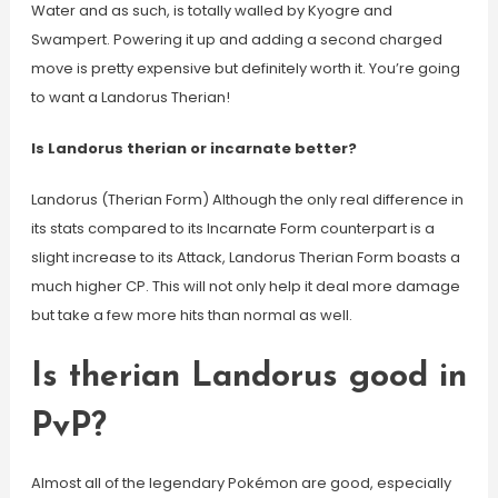
Water and as such, is totally walled by Kyogre and
Swampert. Powering it up and adding a second charged
move is pretty expensive but definitely worth it. You’re going
to want a Landorus Therian!
Is Landorus therian or incarnate better?
Landorus (Therian Form) Although the only real difference in
its stats compared to its Incarnate Form counterpart is a
slight increase to its Attack, Landorus Therian Form boasts a
much higher CP. This will not only help it deal more damage
but take a few more hits than normal as well.
Is therian Landorus good in
PvP?
Almost all of the legendary Pokémon are good, especially