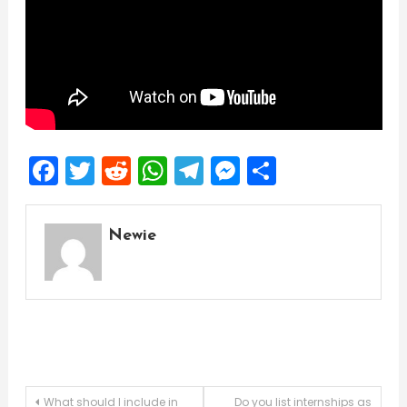
Facebook
Twitter
Reddit
WhatsApp
Telegram
Messenger
Share
Newie
Post
What should I include in
Do you list internships as