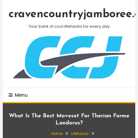
Skip
To
cravencountryjamboree.
Content
Your bank of cool lifehacks for every day
Menu
What Is The Best Moveset For Therian Forme
Landorus?
Home
Lifehacks