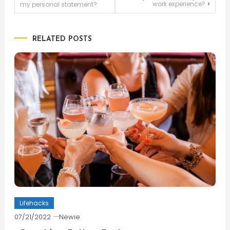
work experience?
my personal statement?
navigation
RELATED POSTS
Lifehacks
07/21/2022
Newie