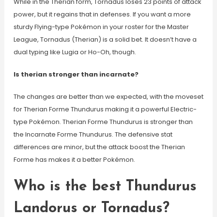
While in the Therian form, Tornadus loses 23 points of attack
power, but it regains that in defenses. If you want a more
sturdy Flying-type Pokémon in your roster for the Master
League, Tornadus (Therian) is a solid bet. It doesn’t have a
dual typing like Lugia or Ho-Oh, though.
Is therian stronger than incarnate?
The changes are better than we expected, with the moveset
for Therian Forme Thundurus making it a powerful Electric-
type Pokémon. Therian Forme Thundurus is stronger than
the Incarnate Forme Thundurus. The defensive stat
differences are minor, but the attack boost the Therian
Forme has makes it a better Pokémon.
Who is the best Thundurus
Landorus or Tornadus?