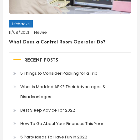
Lifehacks
11/08/2021
Newie
What Does a Control Room Operator Do?
RECENT POSTS
5 Things to Consider Packing for a Trip
What is Modded APK? Their Advantages &
Disadvantages
Best Sleep Advice For 2022
How To Go About Your Finances This Year
5 Party Ideas To Have Fun In 2022