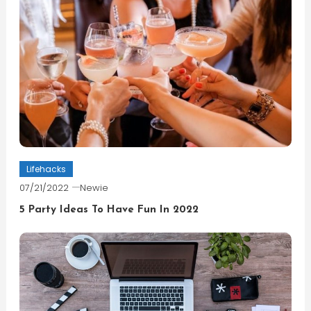
Lifehacks
07/21/2022
Newie
5 Party Ideas To Have Fun In 2022