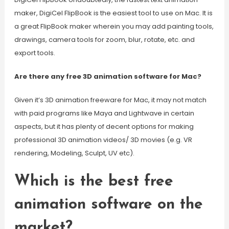
maker, DigiCel FlipBook is the easiest tool to use on Mac. It is
a great FlipBook maker wherein you may add painting tools,
drawings, camera tools for zoom, blur, rotate, etc. and
export tools.
Are there any free 3D animation software for Mac?
Given it’s 3D animation freeware for Mac, it may not match
with paid programs like Maya and Lightwave in certain
aspects, but it has plenty of decent options for making
professional 3D animation videos/ 3D movies (e.g. VR
rendering, Modeling, Sculpt, UV etc).
Which is the best free
animation software on the
market?