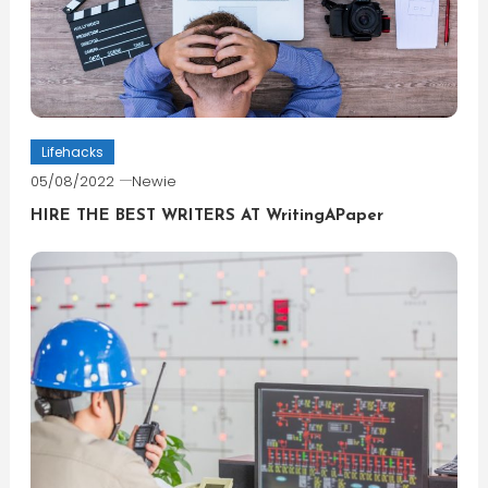
Lifehacks
05/08/2022
Newie
HIRE THE BEST WRITERS AT WritingAPaper