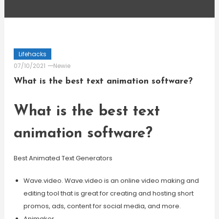
Lifehacks
07/10/2021
Newie
What is the best text animation software?
What is the best text
animation software?
Best Animated Text Generators
Wave.video. Wave.video is an online video making and
editing tool that is great for creating and hosting short
promos, ads, content for social media, and more.
Animaker.