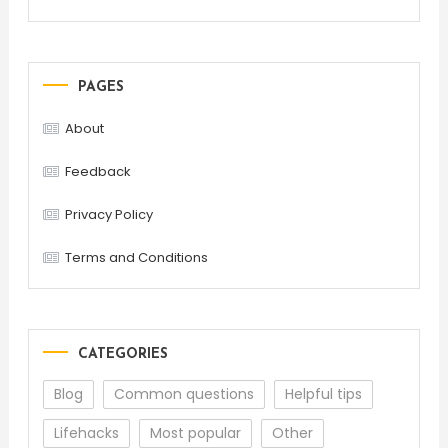
PAGES
About
Feedback
Privacy Policy
Terms and Conditions
CATEGORIES
Blog
Common questions
Helpful tips
Lifehacks
Most popular
Other