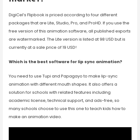
DigiCel’s Flipbook is priced according to four different
packages that are Lite, Studio, Pro, and ProHD. If you use the
free version of this animation software, all published exports
are watermarked. The Lite version is listed at 98 USD but is
currently at a sale price of 19 USD!
Which is the best software for lip sync animation?
You need to use Tupi and Papagayo to make lip-sync
animation with different mouth shapes. It also offers a
solution for schools with related features including
academic license, technical support, and ads-free, so
many schools choose to use this one to teach kids how to
make an animation video.