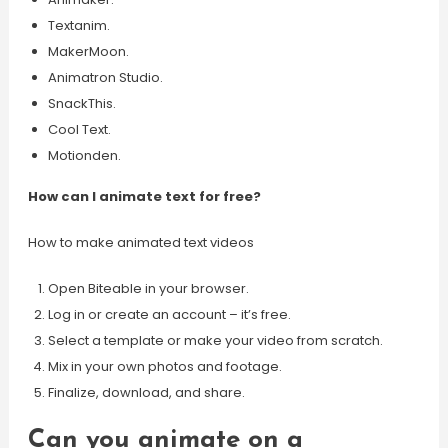
Textanim.
MakerMoon.
Animatron Studio.
SnackThis.
Cool Text.
Motionden.
How can I animate text for free?
How to make animated text videos
Open Biteable in your browser.
Log in or create an account – it’s free.
Select a template or make your video from scratch.
Mix in your own photos and footage.
Finalize, download, and share.
Can you animate on a