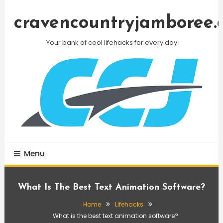
Skip
To
cravencountryjamboree.
Content
Your bank of cool lifehacks for every day
Menu
What Is The Best Text Animation Software?
Home
Lifehacks
What is the best text animation software?