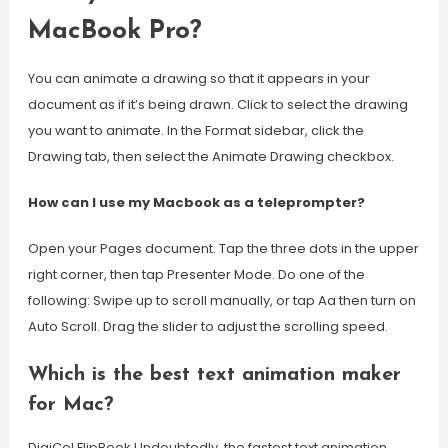
MacBook Pro?
You can animate a drawing so that it appears in your
document as if it’s being drawn. Click to select the drawing
you want to animate. In the Format sidebar, click the
Drawing tab, then select the Animate Drawing checkbox.
How can I use my Macbook as a teleprompter?
Open your Pages document. Tap the three dots in the upper
right corner, then tap Presenter Mode. Do one of the
following: Swipe up to scroll manually, or tap Aa then turn on
Auto Scroll. Drag the slider to adjust the scrolling speed.
Which is the best text animation maker
for Mac?
DigiCel FlipBook Undoubtedly, the fastest text animation