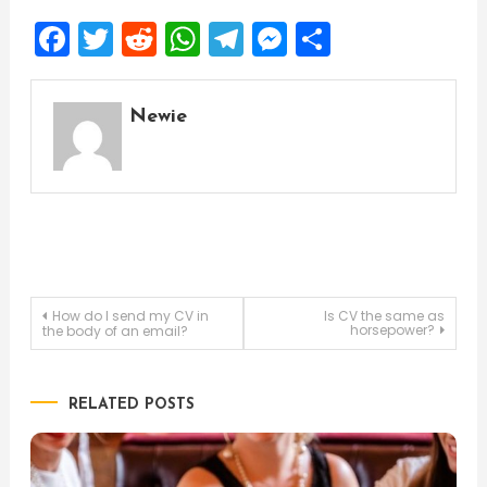
Facebook
Twitter
Reddit
WhatsApp
Telegram
Messenger
Share
Newie
Post
How do I send my CV in
Is CV the same as
horsepower?
the body of an email?
navigation
RELATED POSTS