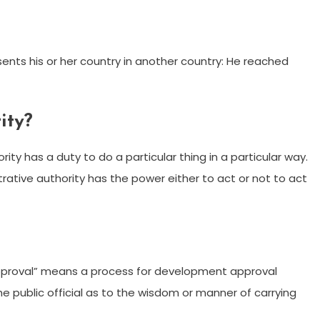
esents his or her country in another country: He reached
ity?
rity has a duty to do a particular thing in a particular way.
trative authority has the power either to act or not to act
l approval” means a process for development approval
the public official as to the wisdom or manner of carrying