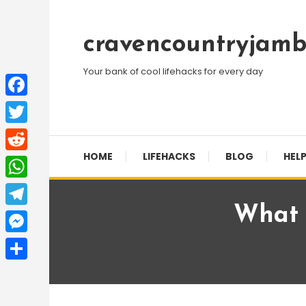
Skip
To
cravencountryjamb
Content
Your bank of cool lifehacks for every day
Facebook
Twitter
HOME
LIFEHACKS
BLOG
HELP
Reddit
WhatsApp
What I
Telegram
Messenger
Share