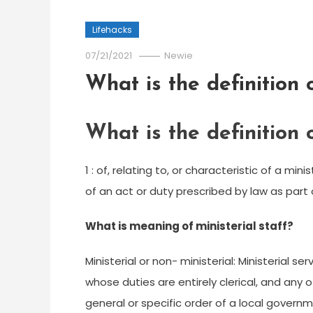
Lifehacks
07/21/2021
Newie
What is the definition o
What is the definition o
1 : of, relating to, or characteristic of a min
of an act or duty prescribed by law as part 
What is meaning of ministerial staff?
Ministerial or non- ministerial: Ministerial
whose duties are entirely clerical, and any 
general or specific order of a local governm