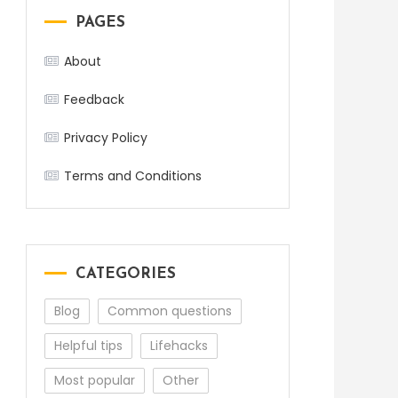
PAGES
About
Feedback
Privacy Policy
Terms and Conditions
CATEGORIES
Blog
Common questions
Helpful tips
Lifehacks
Most popular
Other