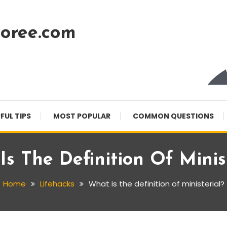
oree.com
FUL TIPS
MOST POPULAR
COMMON QUESTIONS
s The Definition Of Minis
Home
Lifehacks
What is the definition of ministerial?