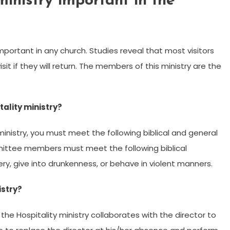
ministry important in the
important in any church. Studies reveal that most visitors
isit if they will return. The members of this ministry are the
tality ministry?
ministry, you must meet the following biblical and general
ommittee members must meet the following biblical
ry, give into drunkenness, or behave in violent manners.
istry?
he Hospitality ministry collaborates with the director to