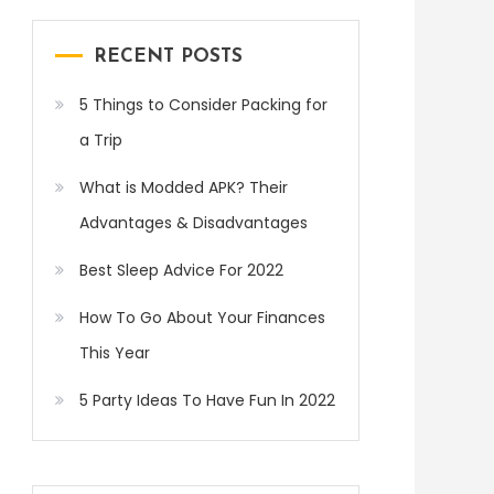
RECENT POSTS
5 Things to Consider Packing for
a Trip
What is Modded APK? Their
Advantages & Disadvantages
Best Sleep Advice For 2022
How To Go About Your Finances
This Year
5 Party Ideas To Have Fun In 2022