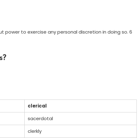
out power to exercise any personal discretion in doing so. 6
s?
clerical
sacerdotal
clerkly