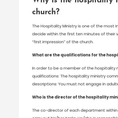
Why is the hospitality 
church?
The Hospitality Ministry is one of the most 
decide within the first ten minutes of their v
“first impression” of the church.
What are the qualifications for the hospi
In order to be a member of the hospitality 
qualifications: The hospitality ministry c
descriptions: You must not engage in adulte
Who is the director of the hospitality min
The co-director of each department within t