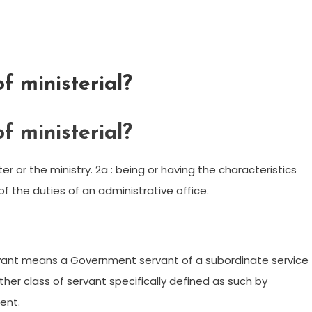
f ministerial?
f ministerial?
ister or the ministry. 2a : being or having the characteristics
of the duties of an administrative office.
 servant means a Government servant of a subordinate service
other class of servant specifically defined as such by
ent.