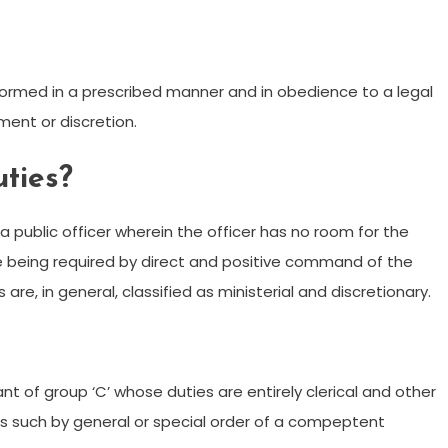
erformed in a prescribed manner and in obedience to a legal
ment or discretion.
uties?
f a public officer wherein the officer has no room for the
e being required by direct and positive command of the
are, in general, classified as ministerial and discretionary.
ant of group ‘C’ whose duties are entirely clerical and other
 as such by general or special order of a compeptent