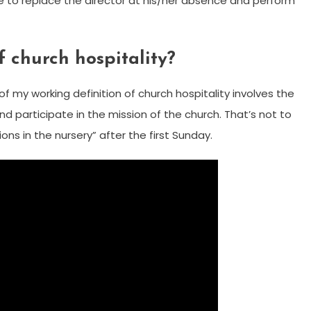
ble to replace the director at his/her absence and perform
f church hospitality?
of my working definition of church hospitality involves the
and participate in the mission of the church. That’s not to
ons in the nursery” after the first Sunday.