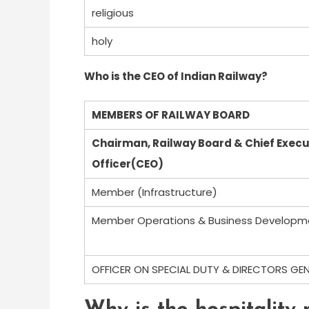
religious
holy
Who is the CEO of Indian Railway?
MEMBERS OF RAILWAY BOARD
Chairman, Railway Board & Chief Execu
Officer(CEO)
Member (Infrastructure)
Member Operations & Business Developm
OFFICER ON SPECIAL DUTY & DIRECTORS GE