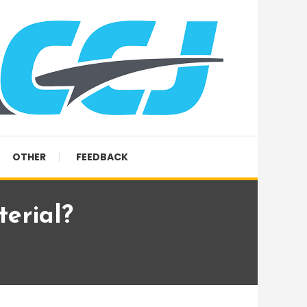
OTHER
FEEDBACK
terial?