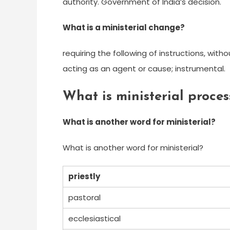
authority. Government of India’s decision.
What is a ministerial change?
requiring the following of instructions, with
acting as an agent or cause; instrumental.
What is ministerial proces
What is another word for ministerial?
What is another word for ministerial?
priestly
pastoral
ecclesiastical