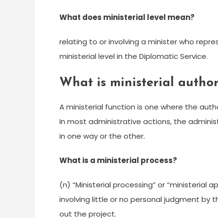
What does ministerial level mean?
relating to or involving a minister who repr
ministerial level in the Diplomatic Service.
What is ministerial author
A ministerial function is one where the autho
In most administrative actions, the adminis
in one way or the other.
What is a ministerial process?
(n) “Ministerial processing” or “ministeria
involving little or no personal judgment by 
out the project.