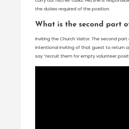
carry out his/her tasks. He/she is responsi
the duties required of the position.
What is the second part o
Inviting the Church Visitor. The second part 
intentional inviting of that guest to return 
say “recruit them for empty volunteer positi