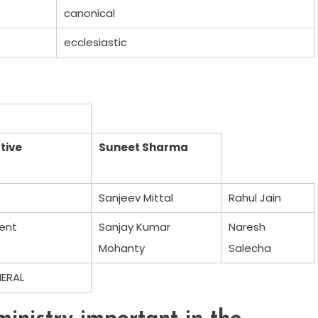
canonical
ecclesiastic
tive
Suneet Sharma
Sanjeev Mittal
Rahul Jain
ent
Sanjay Kumar
Naresh
Mohanty
Salecha
NERAL