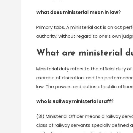
What does ministerial mean in law?
Primary tabs. A ministerial act is an act p
authority, without regard to one’s own judg
What are ministerial d
Ministerial duty refers to the official duty o
exercise of discretion, and the performanc
law. The powers and duties of public officers 
Who is Railway ministerial staff?
(31) Ministerial Officer means a railway serv
class of railway servants specially defined