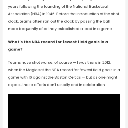
years following the founding of the National Basketball
Association (NBA) in 1946. Before the introduction of the shot
clock, teams often ran out the clock by passing the ball
more frequently after they established a lead in a game.
What’s the NBA record for fewest field goals in a
game?
Teams have shot worse, of course — I was there in 2012,
when the Magic set the NBA record for fewest field goals in a
game with 16 against the Boston Celtics — but as one might
expect, those efforts don’t usually end in celebration.