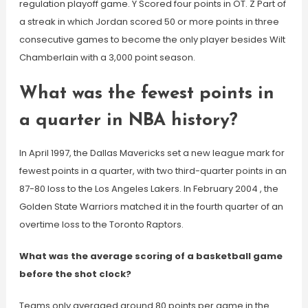
regulation playoff game. Y Scored four points in OT. Z Part of
a streak in which Jordan scored 50 or more points in three
consecutive games to become the only player besides Wilt
Chamberlain with a 3,000 point season.
What was the fewest points in
a quarter in NBA history?
In April 1997, the Dallas Mavericks set a new league mark for
fewest points in a quarter, with two third-quarter points in an
87-80 loss to the Los Angeles Lakers. In February 2004 , the
Golden State Warriors matched it in the fourth quarter of an
overtime loss to the Toronto Raptors.
What was the average scoring of a basketball game
before the shot clock?
Teams only averaged around 80 points per game in the