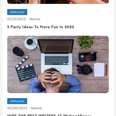
Lifehacks
07/21/2022
Newie
5 Party Ideas To Have Fun In 2022
Lifehacks
05/08/2022
Newie