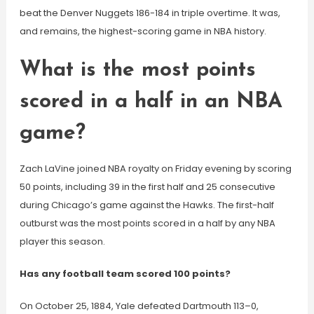
beat the Denver Nuggets 186-184 in triple overtime. It was,
and remains, the highest-scoring game in NBA history.
What is the most points
scored in a half in an NBA
game?
Zach LaVine joined NBA royalty on Friday evening by scoring
50 points, including 39 in the first half and 25 consecutive
during Chicago’s game against the Hawks. The first-half
outburst was the most points scored in a half by any NBA
player this season.
Has any football team scored 100 points?
On October 25, 1884, Yale defeated Dartmouth 113–0,