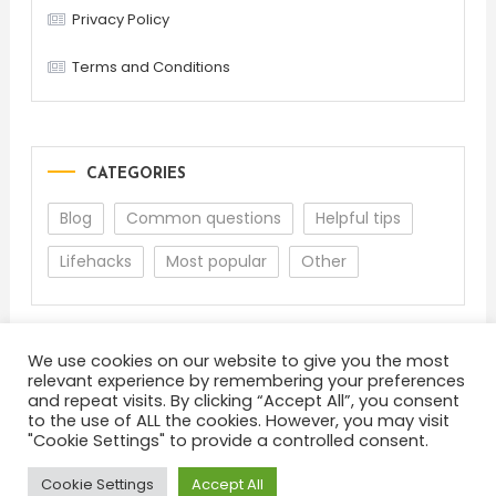
Privacy Policy
Terms and Conditions
CATEGORIES
Blog
Common questions
Helpful tips
Lifehacks
Most popular
Other
We use cookies on our website to give you the most
relevant experience by remembering your preferences
and repeat visits. By clicking “Accept All”, you consent
to the use of ALL the cookies. However, you may visit
"Cookie Settings" to provide a controlled consent.
About
Terms and Conditions
Privacy Policy
Feedback
Cookie Settings
Accept All