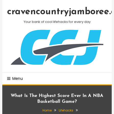
Skip
To
cravencountryjamboree.
Content
Your bank of cool lifehacks for every day
Menu
What Is The Highest Score Ever In A NBA
Basketball Game?
Home
Lifehacks