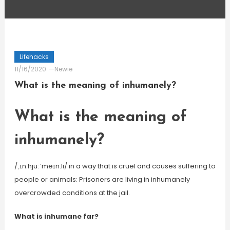
Lifehacks
11/16/2020
Newie
What is the meaning of inhumanely?
What is the meaning of
inhumanely?
/ˌɪn.hjuːˈmeɪn.li/ in a way that is cruel and causes suffering to
people or animals: Prisoners are living in inhumanely
overcrowded conditions at the jail.
What is inhumane far?