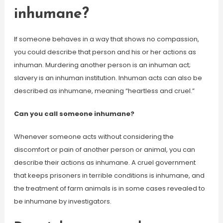
inhumane?
If someone behaves in a way that shows no compassion,
you could describe that person and his or her actions as
inhuman. Murdering another person is an inhuman act;
slavery is an inhuman institution. Inhuman acts can also be
described as inhumane, meaning “heartless and cruel.”
Can you call someone inhumane?
Whenever someone acts without considering the
discomfort or pain of another person or animal, you can
describe their actions as inhumane. A cruel government
that keeps prisoners in terrible conditions is inhumane, and
the treatment of farm animals is in some cases revealed to
be inhumane by investigators.