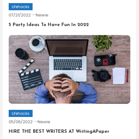
Lifehacks
07/21/2022
Newie
5 Party Ideas To Have Fun In 2022
Lifehacks
05/08/2022
Newie
HIRE THE BEST WRITERS AT WritingAPaper