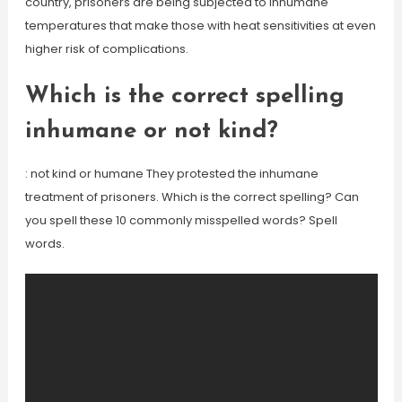
country, prisoners are being subjected to inhumane
temperatures that make those with heat sensitivities at even
higher risk of complications.
Which is the correct spelling
inhumane or not kind?
: not kind or humane They protested the inhumane
treatment of prisoners. Which is the correct spelling? Can
you spell these 10 commonly misspelled words? Spell
words.