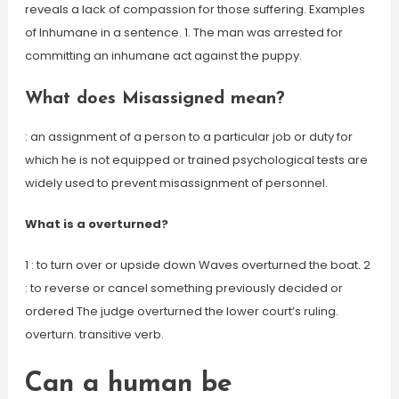
reveals a lack of compassion for those suffering. Examples
of Inhumane in a sentence. 1. The man was arrested for
committing an inhumane act against the puppy.
What does Misassigned mean?
: an assignment of a person to a particular job or duty for
which he is not equipped or trained psychological tests are
widely used to prevent misassignment of personnel.
What is a overturned?
1 : to turn over or upside down Waves overturned the boat. 2
: to reverse or cancel something previously decided or
ordered The judge overturned the lower court’s ruling.
overturn. transitive verb.
Can a human be