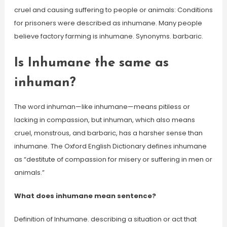
cruel and causing suffering to people or animals: Conditions
for prisoners were described as inhumane. Many people
believe factory farming is inhumane. Synonyms. barbaric.
Is Inhumane the same as
inhuman?
The word inhuman—like inhumane—means pitiless or
lacking in compassion, but inhuman, which also means
cruel, monstrous, and barbaric, has a harsher sense than
inhumane. The Oxford English Dictionary defines inhumane
as “destitute of compassion for misery or suffering in men or
animals.”
What does inhumane mean sentence?
Definition of Inhumane. describing a situation or act that