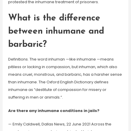
protested the inhumane treatment of prisoners.
What is the difference
between inhumane and
barbaric?
Definitions. The word inhuman —like inhumane —means
pitiless or lacking in compassion, but inhuman, which also
means cruel, monstrous, and barbaric, has a harsher sense
than inhumane. The Oxford English Dictionary defines
inhumane as “destitute of compassion for misery or
suffering in men or animals.”.
Are there any inhumane conditions in jails?
— Emily Caldwell, Dallas News, 22 June 2021 Across the