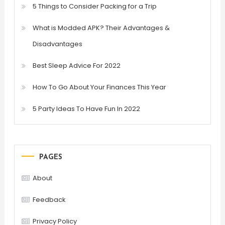
5 Things to Consider Packing for a Trip
What is Modded APK? Their Advantages &
Disadvantages
Best Sleep Advice For 2022
How To Go About Your Finances This Year
5 Party Ideas To Have Fun In 2022
PAGES
About
Feedback
Privacy Policy