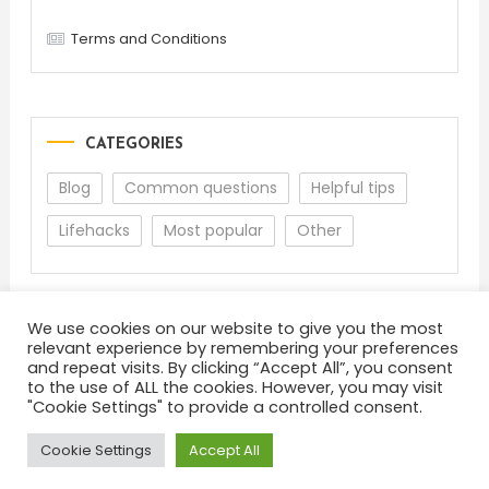
Terms and Conditions
CATEGORIES
Blog
Common questions
Helpful tips
Lifehacks
Most popular
Other
We use cookies on our website to give you the most
relevant experience by remembering your preferences
and repeat visits. By clicking “Accept All”, you consent
to the use of ALL the cookies. However, you may visit
"Cookie Settings" to provide a controlled consent.
About
Terms and Conditions
Privacy Policy
Feedback
Cookie Settings
Accept All
Color Blog
|
Theme: Color Blog by
Mystery Themes
.