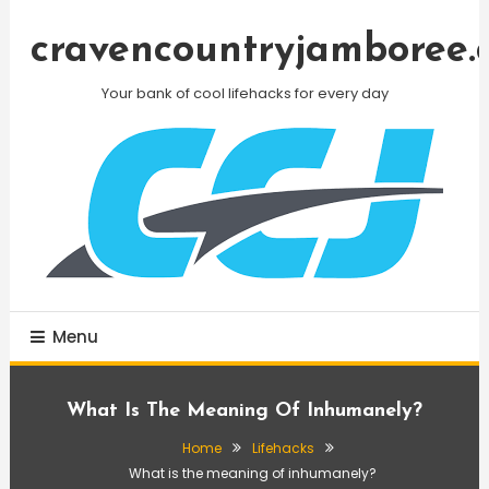
Skip
To
cravencountryjamboree.
Content
Your bank of cool lifehacks for every day
Menu
What Is The Meaning Of Inhumanely?
Home
Lifehacks
What is the meaning of inhumanely?