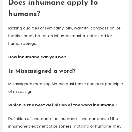
Does inhumane apply to
humans?
lacking qualities of sympathy, pity, warmth, compassion, or
the like; cruel; brutal: an inhuman master. not suited for
human beings.
How inhumane can you be?
Is Missassigned a word?
Misassigned meaning Simple past tense and past participle
of misassign.
Which is the best definition of the word inhumane?
Definition of inhumane : not humane : inhuman sense 1 the
inhumane treatment of prisoners : not kind or humane They