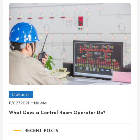
Lifehacks
11/08/2021
Newie
What Does a Control Room Operator Do?
RECENT POSTS