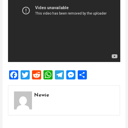
Facebook
Twitter
Reddit
WhatsApp
Telegram
Messenger
Share
Newie