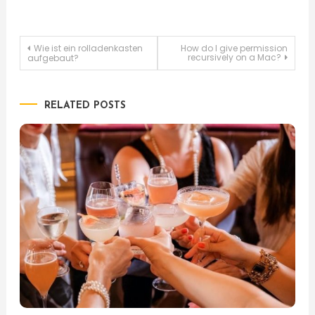
Post
Wie ist ein rolladenkasten
How do I give permission
recursively on a Mac?
aufgebaut?
navigation
RELATED POSTS