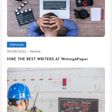
Lifehacks
05/08/2022
Newie
HIRE THE BEST WRITERS AT WritingAPaper