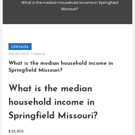
What is the median household income in Springfield
Missouri?
Lifehacks
04/30/2021
Newie
What is the median household income in
Springfield Missouri?
What is the median
household income in
Springfield Missouri?
$36,856