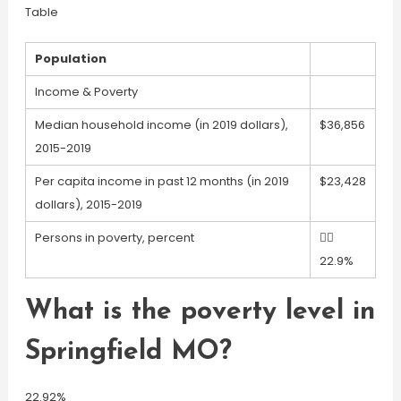
Table
Population
Income & Poverty
Median household income (in 2019 dollars),
$36,856
2015-2019
Per capita income in past 12 months (in 2019
$23,428
dollars), 2015-2019
Persons in poverty, percent

22.9%
What is the poverty level in
Springfield MO?
22.92%