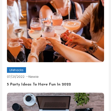
Lifehacks
07/21/2022
Newie
5 Party Ideas To Have Fun In 2022