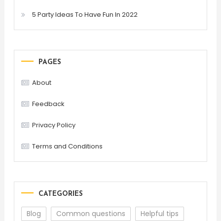
5 Party Ideas To Have Fun In 2022
PAGES
About
Feedback
Privacy Policy
Terms and Conditions
CATEGORIES
Blog
Common questions
Helpful tips