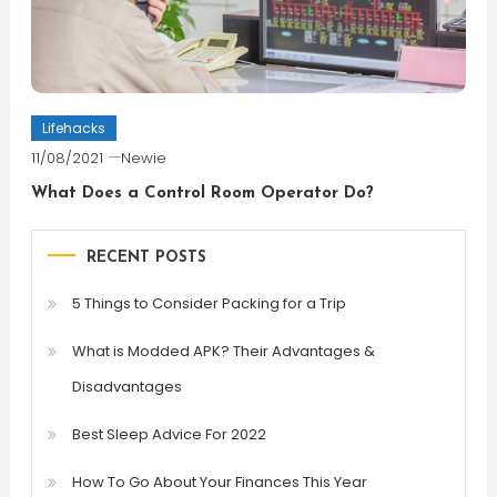
Lifehacks
11/08/2021
Newie
What Does a Control Room Operator Do?
RECENT POSTS
5 Things to Consider Packing for a Trip
What is Modded APK? Their Advantages &
Disadvantages
Best Sleep Advice For 2022
How To Go About Your Finances This Year