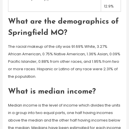
12.9%
What are the demographics of
Springfield MO?
The racial makeup of the city was 91.69% White, 3.27%
African American, 0.75% Native American, 1.36% Asian, 0.09%
Pacific Islander, 0.88% from other races, and 1.95% from two
or more races. Hispanic or Latino of any race were 2.31% of
the population.
What is median income?
Median income is the level of income which divides the units
in a group into two equal parts, one half having incomes
above the median and the other half having incomes below
the median. Medians have been estimated for each income