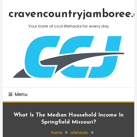
Skip
To
cravencountryjamboree.
Content
Your bank of cool lifehacks for every day
Menu
What Is The Median Household Income In
Springfield Missouri?
Home
Lifehacks