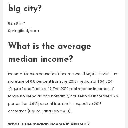
big city?
82.98 mi²
Springfield/Area
What is the average
median income?
Income: Median household income was $68,703 in 2019, an
increase of 6.8 percent from the 2018 median of $64,324
(Figure 1 and Table A-1). The 2019 real median incomes of
family households and nonfamily households increased 7.3
percent and 6.2 percent from their respective 2018
estimates (Figure 1 and Table A-1).
What is the median income in Missouri?