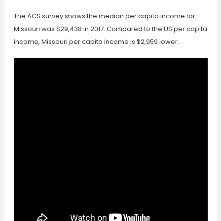
The ACS survey shows the median per capita income for
Missouri was $29,438 in 2017. Compared to the US per capita
income, Missouri per capita income is $2,959 lower.