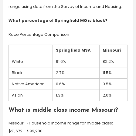
range using data from the Survey of Income and Housing.
What percentage of Springfield MO is black?
Race Percentage Comparison
Springfield MSA
Missouri
White
91.6%
82.2%
Black
2.7%
11.5%
Native American
0.6%
0.5%
Asian
1.3%
2.0%
What is middle class income Missouri?
Missouri. •​​​​​​​ Household income range for middle class:
$21,672 – $99,280.