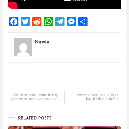
Facebook
Twitter
Reddit
WhatsApp
Telegram
Messenger
Share
Newie
Post
What should I write in my
How do I write a CV for a
legal internship?
personal profile on my CV?
navigation
RELATED POSTS