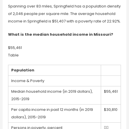
Spanning over 83 miles, Springfield has a population density
of 2,046 people per square mile. The average household
income in Springfield is $51,407 with a poverty rate of 22.92%.
What is the median household income in Missouri?
$55,461
Table
Population
Income & Poverty
Median household income (in 2019 dollars),
$55,461
2015-2019
Per capita income in past 12 months (in 2019
$30,810
dollars), 2015-2019
Persons in poverty, percent
