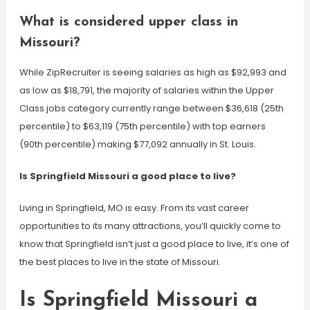
What is considered upper class in
Missouri?
While ZipRecruiter is seeing salaries as high as $92,993 and
as low as $18,791, the majority of salaries within the Upper
Class jobs category currently range between $36,618 (25th
percentile) to $63,119 (75th percentile) with top earners
(90th percentile) making $77,092 annually in St. Louis.
Is Springfield Missouri a good place to live?
Living in Springfield, MO is easy. From its vast career
opportunities to its many attractions, you’ll quickly come to
know that Springfield isn’t just a good place to live, it’s one of
the best places to live in the state of Missouri.
Is Springfield Missouri a