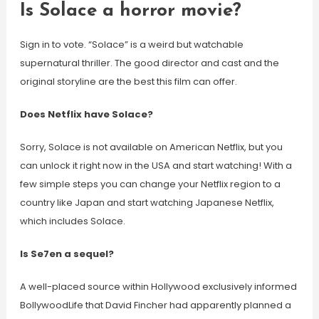
Is Solace a horror movie?
Sign in to vote. “Solace” is a weird but watchable
supernatural thriller. The good director and cast and the
original storyline are the best this film can offer.
Does Netflix have Solace?
Sorry, Solace is not available on American Netflix, but you
can unlock it right now in the USA and start watching! With a
few simple steps you can change your Netflix region to a
country like Japan and start watching Japanese Netflix,
which includes Solace.
Is Se7en a sequel?
A well-placed source within Hollywood exclusively informed
BollywoodLife that David Fincher had apparently planned a