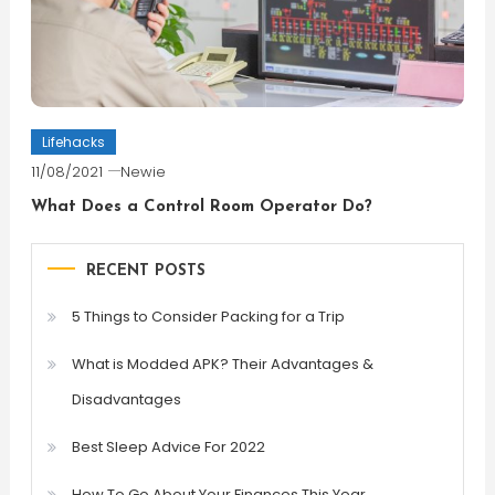
Lifehacks
11/08/2021
Newie
What Does a Control Room Operator Do?
RECENT POSTS
5 Things to Consider Packing for a Trip
What is Modded APK? Their Advantages &
Disadvantages
Best Sleep Advice For 2022
How To Go About Your Finances This Year