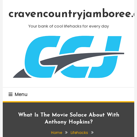
Skip
To
cravencountryjamboree.
Content
Your bank of cool lifehacks for every day
Menu
What Is The Movie Solace About With
Anthony Hopkins?
Home
Lifehacks