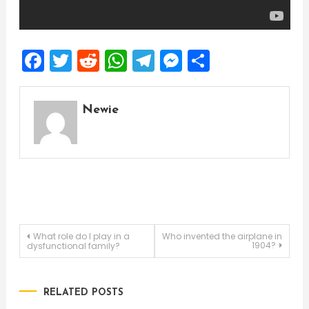
Facebook
Twitter
Reddit
WhatsApp
Telegram
Messenger
Share
Newie
Post
What role do I play in a
Who invented the airplane in
1904?
dysfunctional family?
navigation
RELATED POSTS