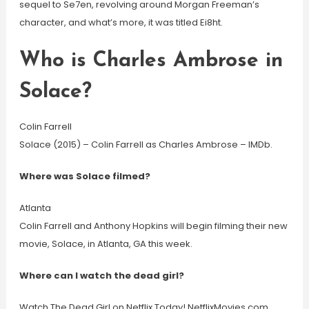
sequel to Se7en, revolving around Morgan Freeman’s
character, and what’s more, it was titled Ei8ht.
Who is Charles Ambrose in
Solace?
Colin Farrell
Solace (2015) – Colin Farrell as Charles Ambrose – IMDb.
Where was Solace filmed?
Atlanta
Colin Farrell and Anthony Hopkins will begin filming their new
movie, Solace, in Atlanta, GA this week.
Where can I watch the dead girl?
Watch The Dead Girl on Netflix Today! NetflixMovies.com.