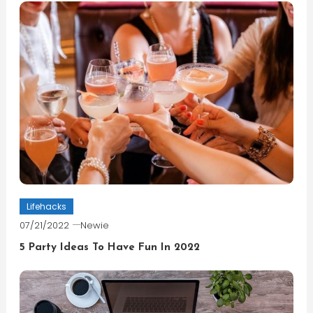
Lifehacks
07/21/2022
Newie
5 Party Ideas To Have Fun In 2022