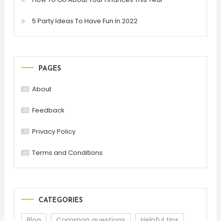
5 Party Ideas To Have Fun In 2022
PAGES
About
Feedback
Privacy Policy
Terms and Conditions
CATEGORIES
Blog
Common questions
Helpful tips