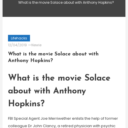
What is the movie Solace about with Anthony Hopkins?
Lifehacks
12/04/2019
Newie
What is the movie Solace about with
Anthony Hopkins?
What is the movie Solace
about with Anthony
Hopkins?
FBI Special Agent Joe Merriwether enlists the help of former
colleague Dr John Clancy, a retired physician with psychic