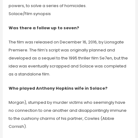
powers, to solve a series of homicides.
Solace/Film synopsis
Was there a follow up to seven?
The film was released on December 16, 2016, by Lionsgate
Premiere. The film’s script was originally planned and
developed as a sequel to the 1995 thriller film Se7en, but the
idea was eventually scrapped and Solace was completed
as a standalone film.
Who played Anthony Hopkins wife in Solace?
Morgan), stumped by murder victims who seemingly have
no connection to one another and disappointingly immune
to the cushiony charms of his partner, Cowles (Abbie
Cornish).