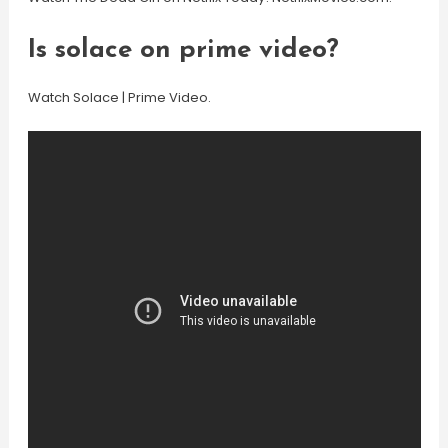
Is solace on prime video?
Watch Solace | Prime Video.