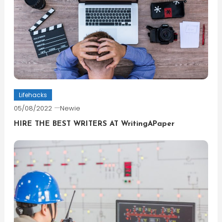
Lifehacks
05/08/2022
Newie
HIRE THE BEST WRITERS AT WritingAPaper