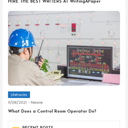
HIRE THE BEST WRITERS AT WritingAPaper
Lifehacks
11/08/2021
Newie
What Does a Control Room Operator Do?