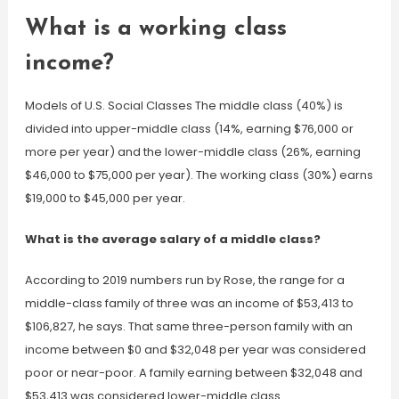
What is a working class
income?
Models of U.S. Social Classes The middle class (40%) is
divided into upper-middle class (14%, earning $76,000 or
more per year) and the lower-middle class (26%, earning
$46,000 to $75,000 per year). The working class (30%) earns
$19,000 to $45,000 per year.
What is the average salary of a middle class?
According to 2019 numbers run by Rose, the range for a
middle-class family of three was an income of $53,413 to
$106,827, he says. That same three-person family with an
income between $0 and $32,048 per year was considered
poor or near-poor. A family earning between $32,048 and
$53,413 was considered lower-middle class.