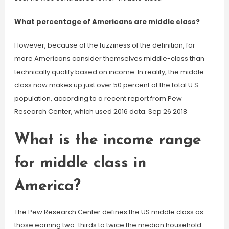
What percentage of Americans are middle class?
However, because of the fuzziness of the definition, far
more Americans consider themselves middle-class than
technically qualify based on income. In reality, the middle
class now makes up just over 50 percent of the total U.S.
population, according to a recent report from Pew
Research Center, which used 2016 data. Sep 26 2018
What is the income range
for middle class in
America?
The Pew Research Center defines the US middle class as
those earning two-thirds to twice the median household