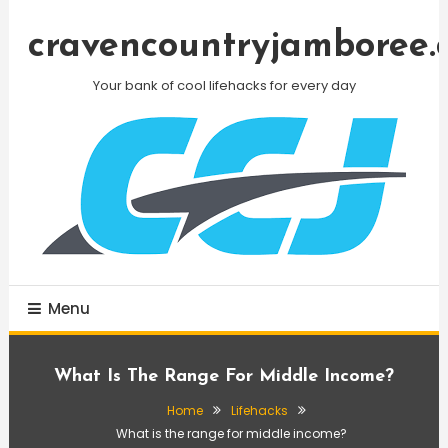
Skip
To
cravencountryjamboree.
Content
Your bank of cool lifehacks for every day
Menu
What Is The Range For Middle Income?
Home
Lifehacks
What is the range for middle income?