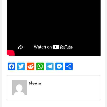
Facebook
Twitter
Reddit
WhatsApp
Telegram
Messenger
Share
Newie