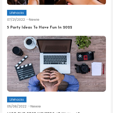
Lifehacks
07/21/2022
Newie
5 Party Ideas To Have Fun In 2022
Lifehacks
05/08/2022
Newie