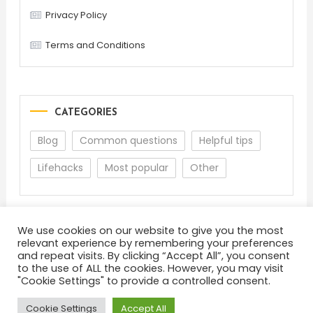
Privacy Policy
Terms and Conditions
CATEGORIES
Blog
Common questions
Helpful tips
Lifehacks
Most popular
Other
We use cookies on our website to give you the most
relevant experience by remembering your preferences
and repeat visits. By clicking “Accept All”, you consent
to the use of ALL the cookies. However, you may visit
"Cookie Settings" to provide a controlled consent.
About
Terms and Conditions
Privacy Policy
Feedback
Cookie Settings
Accept All