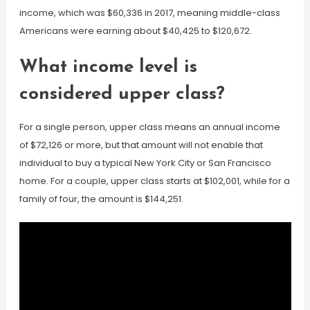
income, which was $60,336 in 2017, meaning middle-class
Americans were earning about $40,425 to $120,672.
What income level is
considered upper class?
For a single person, upper class means an annual income
of $72,126 or more, but that amount will not enable that
individual to buy a typical New York City or San Francisco
home. For a couple, upper class starts at $102,001, while for a
family of four, the amount is $144,251.