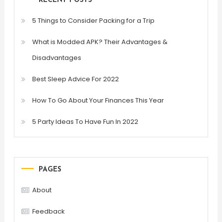
RECENT POSTS
5 Things to Consider Packing for a Trip
What is Modded APK? Their Advantages &
Disadvantages
Best Sleep Advice For 2022
How To Go About Your Finances This Year
5 Party Ideas To Have Fun In 2022
PAGES
About
Feedback