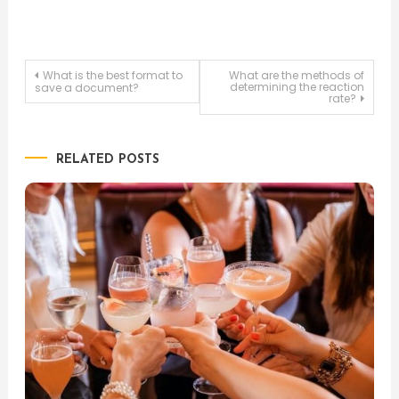
Post
What is the best format to
What are the methods of
determining the reaction
save a document?
rate?
navigation
RELATED POSTS