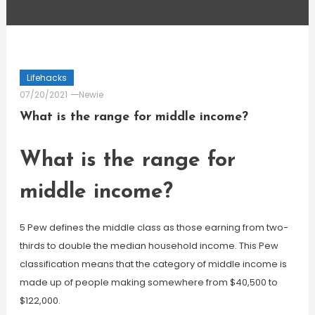
Lifehacks
07/20/2021
Newie
What is the range for middle income?
What is the range for
middle income?
5 Pew defines the middle class as those earning from two-
thirds to double the median household income. This Pew
classification means that the category of middle income is
made up of people making somewhere from $40,500 to
$122,000.