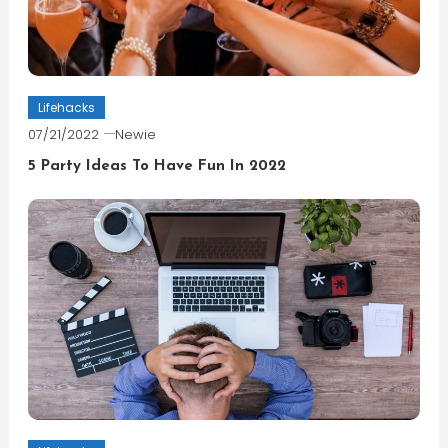
Lifehacks
07/21/2022
Newie
5 Party Ideas To Have Fun In 2022