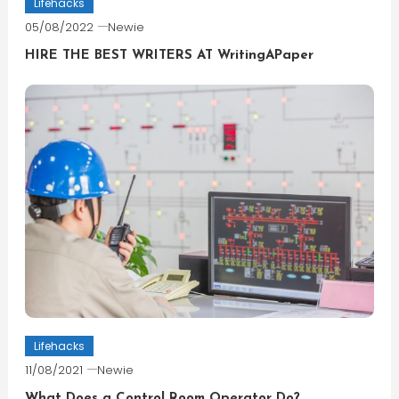
Lifehacks
05/08/2022
Newie
HIRE THE BEST WRITERS AT WritingAPaper
Lifehacks
11/08/2021
Newie
What Does a Control Room Operator Do?