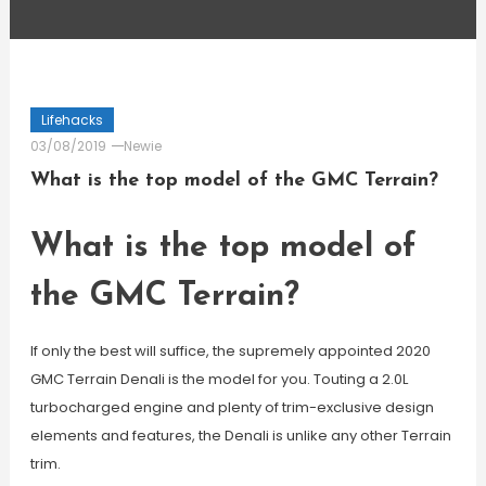
Lifehacks
03/08/2019
Newie
What is the top model of the GMC Terrain?
What is the top model of
the GMC Terrain?
If only the best will suffice, the supremely appointed 2020
GMC Terrain Denali is the model for you. Touting a 2.0L
turbocharged engine and plenty of trim-exclusive design
elements and features, the Denali is unlike any other Terrain
trim.