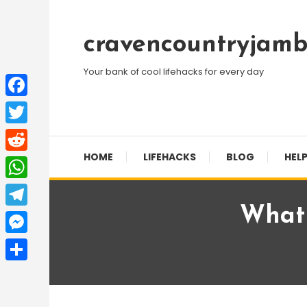
Skip
To
cravencountryjamb
Content
Your bank of cool lifehacks for every day
Facebook
Twitter
HOME
LIFEHACKS
BLOG
HELP
Reddit
WhatsApp
What 
Telegram
Messenger
Share