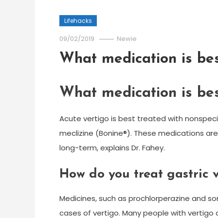
Lifehacks
09/02/2019
Newie
What medication is bes
What medication is bes
Acute vertigo is best treated with nonspe
meclizine (Bonine®). These medications are
long-term, explains Dr. Fahey.
How do you treat gastric 
Medicines, such as prochlorperazine and so
cases of vertigo. Many people with vertigo a