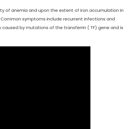
 of anemia and upon the extent of iron accumulation in
d. Common symptoms include recurrent infections and
ly caused by mutations of the transferrin ( TF) gene and is