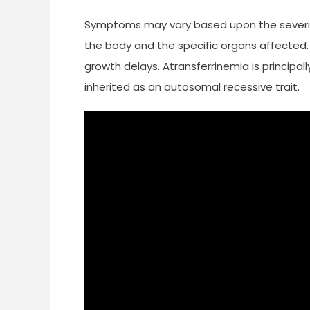
Symptoms may vary based upon the severity
the body and the specific organs affecte
growth delays. Atransferrinemia is principal
inherited as an autosomal recessive trait.