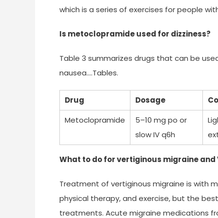
which is a series of exercises for people wi
Is metoclopramide used for dizziness?
Table 3 summarizes drugs that can be used
nausea….Tables.
Drug
Dosage
Co
Metoclopramide
5–10 mg po or
Li
slow IV q6h
ex
What to do for vertiginous migraine and
Treatment of vertiginous migraine is with mi
physical therapy, and exercise, but the best
treatments. Acute migraine medications fro