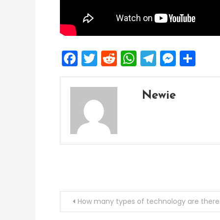
Facebook
Twitter
Reddit
WhatsApp
Telegra
Mess
Sh
Newie
Post
How many types of technology are there