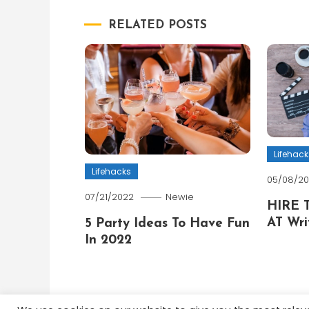
navigation
RELATED POSTS
Lifehack
Lifehacks
05/08/2
07/21/2022
Newie
HIRE 
AT Wri
5 Party Ideas To Have Fun
In 2022