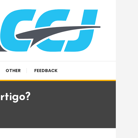
OTHER
FEEDBACK
rtigo?