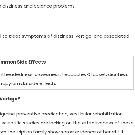
th dizziness and balance problems.
 to treat symptoms of dizziness, vertigo, and associated
mmon Side Effects
ghtheadedness, drowsiness, headache, GI upset, diarrhea,
trapyramidal side effects
 Vertigo?
graine preventive medication, vestibular rehabilitation,
 scientific studies are lacking on the effectiveness of these
m the triptan family show some evidence of benefit if