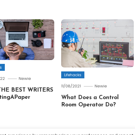
s
Lifehacks
022
Newie
11/08/2021
Newie
THE BEST WRITERS
tingAPaper
What Does a Control
Room Operator Do?