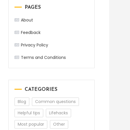
PAGES
About
Feedback
Privacy Policy
Terms and Conditions
CATEGORIES
Blog
Common questions
Helpful tips
Lifehacks
Most popular
Other