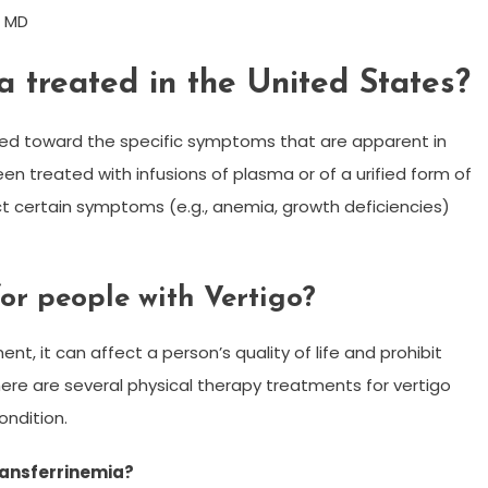
, MD
a treated in the United States?
ted toward the specific symptoms that are apparent in
een treated with infusions of plasma or of a urified form of
ct certain symptoms (e.g., anemia, growth deficiencies)
for people with Vertigo?
ent, it can affect a person’s quality of life and prohibit
there are several physical therapy treatments for vertigo
ondition.
ransferrinemia?