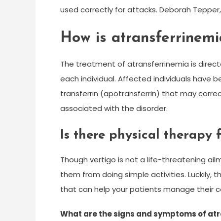
used correctly for attacks. Deborah Tepper
How is atransferrinemi
The treatment of atransferrinemia is direc
each individual. Affected individuals have b
transferrin (apotransferrin) that may corre
associated with the disorder.
Is there physical therapy 
Though vertigo is not a life-threatening ailm
them from doing simple activities. Luckily, 
that can help your patients manage their c
What are the signs and symptoms of at