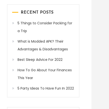
RECENT POSTS
5 Things to Consider Packing for
a Trip
What is Modded APK? Their
Advantages & Disadvantages
Best Sleep Advice For 2022
How To Go About Your Finances
This Year
5 Party Ideas To Have Fun In 2022