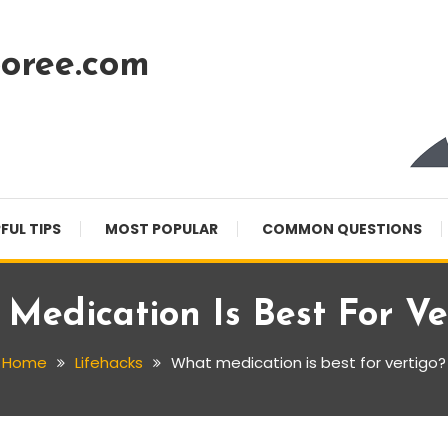
oree.com
FUL TIPS
MOST POPULAR
COMMON QUESTIONS
Medication Is Best For Ve
Home
Lifehacks
What medication is best for vertigo?