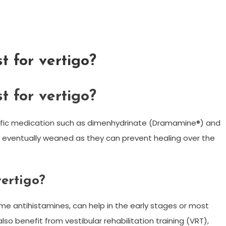
t for vertigo?
t for vertigo?
cific medication such as dimenhydrinate (Dramamine®) and
 eventually weaned as they can prevent healing over the
vertigo?
me antihistamines, can help in the early stages or most
lso benefit from vestibular rehabilitation training (VRT),