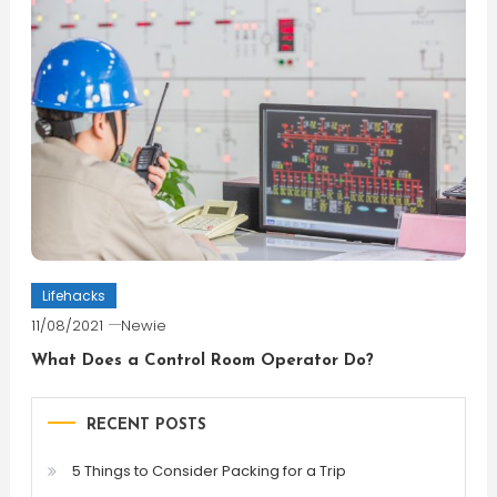
Lifehacks
11/08/2021
Newie
What Does a Control Room Operator Do?
RECENT POSTS
5 Things to Consider Packing for a Trip