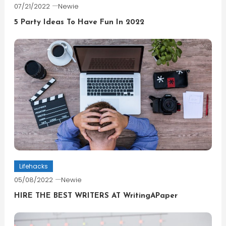
07/21/2022
Newie
5 Party Ideas To Have Fun In 2022
Lifehacks
05/08/2022
Newie
HIRE THE BEST WRITERS AT WritingAPaper