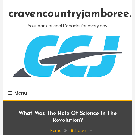
Skip
To
cravencountryjamboree.
Content
Your bank of cool lifehacks for every day
Menu
What Was The Role Of Science In The
Revolution?
Home
Lifehacks