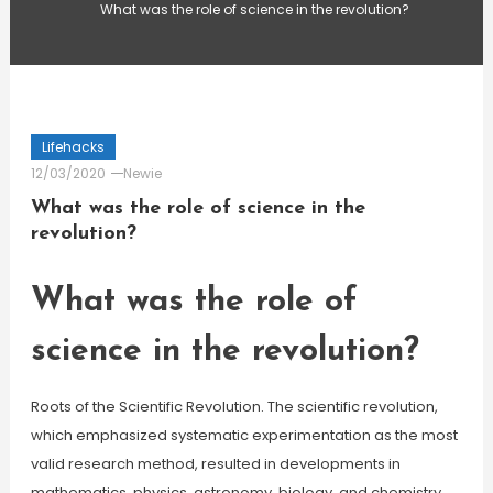
What was the role of science in the revolution?
Lifehacks
12/03/2020
Newie
What was the role of science in the
revolution?
What was the role of
science in the revolution?
Roots of the Scientific Revolution. The scientific revolution,
which emphasized systematic experimentation as the most
valid research method, resulted in developments in
mathematics, physics, astronomy, biology, and chemistry.