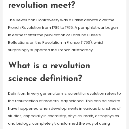
revolution meet?
The Revolution Controversy was a British debate over the
French Revolution from 1789 to 1795. A pamphlet war began
in earnest after the publication of Edmund Burke’s
Reflections on the Revolution in France (1790), which
surprisingly supported the French aristocracy.
What is a revolution
science definition?
Definition: In very generic terms, scientific revolution refers to
the resurrection of modern-day science. This can be said to
have happened when developments in various branches of
studies, especially in chemistry, physics, math, astrophysics
and biology, completely transformed the way of doing