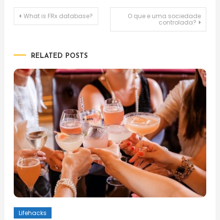
Post
What is FRx database?
O que e uma sociedade
controlada?
navigation
RELATED POSTS
Lifehacks