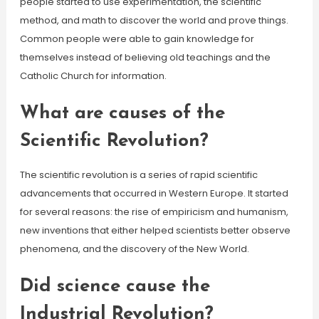
people started to use experimentation, the scientific
method, and math to discover the world and prove things.
Common people were able to gain knowledge for
themselves instead of believing old teachings and the
Catholic Church for information.
What are causes of the
Scientific Revolution?
The scientific revolution is a series of rapid scientific
advancements that occurred in Western Europe. It started
for several reasons: the rise of empiricism and humanism,
new inventions that either helped scientists better observe
phenomena, and the discovery of the New World.
Did science cause the
Industrial Revolution?