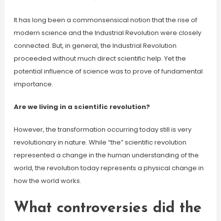
It has long been a commonsensical notion that the rise of
modern science and the Industrial Revolution were closely
connected. But, in general, the Industrial Revolution
proceeded without much direct scientific help. Yet the
potential influence of science was to prove of fundamental
importance.
Are we living in a scientific revolution?
However, the transformation occurring today still is very
revolutionary in nature. While “the” scientific revolution
represented a change in the human understanding of the
world, the revolution today represents a physical change in
how the world works.
What controversies did the