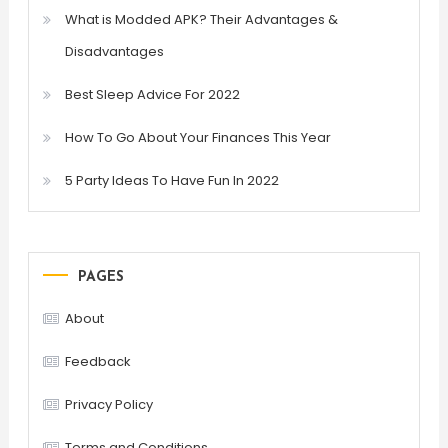
What is Modded APK? Their Advantages &
Disadvantages
Best Sleep Advice For 2022
How To Go About Your Finances This Year
5 Party Ideas To Have Fun In 2022
PAGES
About
Feedback
Privacy Policy
Terms and Conditions