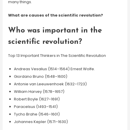
many things.
What are causes of the scientific revolution?
Who was important in the
scientific revolution?
Top 13 Important Thinkers in The Scientific Revolution
Andreas Vesalius (1514–1564) Ernest Wolfe.
Giordano Bruno (1548–1600)
Antonie van Leeuwenhoek (1632–1723)
William Harvey (1578–1657)
Robert Boyle (1627–1691)
Paracelsus (1493–1541)
Tycho Brahe (1546–1601)
Johannes Kepler (1571–1630)