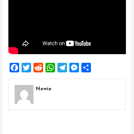
Facebook
Twitter
Reddit
WhatsApp
Telegram
Messenger
Share
Newie