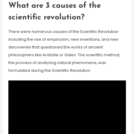
What are 3 causes of the
scientific revolution?
There were numerous causes of the Scientific Revolution
including the rise of empiricism, new inventions, and new
discoveries that questioned the works of ancient
philosophers like Aristotle or Galen. The scientific method,
the process of analyzing natural phenomena, was
formulated during the Scientific Revolution.