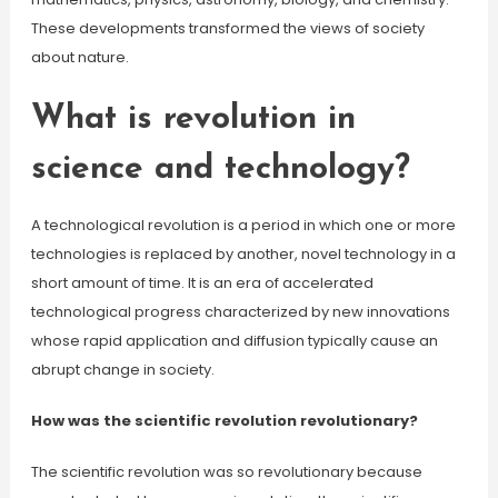
These developments transformed the views of society
about nature.
What is revolution in
science and technology?
A technological revolution is a period in which one or more
technologies is replaced by another, novel technology in a
short amount of time. It is an era of accelerated
technological progress characterized by new innovations
whose rapid application and diffusion typically cause an
abrupt change in society.
How was the scientific revolution revolutionary?
The scientific revolution was so revolutionary because