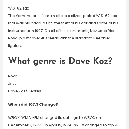
YAS-62 sax
The Yamaha artist’s main alto is a silver-plated YAS-62 sax
that was his backup until the theft of his car and some of his
instruments in 1997. On all of his instruments, Koz uses Rico
Royal plasticover #3 reeds with the standard Beechler
ligature.
What genre is Dave Koz?
Rock
Jazz
Dave Koz/Genres
When did 107.3 Change?
WRQX. WMAL-FM changed its call sign to WRQX on
December 7, 1977. On April 15, 1979, WRQX changed to top 40;