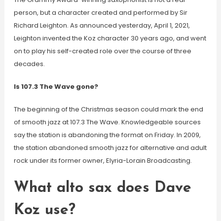
person, but a character created and performed by Sir
Richard Leighton. As announced yesterday, April 1, 2021,
Leighton invented the Koz character 30 years ago, and went
on to play his self-created role over the course of three
decades.
Is 107.3 The Wave gone?
The beginning of the Christmas season could mark the end
of smooth jazz at 107.3 The Wave. Knowledgeable sources
say the station is abandoning the format on Friday. In 2009,
the station abandoned smooth jazz for alternative and adult
rock under its former owner, Elyria-Lorain Broadcasting.
What alto sax does Dave
Koz use?