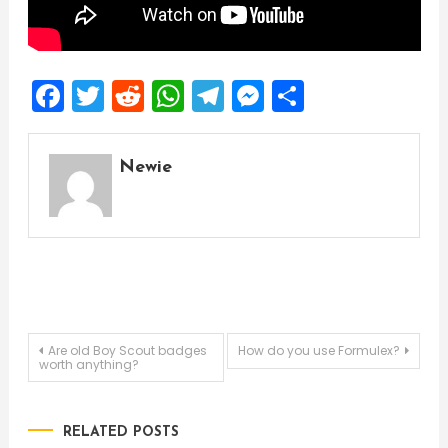
Facebook
Twitter
Reddit
WhatsApp
Telegram
Messenger
Share
Newie
Post
Are old Boy Scout badges
How do you use Formulex?
worth anything?
navigation
RELATED POSTS