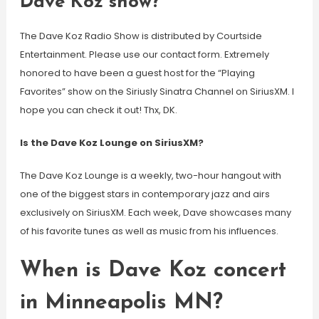
Dave Koz show?
The Dave Koz Radio Show is distributed by Courtside
Entertainment. Please use our contact form. Extremely
honored to have been a guest host for the “Playing
Favorites” show on the Siriusly Sinatra Channel on SiriusXM. I
hope you can check it out! Thx, DK.
Is the Dave Koz Lounge on SiriusXM?
The Dave Koz Lounge is a weekly, two-hour hangout with
one of the biggest stars in contemporary jazz and airs
exclusively on SiriusXM. Each week, Dave showcases many
of his favorite tunes as well as music from his influences.
When is Dave Koz concert
in Minneapolis MN?