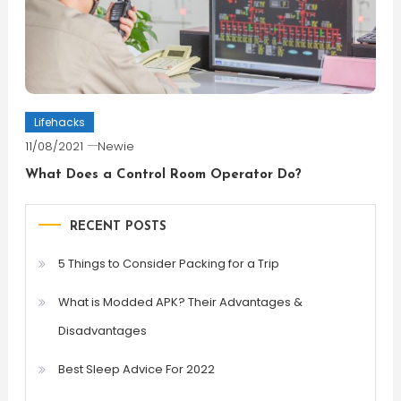
Lifehacks
11/08/2021
Newie
What Does a Control Room Operator Do?
RECENT POSTS
5 Things to Consider Packing for a Trip
What is Modded APK? Their Advantages &
Disadvantages
Best Sleep Advice For 2022