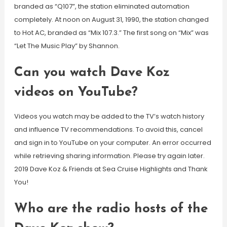
branded as “Q107”, the station eliminated automation
completely. At noon on August 31, 1990, the station changed
to Hot AC, branded as “Mix 107.3.” The first song on “Mix” was
“Let The Music Play” by Shannon.
Can you watch Dave Koz
videos on YouTube?
Videos you watch may be added to the TV’s watch history
and influence TV recommendations. To avoid this, cancel
and sign in to YouTube on your computer. An error occurred
while retrieving sharing information. Please try again later.
2019 Dave Koz & Friends at Sea Cruise Highlights and Thank
You!
Who are the radio hosts of the