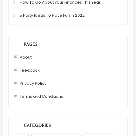
How To Go About Your Finances This Year
5 Party Ideas To Have Fun In 2022
PAGES
About
Feedback
Privacy Policy
Terms and Conditions
CATEGORIES