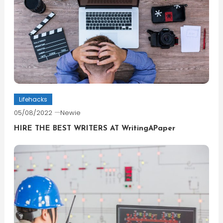
Lifehacks
05/08/2022
Newie
HIRE THE BEST WRITERS AT WritingAPaper