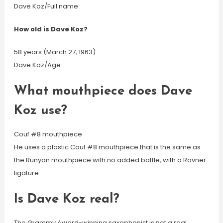
Dave Koz/Full name
How old is Dave Koz?
58 years (March 27, 1963)
Dave Koz/Age
What mouthpiece does Dave
Koz use?
Couf #8 mouthpiece
He uses a plastic Couf #8 mouthpiece that is the same as
the Runyon mouthpiece with no added baffle, with a Rovner
ligature.
Is Dave Koz real?
The Grammy Award-winning saxophonist is not a real