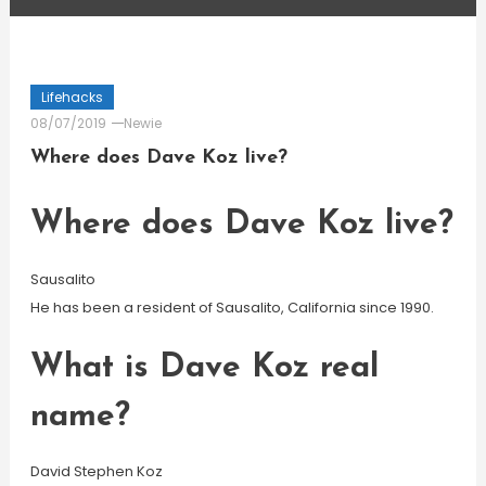
Lifehacks
08/07/2019
Newie
Where does Dave Koz live?
Where does Dave Koz live?
Sausalito
He has been a resident of Sausalito, California since 1990.
What is Dave Koz real
name?
David Stephen Koz