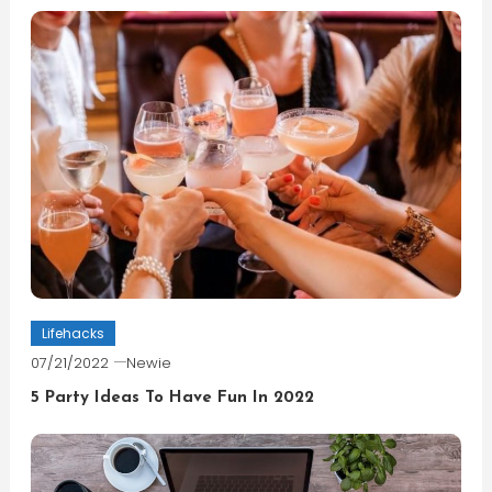
Lifehacks
07/21/2022
Newie
5 Party Ideas To Have Fun In 2022