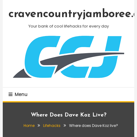
Skip
To
cravencountryjamboree.
Content
Your bank of cool lifehacks for every day
Menu
Where Does Dave Koz Live?
Home
Lifehacks
Where does Dave Koz live?