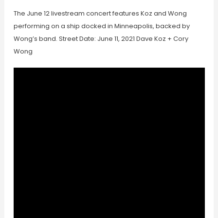
The June 12 livestream concert features Koz and Wong
performing on a ship docked in Minneapolis, backed by
Wong’s band. Street Date: June 11, 2021 Dave Koz + Cory
Wong