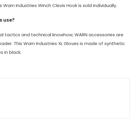
Warn Industries Winch Clevis Hook is sold individually.
s use?
al tactics and technical knowhow, WARN accessories are
ader. This Warn Industries XL Gloves is made of synthetic
 in black.
m
enger
are