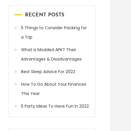
RECENT POSTS
5 Things to Consider Packing for
a Trip
What is Modded APK? Their
Advantages & Disadvantages
Best Sleep Advice For 2022
How To Go About Your Finances
This Year
5 Party Ideas To Have Fun In 2022