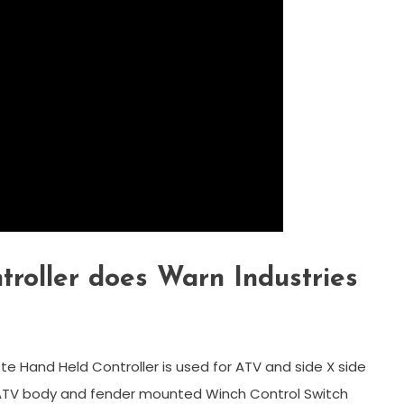
troller does Warn Industries
e Hand Held Controller is used for ATV and side X side
r ATV body and fender mounted Winch Control Switch