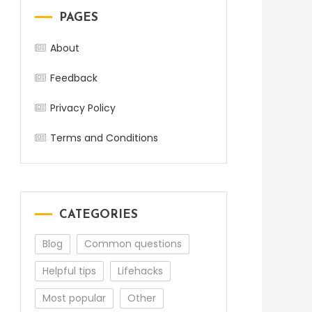
PAGES
About
Feedback
Privacy Policy
Terms and Conditions
CATEGORIES
Blog
Common questions
Helpful tips
Lifehacks
Most popular
Other