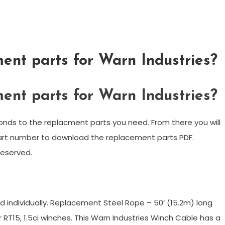
ent parts for Warn Industries?
ent parts for Warn Industries?
onds to the replacment parts you need. From there you will
part number to download the replacement parts PDF.
reserved.
?
ld individually. Replacement Steel Rope – 50’ (15.2m) long
 RT15, 1.5ci winches. This Warn Industries Winch Cable has a