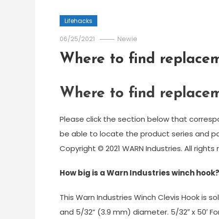
Lifehacks
06/25/2021
Newie
Where to find replacem
Where to find replacem
Please click the section below that corresp
be able to locate the product series and 
Copyright © 2021 WARN Industries. All rights 
How big is a Warn Industries winch hook
This Warn Industries Winch Clevis Hook is so
and 5/32” (3.9 mm) diameter. 5/32″ x 50′ For