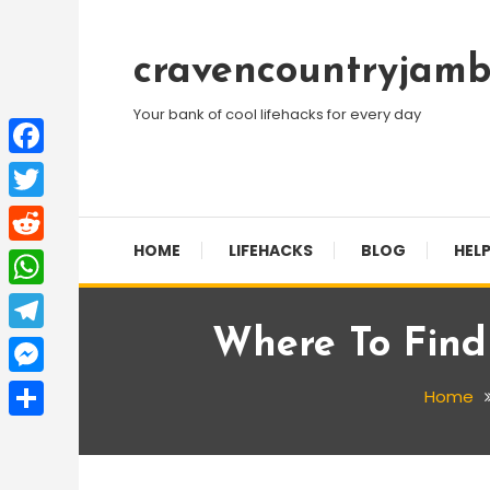
Skip
To
cravencountryjamb
Content
Your bank of cool lifehacks for every day
Facebook
Twitter
HOME
LIFEHACKS
BLOG
HELP
Reddit
WhatsApp
Where To Find
Telegram
Messenger
Home
Share