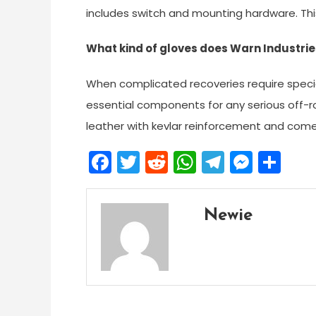
includes switch and mounting hardware. This 
What kind of gloves does Warn Industrie
When complicated recoveries require speci
essential components for any serious off-ro
leather with kevlar reinforcement and comes
Facebook
Twitter
Reddit
WhatsApp
Telegra
Mess
Sh
Newie