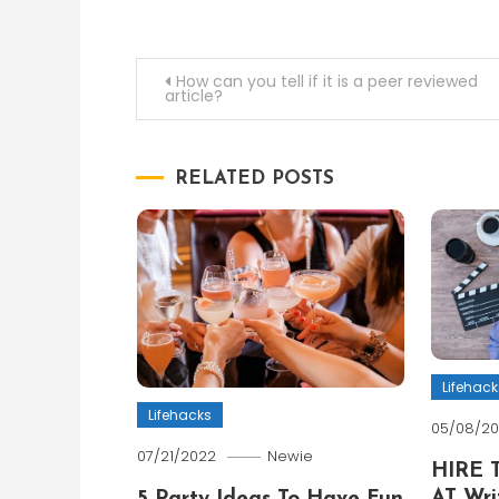
Post
How can you tell if it is a peer reviewed
article?
navigation
RELATED POSTS
Lifehack
Lifehacks
05/08/2
07/21/2022
Newie
HIRE 
AT Wri