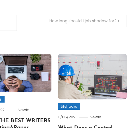
How long should I job shadow for?
s
Lifehacks
022
Newie
11/08/2021
Newie
THE BEST WRITERS
tingAPaper