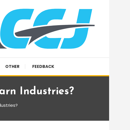
OTHER
FEEDBACK
rn Industries?
ustries?