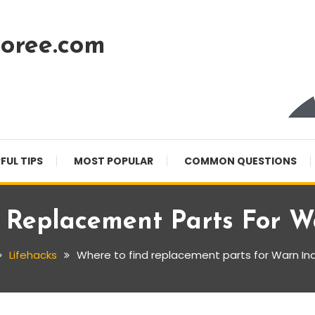
oree.com
FUL TIPS
MOST POPULAR
COMMON QUESTIONS
 Replacement Parts For Wa
Lifehacks
Where to find replacement parts for Warn Ind