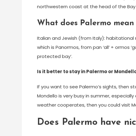
northwestern coast at the head of the Bay 
What does Palermo mean 
Italian and Jewish (from Italy): habitationa
which is Panormos, from pan ‘all’ + ormos ‘gulf
protected bay’.
Is it better to stay in Palermo or Mondell
If you want to see Palermo’s sights, then 
Mondello is very busy in summer, especially
weather cooperates, then you could visit M
Does Palermo have ni