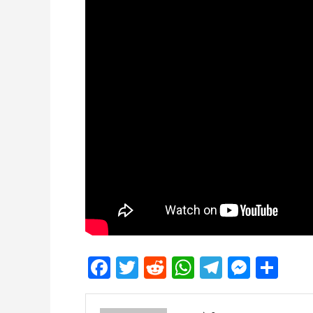
Facebook
Twitter
Reddit
WhatsApp
Telegra
Mess
Sh