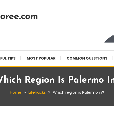
oree.com
FUL TIPS
MOST POPULAR
COMMON QUESTIONS
hich Region Is Palermo I
Home
Lifehacks
Which region is Palermo in?