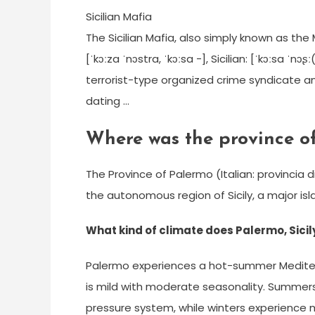
Sicilian Mafia
The Sicilian Mafia, also simply known as the
[ˈkɔːza ˈnɔstra, ˈkɔːsa -], Sicilian: [ˈkɔːsa ˈnɔ
terrorist-type organized crime syndicate and 
dating …
Where was the province of
The Province of Palermo (Italian: provincia di
the autonomous region of Sicily, a major isla
What kind of climate does Palermo, Sicil
Palermo experiences a hot-summer Mediterr
is mild with moderate seasonality. Summers
pressure system, while winters experienc