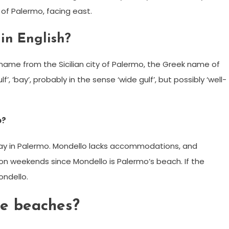
of Palermo, facing east.
in English?
l name from the Sicilian city of Palermo, the Greek name of
’, ‘bay’, probably in the sense ‘wide gulf’, but possibly ‘well-
o?
stay in Palermo. Mondello lacks accommodations, and
 on weekends since Mondello is Palermo’s beach. If the
ondello.
ce beaches?