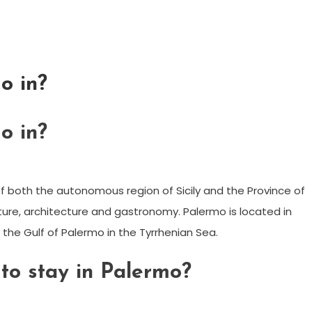
o in?
o in?
al of both the autonomous region of Sicily and the Province of
ulture, architecture and gastronomy. Palermo is located in
by the Gulf of Palermo in the Tyrrhenian Sea.
 to stay in Palermo?