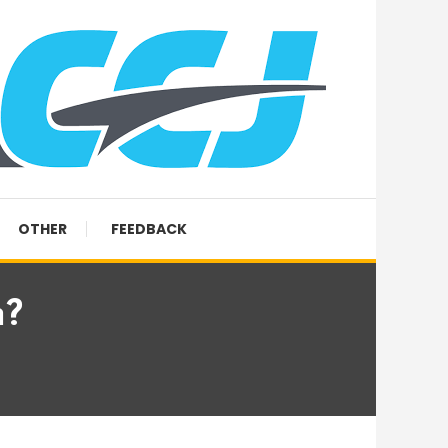
OTHER
FEEDBACK
n?