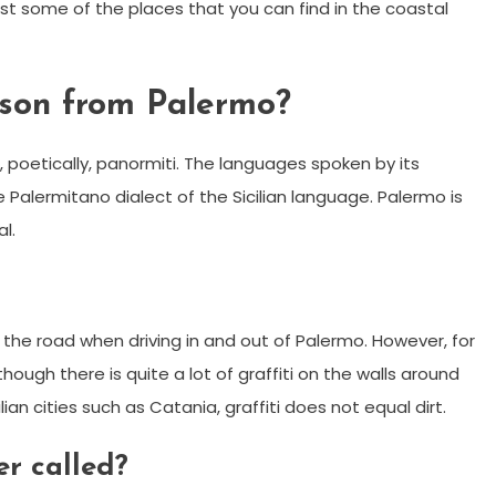
ust some of the places that you can find in the coastal
rson from Palermo?
, poetically, panormiti. The languages spoken by its
 Palermitano dialect of the Sicilian language. Palermo is
l.
 the road when driving in and out of Palermo. However, for
though there is quite a lot of graffiti on the walls around
lian cities such as Catania, graffiti does not equal dirt.
er called?