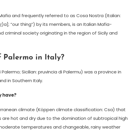
 Mafia and frequently referred to as Cosa Nostra (Italian:
ʂː(ɽ)a]; “our thing”) by its members, is an Italian Mafia-
criminal society originating in the region of Sicily and
 Palermo in Italy?
 Palermo; Sicilian: pruvincia di Palermu) was a province in
nd in Southern Italy.
y have?
anean climate (Köppen climate classification: Csa) that
 are hot and dry due to the domination of subtropical high
e moderate temperatures and changeable, rainy weather