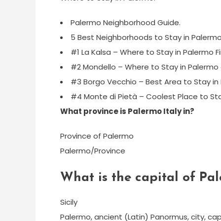
Palermo Neighborhood Guide.
5 Best Neighborhoods to Stay in Palermo
#1 La Kalsa – Where to Stay in Palermo Fi
#2 Mondello – Where to Stay in Palermo
#3 Borgo Vecchio – Best Area to Stay in P
#4 Monte di Pietà – Coolest Place to Sta
What province is Palermo Italy in?
Province of Palermo
Palermo/Province
What is the capital of Pa
Sicily
Palermo, ancient (Latin) Panormus, city, capital