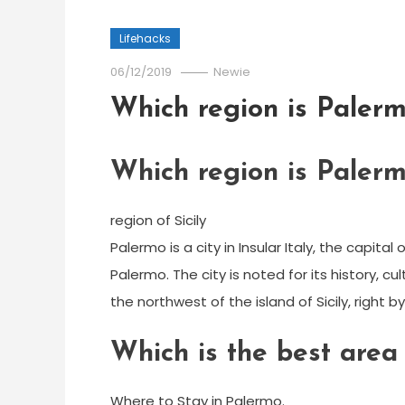
Lifehacks
06/12/2019
Newie
Which region is Palerm
Which region is Palerm
region of Sicily
Palermo is a city in Insular Italy, the capit
Palermo. The city is noted for its history, c
the northwest of the island of Sicily, right 
Which is the best area
Where to Stay in Palermo.