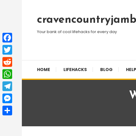
Skip
To
cravencountryjamb
Content
Your bank of cool lifehacks for every day
Facebook
Twitter
HOME
LIFEHACKS
BLOG
HELP
Reddit
WhatsApp
W
Telegram
Messenger
Share