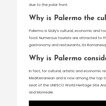
due to the polar front.
Why is Palermo the cult
Palermo is Sicily’s cultural, economic and touri
food. Numerous tourists are attracted to t
gastronomy and restaurants, its Romanesqu
Why is Palermo consid
In fact, for cultural, artistic and economic 
Mediterranean and is now among the top tour
seat of the UNESCO World Heritage Site A
and Monreale.