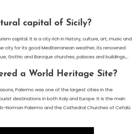
ural capital of Sicily?
sm capital. It is a city rich in history, culture, art, music and
he city for its good Mediterranean weather, its renowned
e, Gothic and Baroque churches, palaces and buildings,…
ered a World Heritage Site?
reasons, Palermo was one of the largest cities in the
ist destinations in both Italy and Europe. It is the main
rab-Norman Palermo and the Cathedral Churches of Cefalù