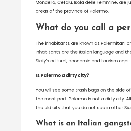
Mondello, Cefalu, Isola delle Femmine, are j
areas of the province of Palermo.
What do you call a pe
The inhabitants are known as Palermitani or
inhabitants are the Italian language and the
Sicily’s cultural, economic and tourism capita
Is Palermo a dirty city?
You will see some trash bags on the side of
the most part, Palermo is not a dirty city. Al
the old city that you do not see in other Sici
What is an Italian gangst