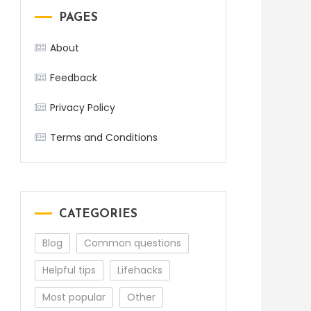
PAGES
About
Feedback
Privacy Policy
Terms and Conditions
CATEGORIES
Blog
Common questions
Helpful tips
Lifehacks
Most popular
Other