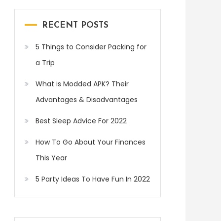
RECENT POSTS
5 Things to Consider Packing for
a Trip
What is Modded APK? Their
Advantages & Disadvantages
Best Sleep Advice For 2022
How To Go About Your Finances
This Year
5 Party Ideas To Have Fun In 2022