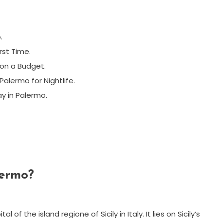
.
rst Time.
 on a Budget.
alermo for Nightlife.
y in Palermo.
lermo?
 of the island regione of Sicily in Italy. It lies on Sicily’s