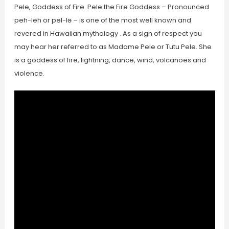
Pele, Goddess of Fire. Pele the Fire Goddess – Pronounced
peh-leh or pel-lə – is one of the most well known and
revered in Hawaiian mythology . As a sign of respect you
may hear her referred to as Madame Pele or Tutu Pele. She
is a goddess of fire, lightning, dance, wind, volcanoes and
violence.