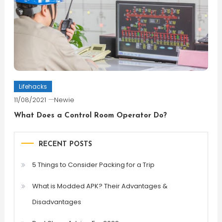
Lifehacks
11/08/2021
Newie
What Does a Control Room Operator Do?
RECENT POSTS
5 Things to Consider Packing for a Trip
What is Modded APK? Their Advantages &
Disadvantages