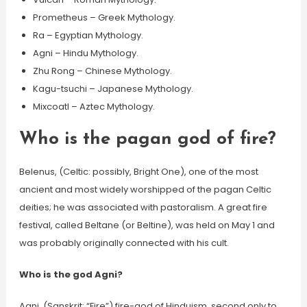
Prometheus – Greek Mythology.
Ra – Egyptian Mythology.
Agni – Hindu Mythology.
Zhu Rong – Chinese Mythology.
Kagu-tsuchi – Japanese Mythology.
Mixcoatl – Aztec Mythology.
Who is the pagan god of fire?
Belenus, (Celtic: possibly, Bright One), one of the most
ancient and most widely worshipped of the pagan Celtic
deities; he was associated with pastoralism. A great fire
festival, called Beltane (or Beltine), was held on May 1 and
was probably originally connected with his cult.
Who is the god Agni?
Agni, (Sanskrit: “Fire”) fire-god of Hinduism, second only to