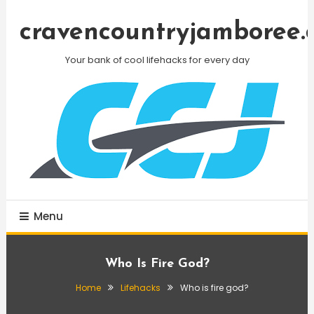
Skip
To
cravencountryjamboree.
Content
Your bank of cool lifehacks for every day
Menu
Who Is Fire God?
Home
Lifehacks
Who is fire god?