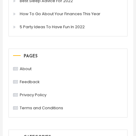
Best Sleep Advice For 2022
How To Go About Your Finances This Year
5 Party Ideas To Have Fun In 2022
PAGES
About
Feedback
Privacy Policy
Terms and Conditions