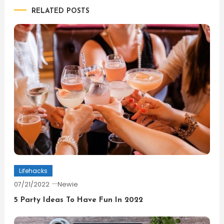
RELATED POSTS
Lifehacks
07/21/2022
Newie
5 Party Ideas To Have Fun In 2022