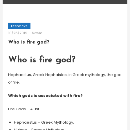
Lifehacks
10/25/2019
Newie
Who is fire god?
Who is fire god?
Hephaestus, Greek Hephaistos, in Greek mythology, the god
of fire.
Which gods is associated with fire?
Fire Gods – A List
Hephaestus – Greek Mythology.
Vulcan – Roman Mythology.