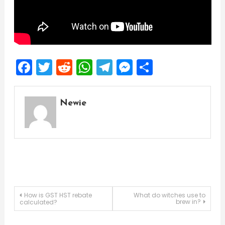
Facebook
Twitter
Reddit
WhatsApp
Telegram
Messenger
Share
Newie
Post
How is GST HST rebate
What do witches use to
brew in?
calculated?
navigation