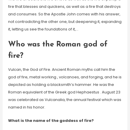
fire that blesses and quickens, as well as a fire that destroys
and consumes. So the Apostle John comes with his answer,
not contradicting the other one, but deepening it, expanding
it, letting us see the foundations of it,…
Who was the Roman god of
fire?
Vulcan, the God of Fire. Ancient Roman myths call him the
god of fire, metal working , volcanoes, and forging, and he is
depicted as holding a blacksmith’s hammer. He was the
Roman equivalent of the Greek god Hephaestus . August 23
was celebrated as Vulcanalia, the annual festival which was
named in his honor.
What is the name of the goddess of fire?