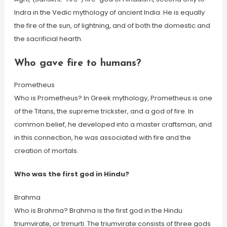
Indra in the Vedic mythology of ancient India. He is equally
the fire of the sun, of lightning, and of both the domestic and
the sacrificial hearth.
Who gave fire to humans?
Prometheus
Who is Prometheus? In Greek mythology, Prometheus is one
of the Titans, the supreme trickster, and a god of fire. In
common belief, he developed into a master craftsman, and
in this connection, he was associated with fire and the
creation of mortals.
Who was the first god in Hindu?
Brahma
Who is Brahma? Brahma is the first god in the Hindu
triumvirate, or trimurti. The triumvirate consists of three gods