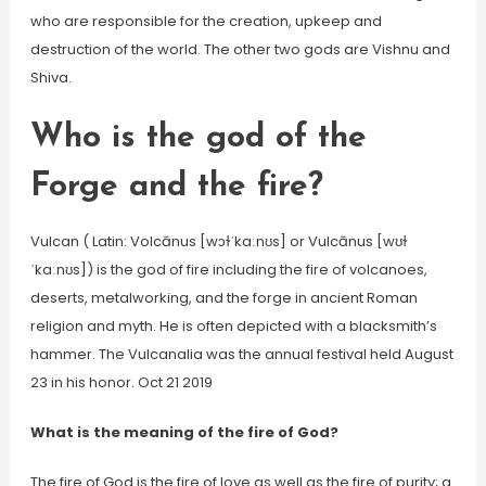
who are responsible for the creation, upkeep and
destruction of the world. The other two gods are Vishnu and
Shiva.
Who is the god of the
Forge and the fire?
Vulcan ( Latin: Volcānus [wɔɫˈkaːnʊs] or Vulcānus [wʊɫ
ˈkaːnʊs]) is the god of fire including the fire of volcanoes,
deserts, metalworking, and the forge in ancient Roman
religion and myth. He is often depicted with a blacksmith’s
hammer. The Vulcanalia was the annual festival held August
23 in his honor. Oct 21 2019
What is the meaning of the fire of God?
The fire of God is the fire of love as well as the fire of purity; a