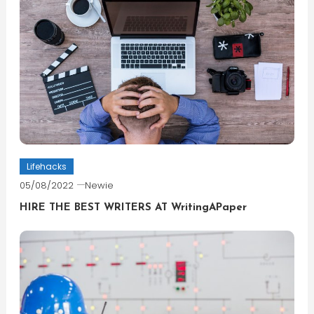
Lifehacks
05/08/2022
Newie
HIRE THE BEST WRITERS AT WritingAPaper