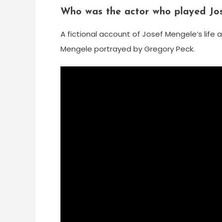
Who was the actor who played Jos
A fictional account of Josef Mengele’s life a
Mengele portrayed by Gregory Peck.