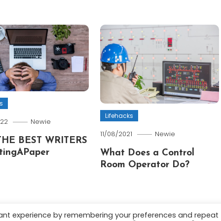
s
Lifehacks
022
Newie
11/08/2021
Newie
THE BEST WRITERS
tingAPaper
What Does a Control
Room Operator Do?
vant experience by remembering your preferences and repeat