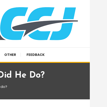
OTHER
FEEDBACK
Did He Do?
 do?