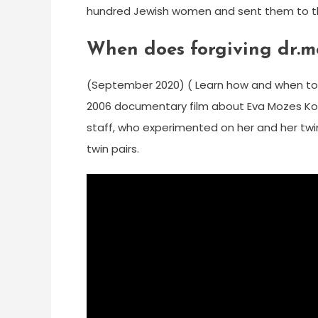
hundred Jewish women and sent them to th
When does forgiving dr.m
(September 2020) ( Learn how and when to 
2006 documentary film about Eva Mozes Kor,
staff, who experimented on her and her twin
twin pairs.