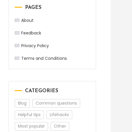
PAGES
About
Feedback
Privacy Policy
Terms and Conditions
CATEGORIES
Blog
Common questions
Helpful tips
Lifehacks
Most popular
Other