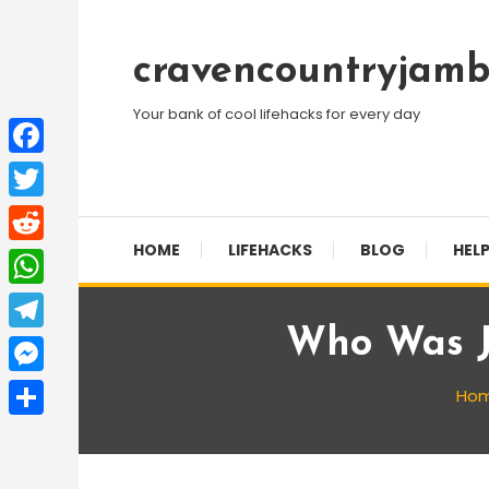
Skip
To
cravencountryjamb
Content
Your bank of cool lifehacks for every day
Facebook
Twitter
HOME
LIFEHACKS
BLOG
HELP
Reddit
WhatsApp
Who Was J
Telegram
Messenger
Ho
Share