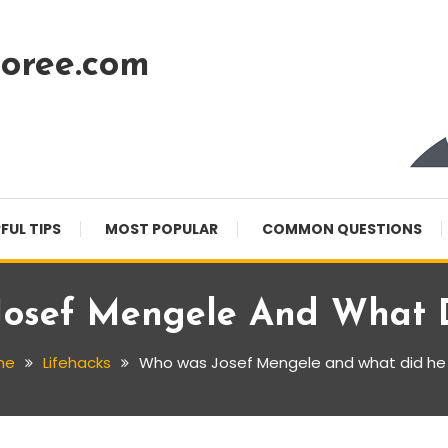
oree.com
FUL TIPS
MOST POPULAR
COMMON QUESTIONS
osef Mengele And What 
me
Lifehacks
Who was Josef Mengele and what did he