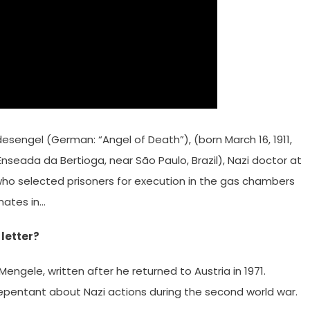
engel (German: “Angel of Death”), (born March 16, 1911,
seada da Bertioga, near São Paulo, Brazil), Nazi doctor at
o selected prisoners for execution in the gas chambers
mates in…
letter?
engele, written after he returned to Austria in 1971.
epentant about Nazi actions during the second world war.