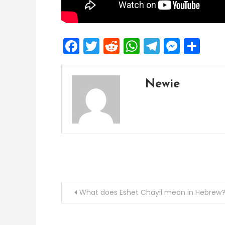
Facebook
Twitter
Reddit
WhatsApp
Telegra
Mess
Sh
Newie
Post
What does Eshet Chayil mean in Hebrew
navigation