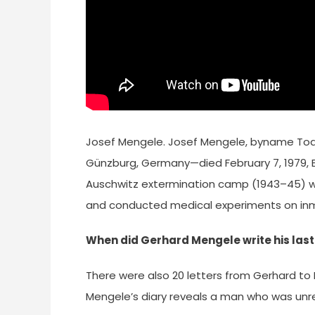
Josef Mengele. Josef Mengele, byname Todes
Günzburg, Germany—died February 7, 1979, En
Auschwitz extermination camp (1943–45) wh
and conducted medical experiments on in
When did Gerhard Mengele write his last 
There were also 20 letters from Gerhard to M
Mengele’s diary reveals a man who was unr