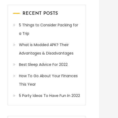
RECENT POSTS
5 Things to Consider Packing for
a Trip
What is Modded APK? Their
Advantages & Disadvantages
Best Sleep Advice For 2022
How To Go About Your Finances
This Year
5 Party Ideas To Have Fun In 2022