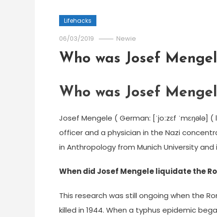
Lifehacks
06/03/2019
Newie
Who was Josef Mengel
Who was Josef Mengel
Josef Mengele ( German: [ˈjoːzɛf ˈmɛŋələ] ( 
officer and a physician in the Nazi concentr
in Anthropology from Munich University and i
When did Josef Mengele liquidate the 
This research was still ongoing when the 
killed in 1944. When a typhus epidemic beg