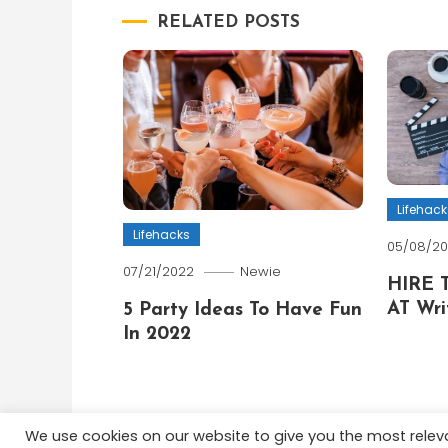
RELATED POSTS
Lifehack
Lifehacks
05/08/2
07/21/2022
Newie
HIRE 
AT Wri
5 Party Ideas To Have Fun
In 2022
We use cookies on our website to give you the most rele