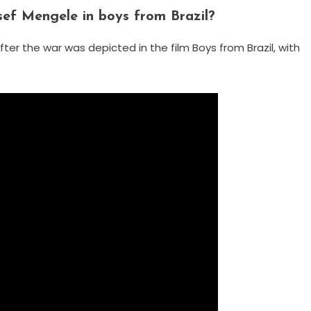
ef Mengele in boys from Brazil?
fter the war was depicted in the film Boys from Brazil, with