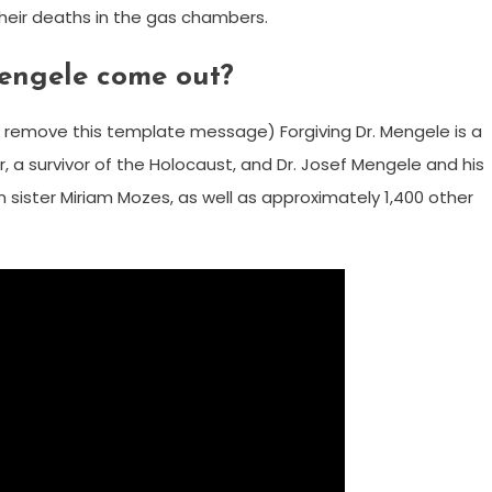
eir deaths in the gas chambers.
engele come out?
remove this template message) Forgiving Dr. Mengele is a
 a survivor of the Holocaust, and Dr. Josef Mengele and his
 sister Miriam Mozes, as well as approximately 1,400 other