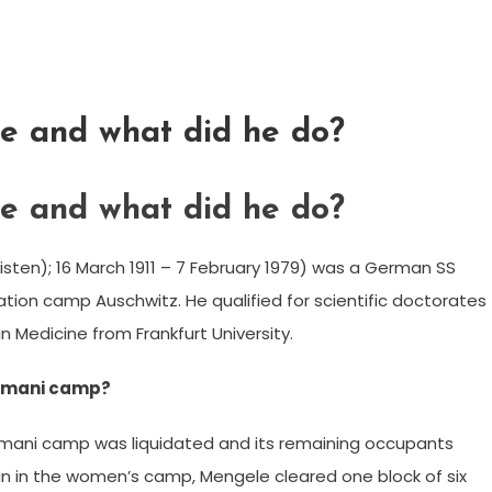
e and what did he do?
e and what did he do?
listen); 16 March 1911 – 7 February 1979) was a German SS
ation camp Auschwitz. He qualified for scientific doctorates
n Medicine from Frankfurt University.
Romani camp?
Romani camp was liquidated and its remaining occupants
an in the women’s camp, Mengele cleared one block of six