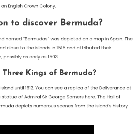
n English Crown Colony.
son to discover Bermuda?
sland named “Bermudas” was depicted on a map in Spain. The
d close to the islands in 1515 and attributed their
possibly as early as 1503.
 Three Kings of Bermuda?
sland until 1612. You can see a replica of the Deliverance at
a statue of Admiral Sir George Somers here. The Hall of
rmuda depicts numerous scenes from the island’s history,