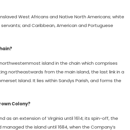
nslaved West Africans and Native North Americans; white
ured servants; and Caribbean, American and Portuguese
chain?
he northwesternmost island in the chain which comprises
ting northeastwards from the main island, the last link in a
merset Island. It lies within Sandys Parish, and forms the
rown Colony?
as an extension of Virginia until 1614; its spin-off, the
nd managed the island until 1684, when the Company’s