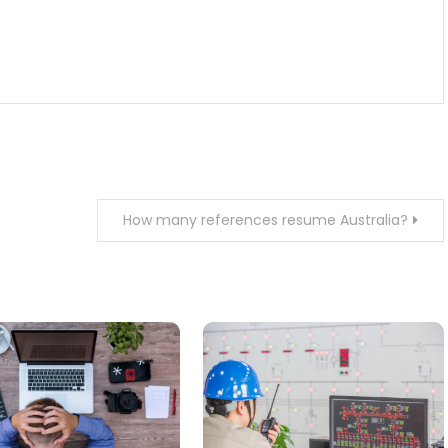
How many references resume Australia?