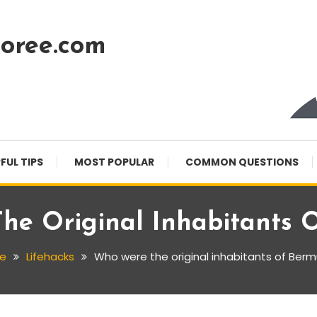
oree.com
FUL TIPS
MOST POPULAR
COMMON QUESTIONS
he Original Inhabitants 
e
Lifehacks
Who were the original inhabitants of Ber