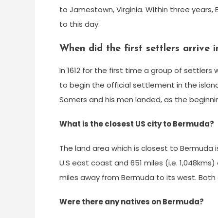
to Jamestown, Virginia. Within three years,
to this day.
When did the first settlers arrive
In 1612 for the first time a group of settle
to begin the official settlement in the isla
Somers and his men landed, as the beginnin
What is the closest US city to Bermuda?
The land area which is closest to Bermuda i
U.S east coast and 651 miles (i.e. 1,048kms
miles away from Bermuda to its west. Both 
Were there any natives on Bermuda?