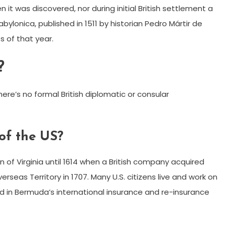
t was discovered, nor during initial British settlement a
bylonica, published in 1511 by historian Pedro Mártir de
s of that year.
?
here’s no formal British diplomatic or consular
of the US?
 of Virginia until 1614 when a British company acquired
verseas Territory in 1707. Many U.S. citizens live and work on
d in Bermuda’s international insurance and re-insurance