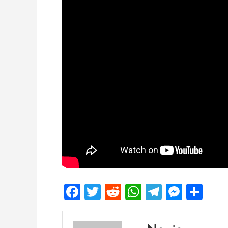
Facebook
Twitter
Reddit
WhatsApp
Telegra
Mess
Sh