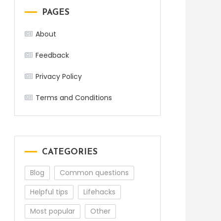
PAGES
About
Feedback
Privacy Policy
Terms and Conditions
CATEGORIES
Blog
Common questions
Helpful tips
Lifehacks
Most popular
Other