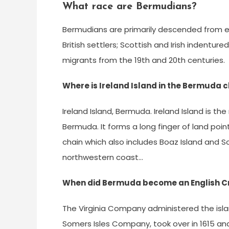
What race are Bermudians?
Bermudians are primarily descended from e
British settlers; Scottish and Irish indent
migrants from the 19th and 20th centuries.
Where is Ireland Island in the Bermuda 
Ireland Island, Bermuda. Ireland Island is t
Bermuda. It forms a long finger of land poin
chain which also includes Boaz Island and So
northwestern coast…
When did Bermuda become an English C
The Virginia Company administered the island 
Somers Isles Company, took over in 1615 a