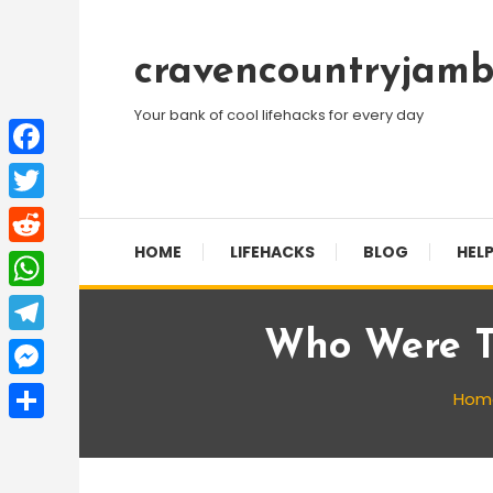
Skip
To
cravencountryjamb
Content
Your bank of cool lifehacks for every day
Facebook
Twitter
HOME
LIFEHACKS
BLOG
HELP
Reddit
WhatsApp
Who Were T
Telegram
Messenger
Hom
Share