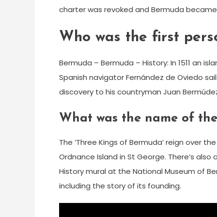
charter was revoked and Bermuda became a
Who was the first per
Bermuda – Bermuda – History: In 1511 an i
Spanish navigator Fernández de Oviedo saile
discovery to his countryman Juan Bermúdez, 
What was the name of the
The ‘Three Kings of Bermuda’ reign over the i
Ordnance Island in St George. There’s also 
History mural at the National Museum of Be
including the story of its founding.