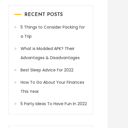
RECENT POSTS
5 Things to Consider Packing for
a Trip
What is Modded APK? Their
Advantages & Disadvantages
Best Sleep Advice For 2022
How To Go About Your Finances
This Year
5 Party Ideas To Have Fun In 2022