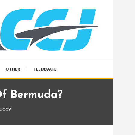
OTHER
FEEDBACK
Of Bermuda?
muda?