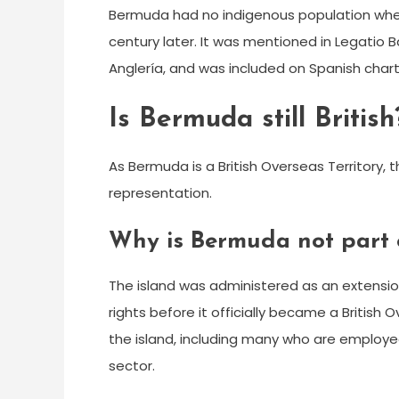
Bermuda had no indigenous population when i
century later. It was mentioned in Legatio Ba
Anglería, and was included on Spanish chart
Is Bermuda still British
As Bermuda is a British Overseas Territory, t
representation.
Why is Bermuda not part 
The island was administered as an extension
rights before it officially became a British O
the island, including many who are employe
sector.