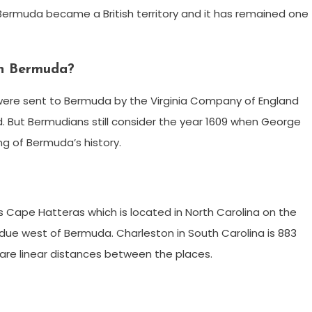
 Bermuda became a British territory and it has remained one
 in Bermuda?
rs were sent to Bermuda by the Virginia Company of England
nd. But Bermudians still consider the year 1609 when George
g of Bermuda’s history.
s Cape Hatteras which is located in North Carolina on the
) due west of Bermuda. Charleston in South Carolina is 883
are linear distances between the places.