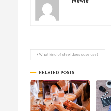
Newie
Post
What kind of steel does case use?
navigation
RELATED POSTS