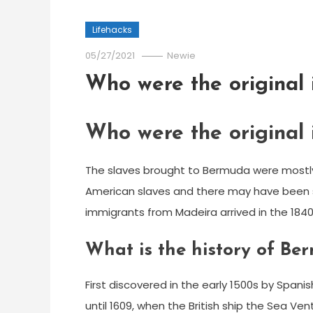
Lifehacks
05/27/2021
Newie
Who were the original
Who were the original
The slaves brought to Bermuda were mostly 
American slaves and there may have been s
immigrants from Madeira arrived in the 1840’
What is the history of Be
First discovered in the early 1500s by Spa
until 1609, when the British ship the Sea V