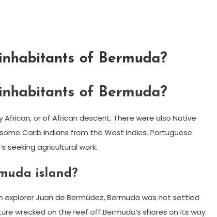
 inhabitants of Bermuda?
 inhabitants of Bermuda?
African, or of African descent. There were also Native
ome Carib Indians from the West Indies. Portuguese
s seeking agricultural work.
rmuda island?
nish explorer Juan de Bermúdez, Bermuda was not settled
enture wrecked on the reef off Bermuda’s shores on its way