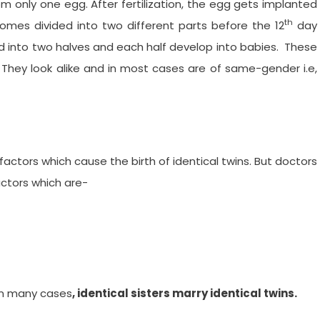
m only one egg. After fertilization, the egg gets implanted
th
omes divided into two different parts before the 12
day
d into two halves and each half develop into babies. These
They look alike and in most cases are of same-gender i.e,
factors which cause the birth of identical twins. But doctors
ctors which are-
 In many cases
, identical sisters marry identical twins.