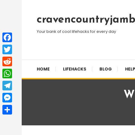
Skip
To
cravencountryjamb
Content
Your bank of cool lifehacks for every day
Facebook
Twitter
HOME
LIFEHACKS
BLOG
HELP
Reddit
WhatsApp
Wh
Telegram
Messenger
Share