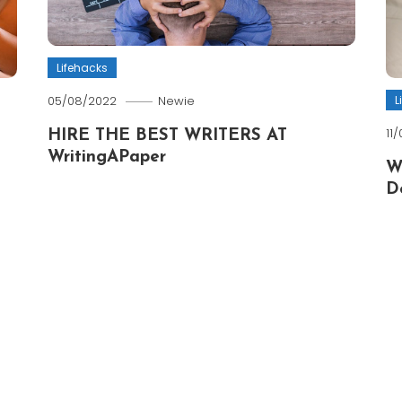
Lifehacks
L
05/08/2022
Newie
11
HIRE THE BEST WRITERS AT
WritingAPaper
W
D