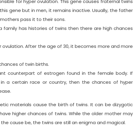
ible for hyper ovulation. This gene causes fraternal twins
is gene but in men, it remains inactive. Usually, the father
mothers pass it to their sons.
 a family has histories of twins then there are high chances
 ovulation. After the age of 30, it becomes more and more
 chances of twin births.
nt counterpart of estrogen found in the female body. If
 in a certain race or country, then the chances of hyper
rease.
etic materials cause the birth of twins. It can be dizygotic
 have higher chances of twins. While the older mother may
 the cause be, the twins are still an enigma and magical.