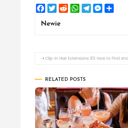
Facebook
Twitter
Reddit
WhatsApp
Telegra
Mess
Sh
Newie
Post
Clip-in Hair Extensions 101: How to Find a
navigation
RELATED POSTS