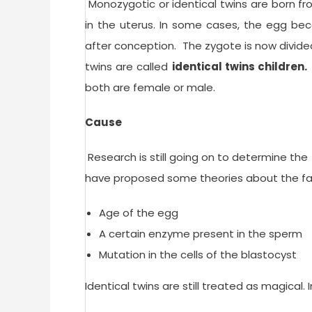
Monozygotic or identical twins are born fro
in the uterus. In some cases, the egg bec
after conception. The zygote is now divide
twins are called
identical twins children
.
both are female or male.
Cause
Research is still going on to determine the 
have proposed some theories about the fa
Age of the egg
A certain enzyme present in the sperm
Mutation in the cells of the blastocyst
Identical twins are still treated as magical.