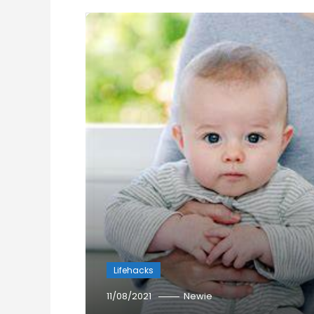
Lifehacks
11/08/2021
Newie