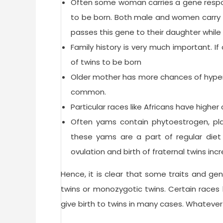
Often some woman carries a gene respons
to be born. Both male and women carry th
passes this gene to their daughter while 
Family history is very much important. If
of twins to be born
Older mother has more chances of hyper
common.
Particular races like Africans have higher
Often yams contain phytoestrogen, pla
these yams are a part of regular diet
ovulation and birth of fraternal twins inc
Hence, it is clear that some traits and gen
twins or monozygotic twins. Certain races
give birth to twins in many cases. Whatever