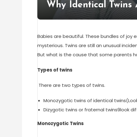
Why Identical Twins 
Babies are beautiful. These bundles of joy en
mysterious. Twins are still an unusual inciden
But what is the cause that some parents hav
Types of twins
There are two types of twins.
Monozygotic twins of identical twins(Look
Dizygotic twins or fraternal twins9look di
Monozygotic Twins