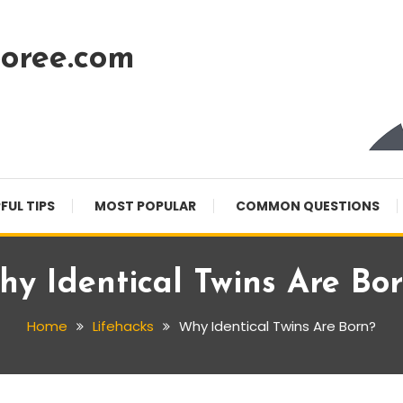
oree.com
FUL TIPS
MOST POPULAR
COMMON QUESTIONS
y Identical Twins Are Bo
Home
Lifehacks
Why Identical Twins Are Born?