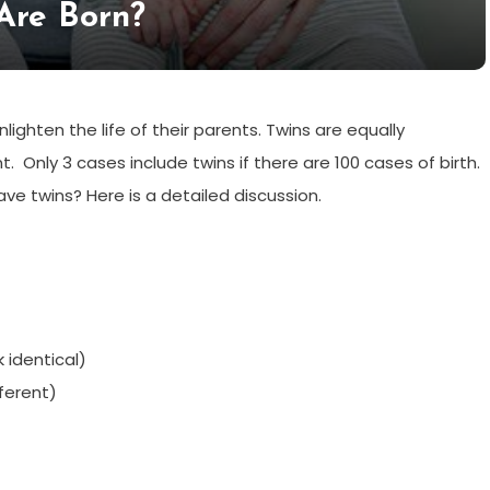
Are Born?
lighten the life of their parents. Twins are equally
t. Only 3 cases include twins if there are 100 cases of birth.
e twins? Here is a detailed discussion.
 identical)
fferent)