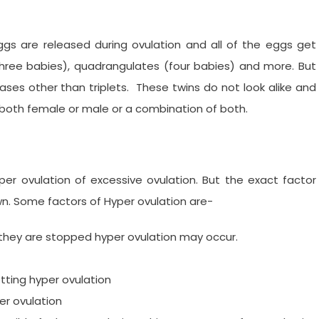
gs are released during ovulation and all of the eggs get
 (three babies), quadrangulates (four babies) and more. But
cases other than triplets. These twins do not look alike and
e both female or male or a combination of both.
per ovulation of excessive ovulation. But the exact factor
nown. Some factors of Hyper ovulation are-
 or they are stopped hyper ovulation may occur.
ing hyper ovulation
per ovulation