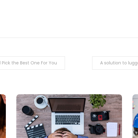
m
enger
are
nd Pick the Best One For You
A solution to lu