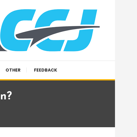
OTHER
FEEDBACK
rn?