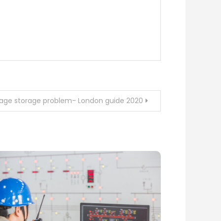
ggage storage problem- London guide 2020