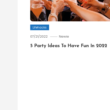
Lifehacks
07/21/2022
Newie
5 Party Ideas To Have Fun In 2022