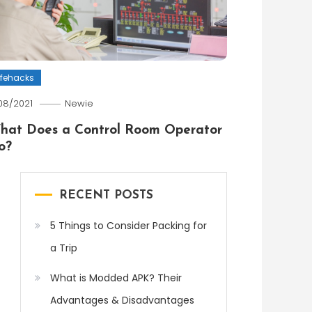
ifehacks
/08/2021
Newie
hat Does a Control Room Operator
o?
RECENT POSTS
5 Things to Consider Packing for
a Trip
What is Modded APK? Their
Advantages & Disadvantages