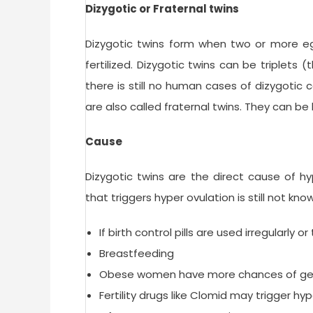
Dizygotic or Fraternal twins
Dizygotic twins form when two or more eg
fertilized. Dizygotic twins can be triplets
there is still no human cases of dizygotic 
are also called fraternal twins. They can b
Cause
Dizygotic twins are the direct cause of hy
that triggers hyper ovulation is still not k
If birth control pills are used irregularly
Breastfeeding
Obese women have more chances of gett
Fertility drugs like Clomid may trigger hy