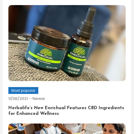
Most popular
11/08/2021
Newie
Herbalife’s New Enrichual Features CBD Ingredients
for Enhanced Wellness