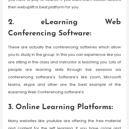
then webuplift is best platform for you.
2. eLearning Web
Conferencing Software:
These are actually the conferencing softwires which allow
you to study in the group. In this you can experience like you
are sitting in the class and instructor is teaching you. Lots of
people are learning skills through live sessions via
conferencing software’s. Software’s like zoom, Microsoft
teams, skype and other are the best example of the
eLearning Web Conferencing software’s.
3. Online Learning Platforms:
Many websites like youtube are offering the free material
and content for the left learning. If you have craze and