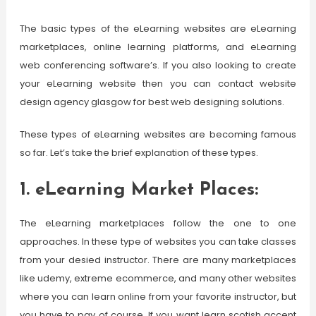
The basic types of the eLearning websites are eLearning
marketplaces, online learning platforms, and eLearning
web conferencing software’s. If you also looking to create
your eLearning website then you can contact website
design agency glasgow for best web designing solutions.
These types of eLearning websites are becoming famous
so far. Let’s take the brief explanation of these types.
1. eLearning Market Places:
The eLearning marketplaces follow the one to one
approaches. In these type of websites you can take classes
from your desied instructor. There are many marketplaces
like udemy, extreme ecommerce, and many other websites
where you can learn online from your favorite instructor, but
you have to pay of course. If you want learn scotish accent