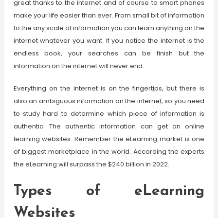
great thanks to the internet and of course to smart phones
make your life easier than ever. From small bit of information
to the any scale of information you can learn anything on the
internet whatever you want. If you notice the internet is the
endless book, your searches can be finish but the
information on the internet will never end.
Everything on the internet is on the fingertips, but there is
also an ambiguous information on the internet, so you need
to study hard to determine which piece of information is
authentic. The authentic information can get on online
learning websites. Remember the eLearning market is one
of biggest marketplace in the world. According the experts
the eLearning will surpass the $240 billion in 2022.
Types of eLearning
Websites