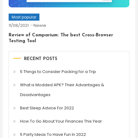
Most popular
11/08/2021
Newie
Review of Comparium: The best Cross-Browser
Testing Tool
RECENT POSTS
5 Things to Consider Packing for a Trip
What is Modded APK? Their Advantages &
Disadvantages
Best Sleep Advice For 2022
How To Go About Your Finances This Year
5 Party Ideas To Have Fun In 2022