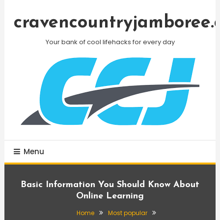
Skip
To
cravencountryjamboree.
Content
Your bank of cool lifehacks for every day
Menu
Basic Information You Should Know About
Online Learning
Home
Most popular