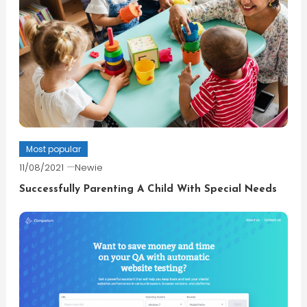
Most popular
11/08/2021
Newie
Successfully Parenting A Child With Special Needs