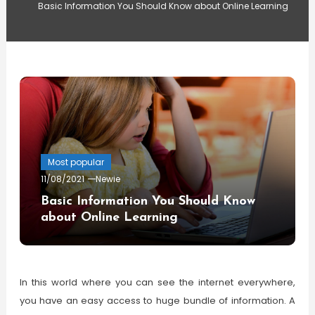
Basic Information You Should Know about Online Learning
Most popular
11/08/2021
Newie
Basic Information You Should Know
about Online Learning
In this world where you can see the internet everywhere,
you have an easy access to huge bundle of information. A