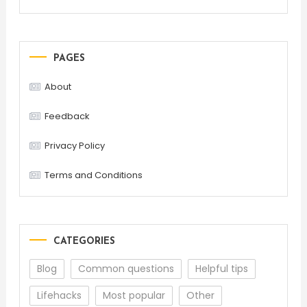
PAGES
About
Feedback
Privacy Policy
Terms and Conditions
CATEGORIES
Blog
Common questions
Helpful tips
Lifehacks
Most popular
Other