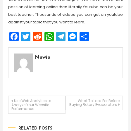
passion of learning online then literally Youtube can be your
best teacher. Thousands of videos you can get on youtube
against your topic that you want to learn.
Facebook
Twitter
Reddit
WhatsApp
Telegram
Messenger
Share
Newie
Post
Use Web Analytics to
What To Look For Before
Buying Rotary Evaporators
Analyze Your Website
Performance
navigation
RELATED POSTS