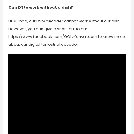
Can DStv work without a dish?
Hi Bulinda, our DStv decoder cannot work without our dish.
However, you can give a shout out to our
https://www.facebook.com/GOtvKenya team to know more
about our digital terrestrial decoder.