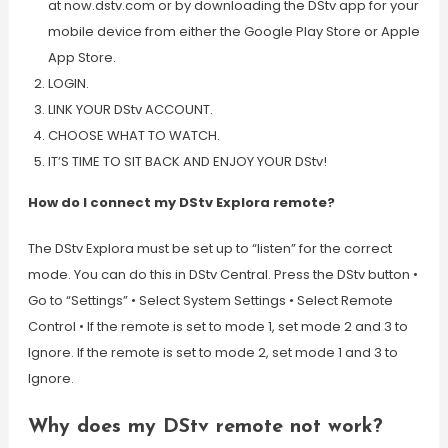
at now.dstv.com or by downloading the DStv app for your
mobile device from either the Google Play Store or Apple
App Store.
LOGIN.
LINK YOUR DStv ACCOUNT.
CHOOSE WHAT TO WATCH.
IT’S TIME TO SIT BACK AND ENJOY YOUR DStv!
How do I connect my DStv Explora remote?
The DStv Explora must be set up to “listen” for the correct
mode. You can do this in DStv Central. Press the DStv button •
Go to “Settings” • Select System Settings • Select Remote
Control • If the remote is set to mode 1, set mode 2 and 3 to
Ignore. If the remote is set to mode 2, set mode 1 and 3 to
Ignore.
Why does my DStv remote not work?