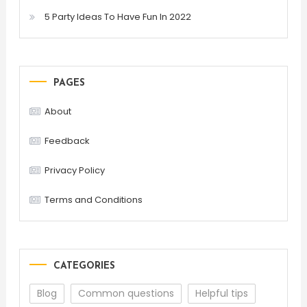
5 Party Ideas To Have Fun In 2022
PAGES
About
Feedback
Privacy Policy
Terms and Conditions
CATEGORIES
Blog
Common questions
Helpful tips