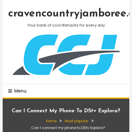
Skip
To
cravencountryjamboree.
Content
Your bank of cool lifehacks for every day
Menu
Can I Connect My Phone To DStv Explora?
Home
Most popular
Can I connect my phone to DStv Explora?