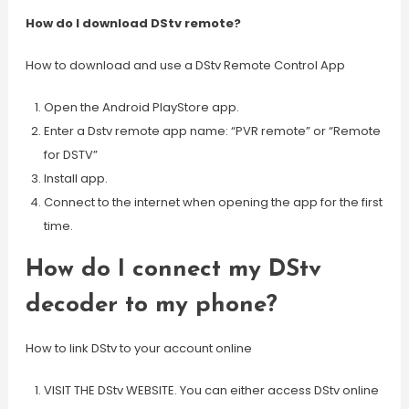
How do I download DStv remote?
How to download and use a DStv Remote Control App
Open the Android PlayStore app.
Enter a Dstv remote app name: “PVR remote” or “Remote
for DSTV”
Install app.
Connect to the internet when opening the app for the first
time.
How do I connect my DStv
decoder to my phone?
How to link DStv to your account online
VISIT THE DStv WEBSITE. You can either access DStv online