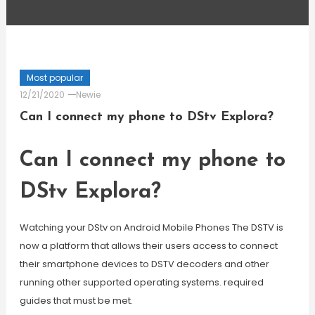
Most popular
12/21/2020
Newie
Can I connect my phone to DStv Explora?
Can I connect my phone to
DStv Explora?
Watching your DStv on Android Mobile Phones The DSTV is
now a platform that allows their users access to connect
their smartphone devices to DSTV decoders and other
running other supported operating systems. required
guides that must be met.