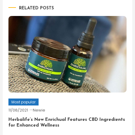
RELATED POSTS
Most popular
11/08/2021
Newie
Herbalife’s New Enrichual Features CBD Ingredients
for Enhanced Wellness