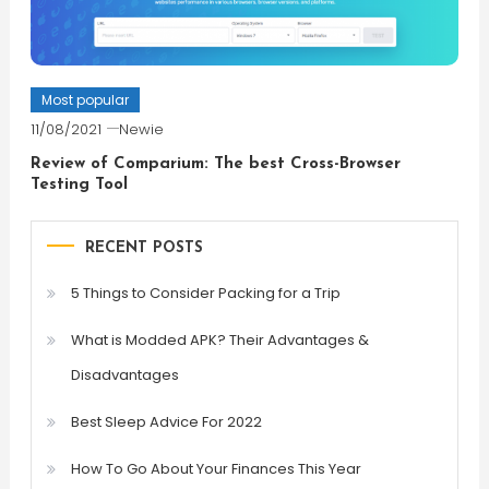
Most popular
11/08/2021
Newie
Review of Comparium: The best Cross-Browser
Testing Tool
RECENT POSTS
5 Things to Consider Packing for a Trip
What is Modded APK? Their Advantages &
Disadvantages
Best Sleep Advice For 2022
How To Go About Your Finances This Year