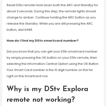
Reset DStv remote Hold down both the ARC and Standby for
about 3 seconds. During this step, the remote lights should
change to amber. Continue holding the ARC button as you
release the Standby. While you are still pressing the ARC
button, dial 9499.
How do I find my DStv smartcard number?
Did you know that you can get your DStv smartcard number
by simply pressing the OK button on your DStv remote, then
selecting the Information Central Option using the OK Button.
Your Smart Card number is the 10 digit number on the far
right on the Smartcard row.
Why is my DStv Explora
remote not working?