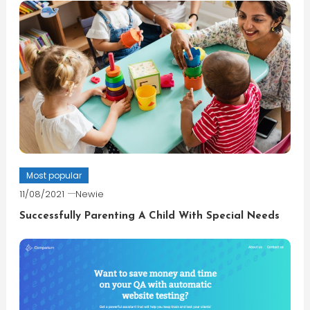
Most popular
11/08/2021
Newie
Successfully Parenting A Child With Special Needs