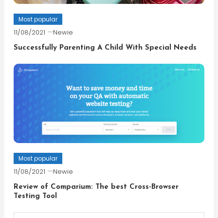
Most popular
11/08/2021
Newie
Successfully Parenting A Child With Special Needs
Most popular
11/08/2021
Newie
Review of Comparium: The best Cross-Browser
Testing Tool