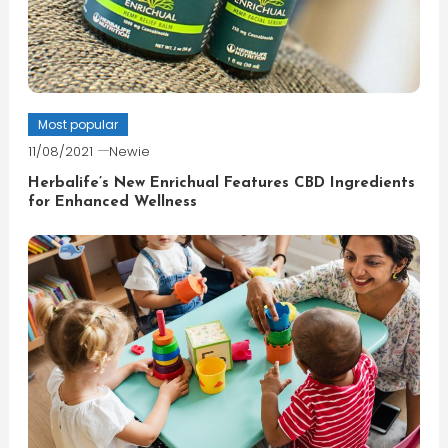
Most popular
11/08/2021
Newie
Herbalife’s New Enrichual Features CBD Ingredients
for Enhanced Wellness