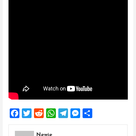
Facebook
Twitter
Reddit
WhatsApp
Telegram
Messenger
Share
Newie