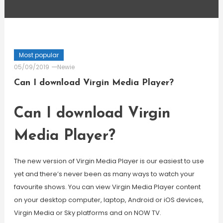
Most popular
05/09/2019
Newie
Can I download Virgin Media Player?
Can I download Virgin
Media Player?
The new version of Virgin Media Player is our easiest to use
yet and there’s never been as many ways to watch your
favourite shows. You can view Virgin Media Player content
on your desktop computer, laptop, Android or iOS devices,
Virgin Media or Sky platforms and on NOW TV.