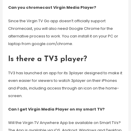
Can you chromecast Virgin Media Player?
Since the Virgin TV Go app doesn’t officially support
Chromecast, you will also need Google Chrome for the
alternative process to work. You can install it on your PC or
laptop from google.com/chrome.
Is there a TV3 player?
TV3 has launched an app for its 3player designed to make it
even easier for viewers to watch 3player on their iPhones
and iPads, including access through an icon on the home-
screen.
Can I get Virgin Media Player on my smart TV?
Will the Virgin TV Anywhere App be available on Smart TVs?
The App is available via iOS, Android, Windows and Desktop.