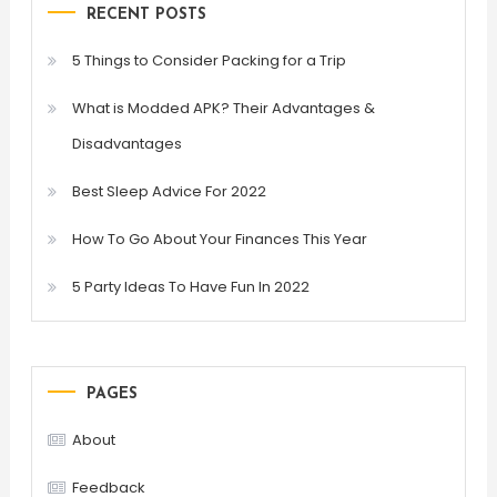
RECENT POSTS
5 Things to Consider Packing for a Trip
What is Modded APK? Their Advantages &
Disadvantages
Best Sleep Advice For 2022
How To Go About Your Finances This Year
5 Party Ideas To Have Fun In 2022
PAGES
About
Feedback