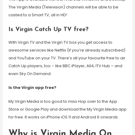
The Virgin Media (Television) channels will be able to be
casted to a Smart TV, all in HD!
Is Virgin Catch Up TV free?
With Virgin TV and the Virgin TV box you get access to
awesome services like Netflix (if you’re already subscribed)
and YouTube on your TV. There’s all your favourite free to air
Catch Up players, too – like BBC iPlayer, All4, ITV Hub – and
even Sky On Demand.
Is the Virgin app free?
My Virgin Media is too good to miss Hop over to the App
Store or Google Play and download the My Virgin Media app
for free. It works on iPhone iOS 11 and Android 6 onwards.
Why is Virgin Media On