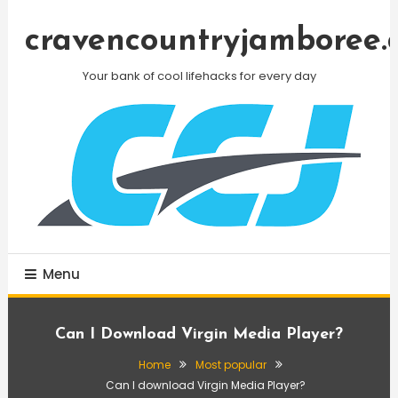
Skip
To
cravencountryjamboree.
Content
Your bank of cool lifehacks for every day
Menu
Can I Download Virgin Media Player?
Home
Most popular
Can I download Virgin Media Player?