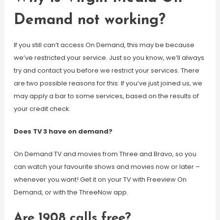
Demand not working?
If you still can’t access On Demand, this may be because
we’ve restricted your service. Just so you know, we’ll always
try and contact you before we restrict your services. There
are two possible reasons for this: If you’ve just joined us, we
may apply a bar to some services, based on the results of
your credit check.
Does TV 3 have on demand?
On Demand TV and movies from Three and Bravo, so you
can watch your favourite shows and movies now or later –
whenever you want! Get it on your TV with Freeview On
Demand, or with the ThreeNow app.
Are 1908 calls free?