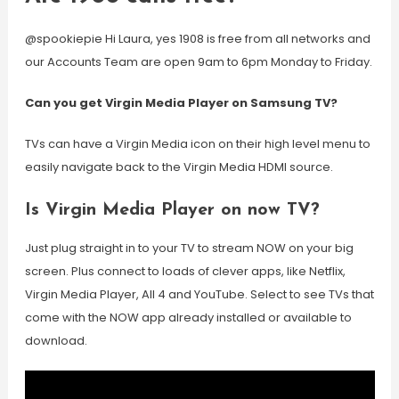
@spookiepie Hi Laura, yes 1908 is free from all networks and
our Accounts Team are open 9am to 6pm Monday to Friday.
Can you get Virgin Media Player on Samsung TV?
TVs can have a Virgin Media icon on their high level menu to
easily navigate back to the Virgin Media HDMI source.
Is Virgin Media Player on now TV?
Just plug straight in to your TV to stream NOW on your big
screen. Plus connect to loads of clever apps, like Netflix,
Virgin Media Player, All 4 and YouTube. Select to see TVs that
come with the NOW app already installed or available to
download.