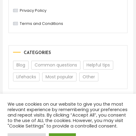
Privacy Policy
Terms and Conditions
CATEGORIES
Blog
Common questions
Helpful tips
Lifehacks
Most popular
Other
We use cookies on our website to give you the most
relevant experience by remembering your preferences
and repeat visits. By clicking “Accept All”, you consent
to the use of ALL the cookies. However, you may visit
"Cookie Settings" to provide a controlled consent.
About
Terms and Conditions
Privacy Policy
Feedback