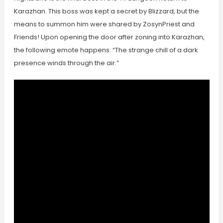
Karazhan. This boss was kept a secret by Blizzard, but the
means to summon him were shared by ZosynPriest and
Friends! Upon opening the door after zoning into Karazhan,
the following emote happens: “The strange chill of a dark
presence winds through the air.”