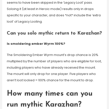
seems to have been skipped in the ‘Legacy Loot’ pass.
Soloing it (at least in Heroic mode) results only in drops
specific to your character, and does *not* include the ‘extra
loot’ of Legacy Looting.
Can you solo mythic return to Karazhan?
Is smoldering ember Wyrm 100%?
The Smoldering Ember Wyrm mount’s drop chance is 20%
multiplied by the number of players who are eligible for loot,
including players who have already received the mount.
The mount will only drop for one player. Five players who
aren’t loot locked = 100% chance for the mount to drop.
How many times can you
run mythic Karazhan?