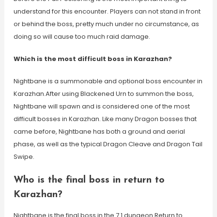
understand for this encounter. Players can not stand in front
or behind the boss, pretty much under no circumstance, as
doing so will cause too much raid damage.
Which is the most difficult boss in Karazhan?
Nightbane is a summonable and optional boss encounter in
Karazhan.After using Blackened Urn to summon the boss,
Nightbane will spawn and is considered one of the most
difficult bosses in Karazhan. Like many Dragon bosses that
came before, Nightbane has both a ground and aerial
phase, as well as the typical Dragon Cleave and Dragon Tail
Swipe.
Who is the final boss in return to
Karazhan?
Nightbane is the final boss in the 7.1 dungeon Return to