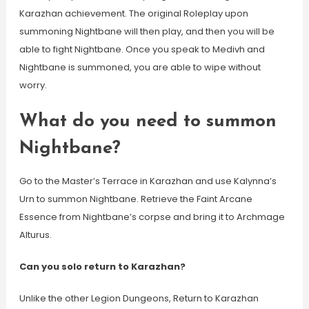
Karazhan achievement. The original Roleplay upon
summoning Nightbane will then play, and then you will be
able to fight Nightbane. Once you speak to Medivh and
Nightbane is summoned, you are able to wipe without
worry.
What do you need to summon
Nightbane?
Go to the Master’s Terrace in Karazhan and use Kalynna’s
Urn to summon Nightbane. Retrieve the Faint Arcane
Essence from Nightbane’s corpse and bring it to Archmage
Alturus.
Can you solo return to Karazhan?
Unlike the other Legion Dungeons, Return to Karazhan