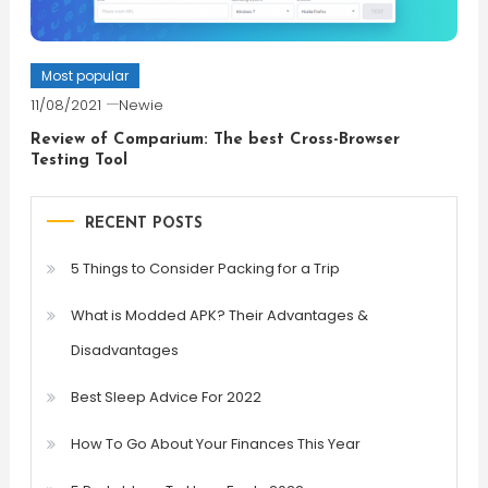
Most popular
11/08/2021
Newie
Review of Comparium: The best Cross-Browser
Testing Tool
RECENT POSTS
5 Things to Consider Packing for a Trip
What is Modded APK? Their Advantages &
Disadvantages
Best Sleep Advice For 2022
How To Go About Your Finances This Year