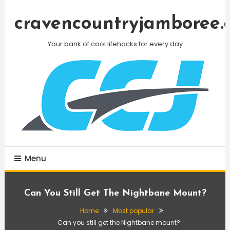
Skip
To
cravencountryjamboree.
Content
Your bank of cool lifehacks for every day
Menu
Can You Still Get The Nightbane Mount?
Home
Most popular
Can you still get the Nightbane mount?