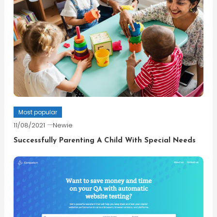
Most popular
11/08/2021
Newie
Successfully Parenting A Child With Special Needs