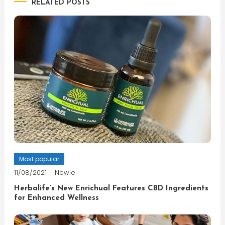
RELATED POSTS
Most popular
11/08/2021
Newie
Herbalife’s New Enrichual Features CBD Ingredients
for Enhanced Wellness