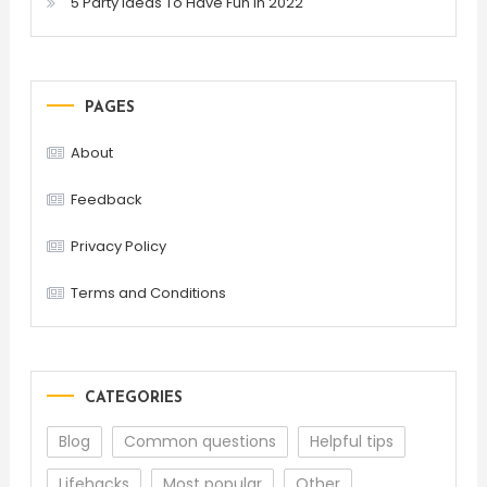
5 Party Ideas To Have Fun In 2022
PAGES
About
Feedback
Privacy Policy
Terms and Conditions
CATEGORIES
Blog
Common questions
Helpful tips
Lifehacks
Most popular
Other