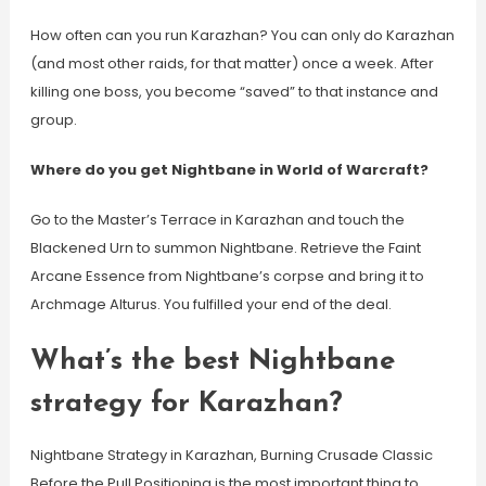
How often can you run Karazhan? You can only do Karazhan
(and most other raids, for that matter) once a week. After
killing one boss, you become “saved” to that instance and
group.
Where do you get Nightbane in World of Warcraft?
Go to the Master’s Terrace in Karazhan and touch the
Blackened Urn to summon Nightbane. Retrieve the Faint
Arcane Essence from Nightbane’s corpse and bring it to
Archmage Alturus. You fulfilled your end of the deal.
What’s the best Nightbane
strategy for Karazhan?
Nightbane Strategy in Karazhan, Burning Crusade Classic
Before the Pull Positioning is the most important thing to