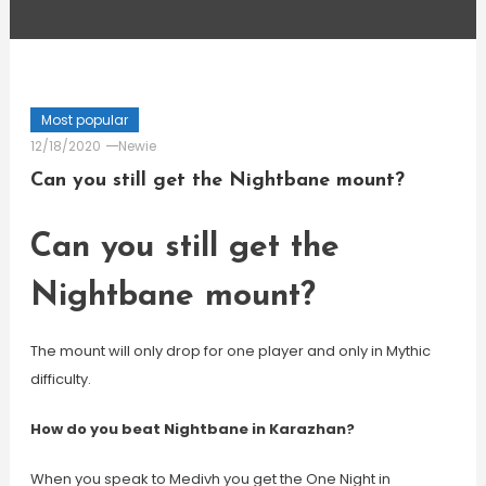
Most popular
12/18/2020
Newie
Can you still get the Nightbane mount?
Can you still get the
Nightbane mount?
The mount will only drop for one player and only in Mythic
difficulty.
How do you beat Nightbane in Karazhan?
When you speak to Medivh you get the One Night in