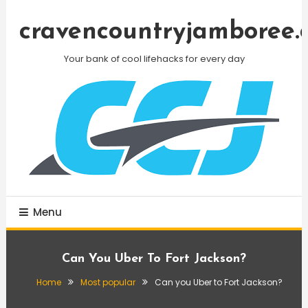
Skip
To
cravencountryjamboree.
Content
Your bank of cool lifehacks for every day
Menu
Can You Uber To Fort Jackson?
Home
Most popular
Can you Uber to Fort Jackson?