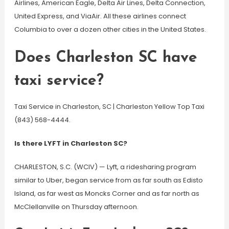
Airlines, American Eagle, Delta Air Lines, Delta Connection,
United Express, and ViaAir. All these airlines connect
Columbia to over a dozen other cities in the United States.
Does Charleston SC have
taxi service?
Taxi Service in Charleston, SC | Charleston Yellow Top Taxi
(843) 568-4444.
Is there LYFT in Charleston SC?
CHARLESTON, S.C. (WCIV) — Lyft, a ridesharing program
similar to Uber, began service from as far south as Edisto
Island, as far west as Moncks Corner and as far north as
McClellanville on Thursday afternoon.