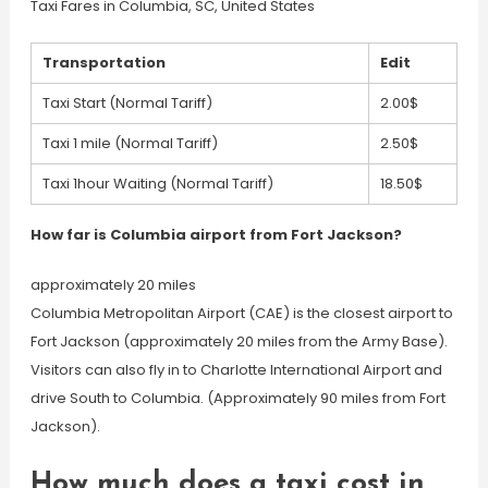
Taxi Fares in Columbia, SC, United States
Transportation
Edit
Taxi Start (Normal Tariff)
2.00$
Taxi 1 mile (Normal Tariff)
2.50$
Taxi 1hour Waiting (Normal Tariff)
18.50$
How far is Columbia airport from Fort Jackson?
approximately 20 miles
Columbia Metropolitan Airport (CAE) is the closest airport to
Fort Jackson (approximately 20 miles from the Army Base).
Visitors can also fly in to Charlotte International Airport and
drive South to Columbia. (Approximately 90 miles from Fort
Jackson).
How much does a taxi cost in