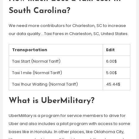
South Carolina?
We need more contributors for Charleston, SC to increase
our data quality….Taxi Fares in Charleston, SC, United States.
Transportation
Edit
Taxi Start (Normal Tariff)
6.00$
Taxi 1 mile (Normal Tariff)
5.00$
Taxi 1hour Waiting (Normal Tariff)
45.44$
What is UberMilitary?
UberMilitary is a program for service members to drive for
Uber and also includes a pilot program with access to some
bases like in Honolulu. In other places, like Oklahoma City,