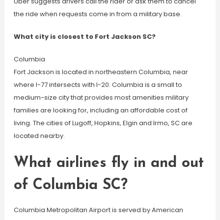
Uber suggests drivers call the rider or ask them to cancel
the ride when requests come in from a military base.
What city is closest to Fort Jackson SC?
Columbia
Fort Jackson is located in northeastern Columbia, near
where I-77 intersects with I-20. Columbia is a small to
medium-size city that provides most amenities military
families are looking for, including an affordable cost of
living. The cities of Lugoff, Hopkins, Elgin and Irmo, SC are
located nearby.
What airlines fly in and out
of Columbia SC?
Columbia Metropolitan Airport is served by American