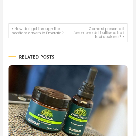
Post
How do I get through the
Come si presenta il
fenomeno del bullismo tra i
seafloor cavern in Emerald?
tuoi coetanei?
navigation
RELATED POSTS