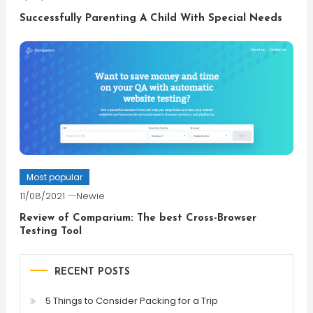
Successfully Parenting A Child With Special Needs
Most popular
11/08/2021
Newie
Review of Comparium: The best Cross-Browser
Testing Tool
RECENT POSTS
5 Things to Consider Packing for a Trip