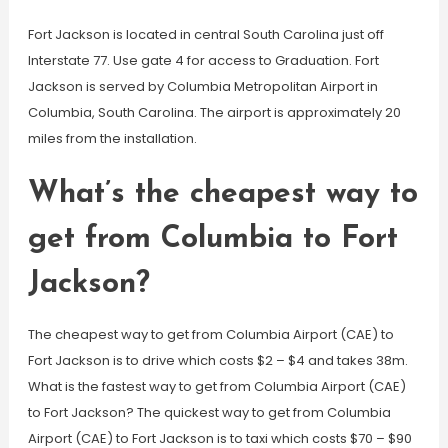
Fort Jackson is located in central South Carolina just off
Interstate 77. Use gate 4 for access to Graduation. Fort
Jackson is served by Columbia Metropolitan Airport in
Columbia, South Carolina. The airport is approximately 20
miles from the installation.
What’s the cheapest way to
get from Columbia to Fort
Jackson?
The cheapest way to get from Columbia Airport (CAE) to
Fort Jackson is to drive which costs $2 – $4 and takes 38m.
What is the fastest way to get from Columbia Airport (CAE)
to Fort Jackson? The quickest way to get from Columbia
Airport (CAE) to Fort Jackson is to taxi which costs $70 – $90