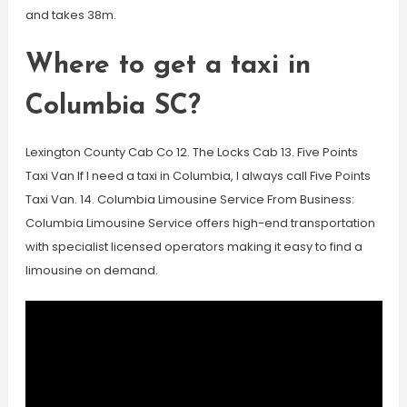
and takes 38m.
Where to get a taxi in
Columbia SC?
Lexington County Cab Co 12. The Locks Cab 13. Five Points
Taxi Van If I need a taxi in Columbia, I always call Five Points
Taxi Van. 14. Columbia Limousine Service From Business:
Columbia Limousine Service offers high-end transportation
with specialist licensed operators making it easy to find a
limousine on demand.