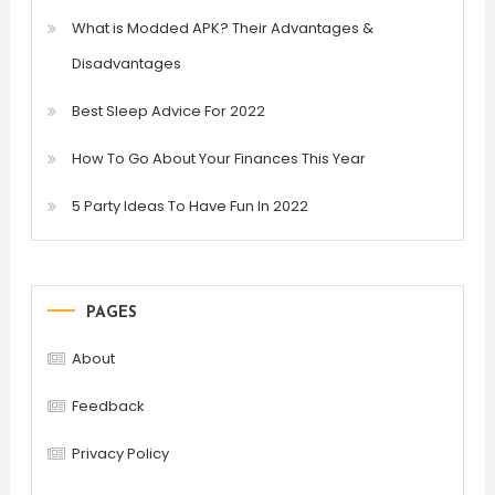
What is Modded APK? Their Advantages &
Disadvantages
Best Sleep Advice For 2022
How To Go About Your Finances This Year
5 Party Ideas To Have Fun In 2022
PAGES
About
Feedback
Privacy Policy