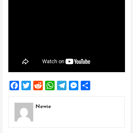
Facebook
Twitter
Reddit
WhatsApp
Telegram
Messenger
Share
Newie