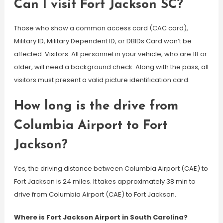
Can I visit Fort Jackson SC?
Those who show a common access card (CAC card),
Military ID, Military Dependent ID, or DBIDs Card won’t be
affected. Visitors: All personnel in your vehicle, who are 18 or
older, will need a background check. Along with the pass, all
visitors must present a valid picture identification card.
How long is the drive from
Columbia Airport to Fort
Jackson?
Yes, the driving distance between Columbia Airport (CAE) to
Fort Jackson is 24 miles. It takes approximately 38 min to
drive from Columbia Airport (CAE) to Fort Jackson.
Where is Fort Jackson Airport in South Carolina?