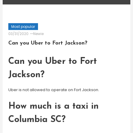
Most popular
03/31/2020
Newie
Can you Uber to Fort Jackson?
Can you Uber to Fort
Jackson?
Uber is not allowed to operate on Fort Jackson.
How much is a taxi in
Columbia SC?