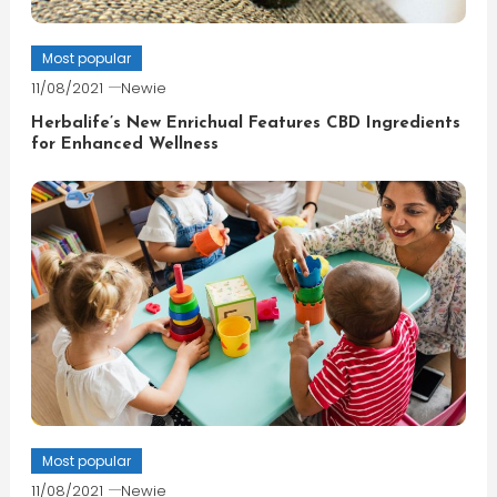
Most popular
11/08/2021
Newie
Herbalife’s New Enrichual Features CBD Ingredients
for Enhanced Wellness
Most popular
11/08/2021
Newie