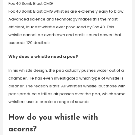
Fox 40 Sonik Blast CMG
Fox 40 Sonik Blast CMG whistles are extremely easy to blow.
Advanced science and technology makes this the most
efficient, loudest whistle ever produced by Fox 40. This
whistle cannot be overblown and emits sound power that
exceeds 120 decibels.
Why does a whistle need a pea?
In his whistle design, the pea actually pushes water out of a
chamber. He has even investigated which type of whistle is
cleaner. The reason is this: All whistles whistle, but those with
peas produce a trill as air passes over the pea, which some
whistlers use to create a range of sounds.
How do you whistle with
acorns?