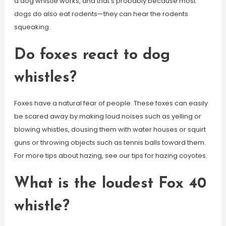
a dog whistle works, and that’s probably because most
dogs do also eat rodents—they can hear the rodents
squeaking.
Do foxes react to dog
whistles?
Foxes have a natural fear of people. These foxes can easily
be scared away by making loud noises such as yelling or
blowing whistles, dousing them with water houses or squirt
guns or throwing objects such as tennis balls toward them.
For more tips about hazing, see our tips for hazing coyotes.
What is the loudest Fox 40
whistle?