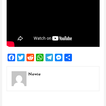
Facebook
Twitter
Reddit
WhatsApp
Telegram
Messenger
Share
Newie