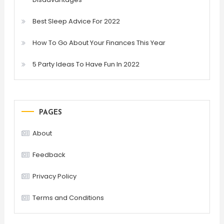
Best Sleep Advice For 2022
How To Go About Your Finances This Year
5 Party Ideas To Have Fun In 2022
PAGES
About
Feedback
Privacy Policy
Terms and Conditions