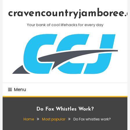
Skip
To
cravencountryjamboree.
Content
Your bank of cool lifehacks for every day
Menu
Do Fox Whistles Work?
Home
Most popular
Do Fox whistles work?