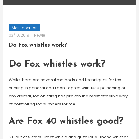
Most popular
03/10/2019
Newie
Do Fox whistles work?
Do Fox whistles work?
While there are several methods and techniques for fox
hunting in general and I don’t agree with 1080 poisoning of
any animal, fox whistling has proven the most effective way
of controlling fox numbers for me.
Are Fox 40 whistles good?
5.0 out of 5 stars Great whisle and quite loud. These whistles