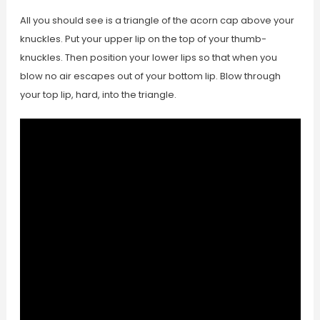
All you should see is a triangle of the acorn cap above your
knuckles. Put your upper lip on the top of your thumb-
knuckles. Then position your lower lips so that when you
blow no air escapes out of your bottom lip. Blow through
your top lip, hard, into the triangle.