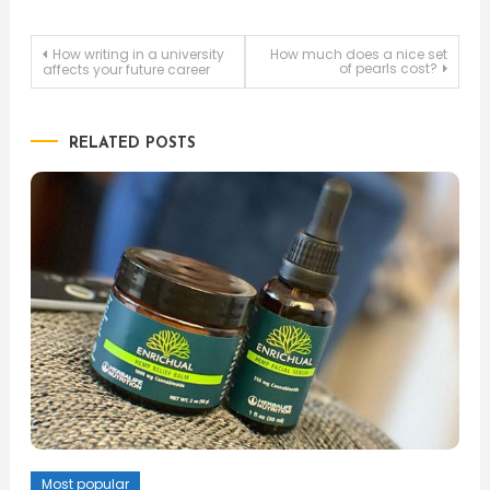
Post
How writing in a university
How much does a nice set
of pearls cost?
affects your future career
navigation
RELATED POSTS
Most popular