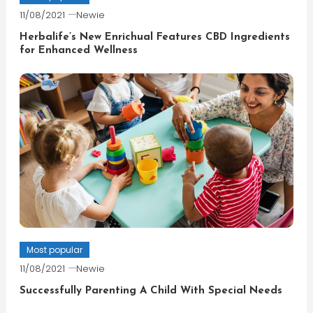
11/08/2021
Newie
Herbalife’s New Enrichual Features CBD Ingredients
for Enhanced Wellness
Most popular
11/08/2021
Newie
Successfully Parenting A Child With Special Needs