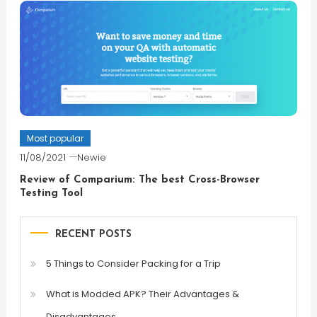
Most popular
11/08/2021
Newie
Review of Comparium: The best Cross-Browser
Testing Tool
RECENT POSTS
5 Things to Consider Packing for a Trip
What is Modded APK? Their Advantages &
Disadvantages