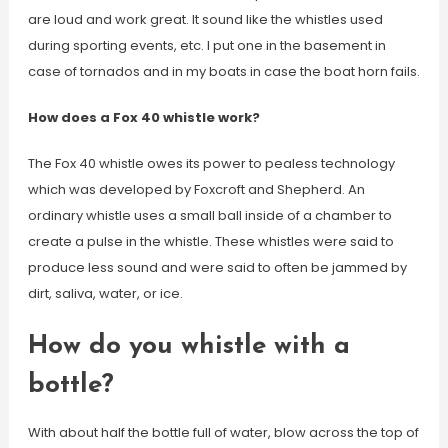
are loud and work great. It sound like the whistles used
during sporting events, etc. I put one in the basement in
case of tornados and in my boats in case the boat horn fails.
How does a Fox 40 whistle work?
The Fox 40 whistle owes its power to pealess technology
which was developed by Foxcroft and Shepherd. An
ordinary whistle uses a small ball inside of a chamber to
create a pulse in the whistle. These whistles were said to
produce less sound and were said to often be jammed by
dirt, saliva, water, or ice.
How do you whistle with a
bottle?
With about half the bottle full of water, blow across the top of