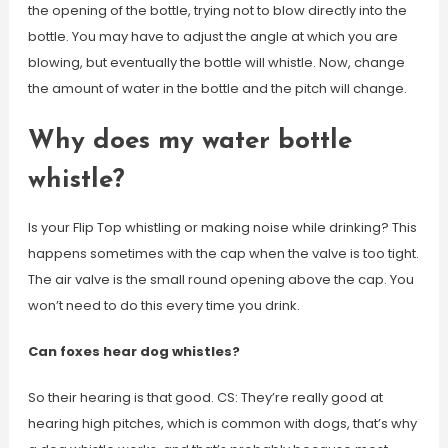
the opening of the bottle, trying not to blow directly into the
bottle. You may have to adjust the angle at which you are
blowing, but eventually the bottle will whistle. Now, change
the amount of water in the bottle and the pitch will change.
Why does my water bottle
whistle?
Is your Flip Top whistling or making noise while drinking? This
happens sometimes with the cap when the valve is too tight.
The air valve is the small round opening above the cap. You
won’t need to do this every time you drink.
Can foxes hear dog whistles?
So their hearing is that good. CS: They’re really good at
hearing high pitches, which is common with dogs, that’s why