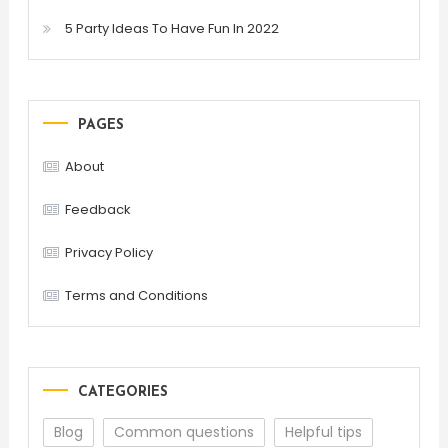
5 Party Ideas To Have Fun In 2022
PAGES
About
Feedback
Privacy Policy
Terms and Conditions
CATEGORIES
Blog
Common questions
Helpful tips