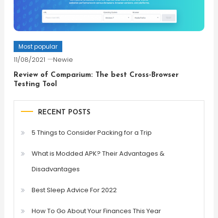
Most popular
11/08/2021
Newie
Review of Comparium: The best Cross-Browser
Testing Tool
RECENT POSTS
5 Things to Consider Packing for a Trip
What is Modded APK? Their Advantages &
Disadvantages
Best Sleep Advice For 2022
How To Go About Your Finances This Year