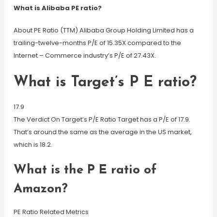
What is Alibaba PE ratio?
About PE Ratio (TTM) Alibaba Group Holding Limited has a
trailing-twelve-months P/E of 15.35X compared to the
Internet – Commerce industry’s P/E of 27.43X.
What is Target’s P E ratio?
17.9
The Verdict On Target’s P/E Ratio Target has a P/E of 17.9.
That’s around the same as the average in the US market,
which is 18.2.
What is the P E ratio of
Amazon?
PE Ratio Related Metrics