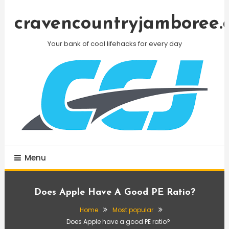
Skip
To
cravencountryjamboree.
Content
Your bank of cool lifehacks for every day
Menu
Does Apple Have A Good PE Ratio?
Home
Most popular
Does Apple have a good PE ratio?