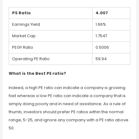
PS Ratio
4.007
Earnings Yield
1.66%
Market Cap
1.754T
PEGY Ratio
0.5006
Operating PE Ratio
59.94
What is the Best PE ratio?
Indeed, a high PE ratio can indicate a company is growing
fast whereas a low PE ratio can indicate a company that is
simply doing poorly and in need of assistance. As a rule of
thumb, investors should prefer PE ratios within the normal
range, 5-25, and ignore any company with a PE ratio above
50.