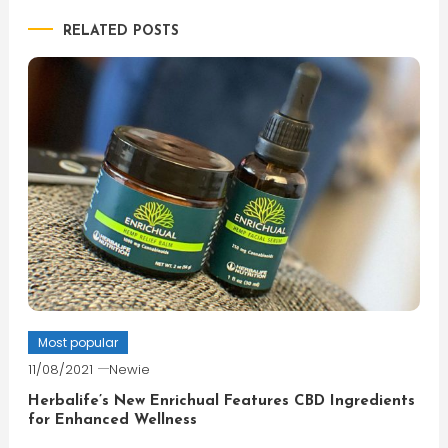
RELATED POSTS
Most popular
11/08/2021
Newie
Herbalife’s New Enrichual Features CBD Ingredients
for Enhanced Wellness