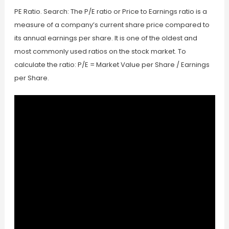
PE Ratio. Search: The P/E ratio or Price to Earnings ratio is a
measure of a company’s current share price compared to
its annual earnings per share. It is one of the oldest and
most commonly used ratios on the stock market. To
calculate the ratio: P/E = Market Value per Share / Earnings
per Share.