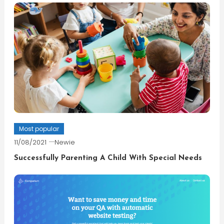
Most popular
11/08/2021
Newie
Successfully Parenting A Child With Special Needs