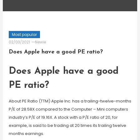
Most popular
02/03/2021
Newie
Does Apple have a good PE ratio?
Does Apple have a good
PE ratio?
About PE Ratio (TTM) Apple Inc. has a trailing-twelve-months
P/E of 28.58X compared to the Computer – Mini computers
industry’s P/E of 19.16X. A stock with a P/E ratio of 20, for
example, is said to be trading at 20 times its trailing twelve
months earnings.