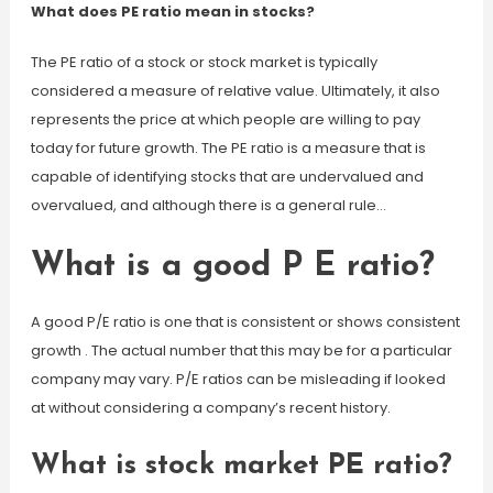
What does PE ratio mean in stocks?
The PE ratio of a stock or stock market is typically
considered a measure of relative value. Ultimately, it also
represents the price at which people are willing to pay
today for future growth. The PE ratio is a measure that is
capable of identifying stocks that are undervalued and
overvalued, and although there is a general rule…
What is a good P E ratio?
A good P/E ratio is one that is consistent or shows consistent
growth . The actual number that this may be for a particular
company may vary. P/E ratios can be misleading if looked
at without considering a company’s recent history.
What is stock market PE ratio?