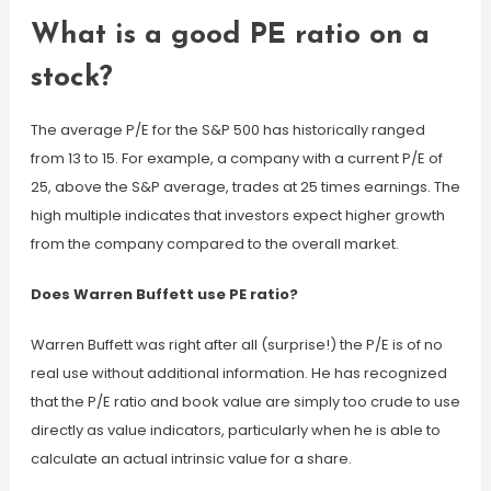
What is a good PE ratio on a
stock?
The average P/E for the S&P 500 has historically ranged
from 13 to 15. For example, a company with a current P/E of
25, above the S&P average, trades at 25 times earnings. The
high multiple indicates that investors expect higher growth
from the company compared to the overall market.
Does Warren Buffett use PE ratio?
Warren Buffett was right after all (surprise!) the P/E is of no
real use without additional information. He has recognized
that the P/E ratio and book value are simply too crude to use
directly as value indicators, particularly when he is able to
calculate an actual intrinsic value for a share.