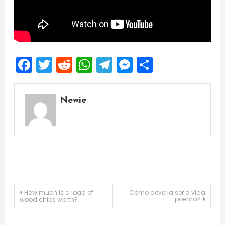
Facebook
Twitter
Reddit
WhatsApp
Telegram
Messenger
Share
Newie
Post
How much is a load of
Como deveria ser a vida
poema?
wood chips worth?
navigation