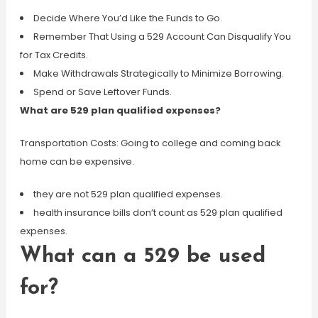
Decide Where You’d Like the Funds to Go.
Remember That Using a 529 Account Can Disqualify You
for Tax Credits.
Make Withdrawals Strategically to Minimize Borrowing.
Spend or Save Leftover Funds.
What are 529 plan qualified expenses?
Transportation Costs: Going to college and coming back
home can be expensive.
they are not 529 plan qualified expenses.
health insurance bills don’t count as 529 plan qualified
expenses.
What can a 529 be used
for?