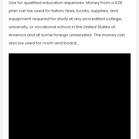
Use for qualified education expenses. Money from a 529
plan can be used for tuition, fees, books, supplies, and
equipment required for study at any accredited college,
university, or vocational school in the United States of
America and at some foreign universities. The money can
also be used for room and board,…