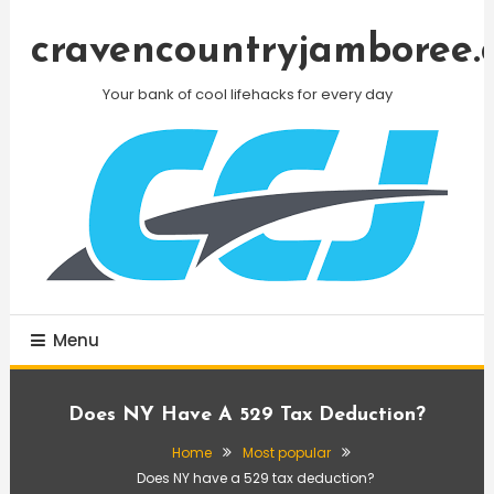
Skip
To
cravencountryjamboree.
Content
Your bank of cool lifehacks for every day
Menu
Does NY Have A 529 Tax Deduction?
Home
Most popular
Does NY have a 529 tax deduction?