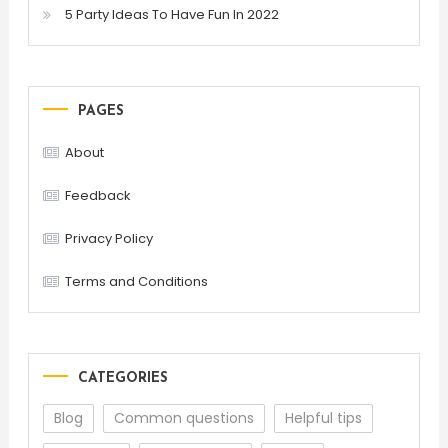
5 Party Ideas To Have Fun In 2022
PAGES
About
Feedback
Privacy Policy
Terms and Conditions
CATEGORIES
Blog
Common questions
Helpful tips