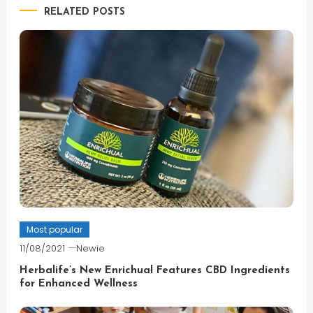
RELATED POSTS
Most popular
11/08/2021
Newie
Herbalife’s New Enrichual Features CBD Ingredients
for Enhanced Wellness