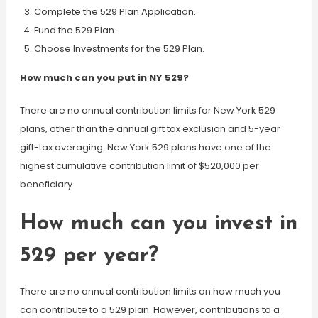
Complete the 529 Plan Application.
Fund the 529 Plan.
Choose Investments for the 529 Plan.
How much can you put in NY 529?
There are no annual contribution limits for New York 529
plans, other than the annual gift tax exclusion and 5-year
gift-tax averaging. New York 529 plans have one of the
highest cumulative contribution limit of $520,000 per
beneficiary.
How much can you invest in
529 per year?
There are no annual contribution limits on how much you
can contribute to a 529 plan. However, contributions to a