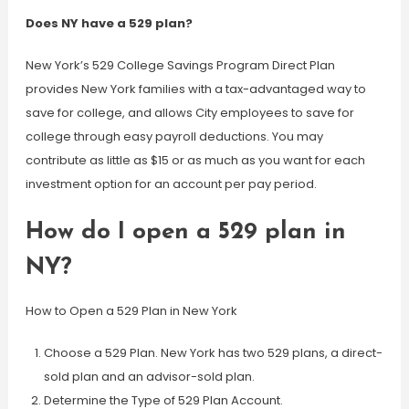
Does NY have a 529 plan?
New York’s 529 College Savings Program Direct Plan
provides New York families with a tax-advantaged way to
save for college, and allows City employees to save for
college through easy payroll deductions. You may
contribute as little as $15 or as much as you want for each
investment option for an account per pay period.
How do I open a 529 plan in
NY?
How to Open a 529 Plan in New York
Choose a 529 Plan. New York has two 529 plans, a direct-
sold plan and an advisor-sold plan.
Determine the Type of 529 Plan Account.