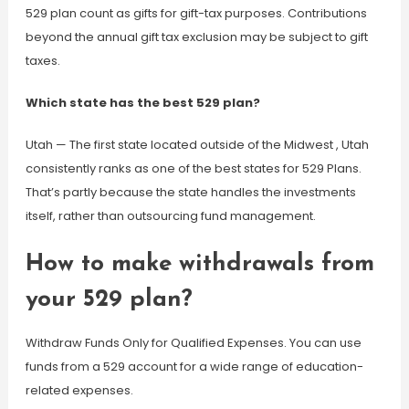
529 plan count as gifts for gift-tax purposes. Contributions
beyond the annual gift tax exclusion may be subject to gift
taxes.
Which state has the best 529 plan?
Utah — The first state located outside of the Midwest , Utah
consistently ranks as one of the best states for 529 Plans.
That’s partly because the state handles the investments
itself, rather than outsourcing fund management.
How to make withdrawals from
your 529 plan?
Withdraw Funds Only for Qualified Expenses. You can use
funds from a 529 account for a wide range of education-
related expenses.