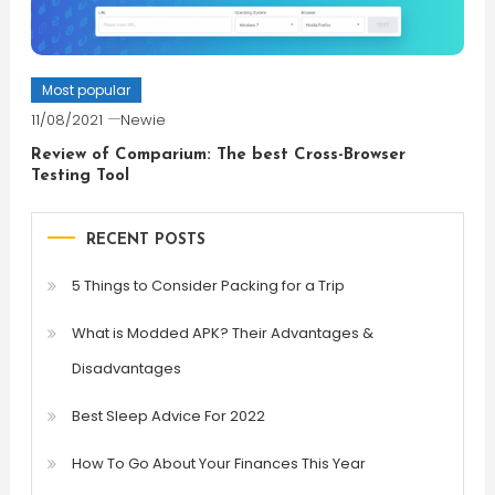
Most popular
11/08/2021
Newie
Review of Comparium: The best Cross-Browser
Testing Tool
RECENT POSTS
5 Things to Consider Packing for a Trip
What is Modded APK? Their Advantages &
Disadvantages
Best Sleep Advice For 2022
How To Go About Your Finances This Year