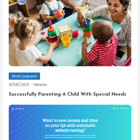
Most popular
11/08/2021
Newie
Successfully Parenting A Child With Special Needs