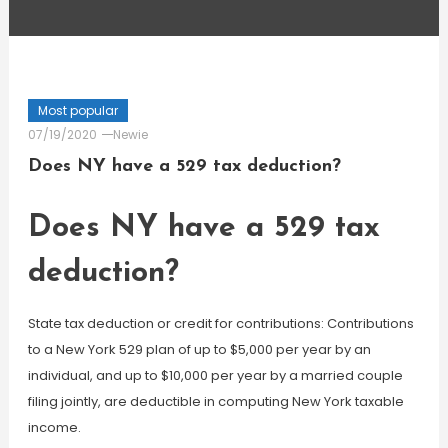
Most popular
07/19/2020
Newie
Does NY have a 529 tax deduction?
Does NY have a 529 tax
deduction?
State tax deduction or credit for contributions: Contributions
to a New York 529 plan of up to $5,000 per year by an
individual, and up to $10,000 per year by a married couple
filing jointly, are deductible in computing New York taxable
income.