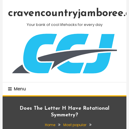
Skip
To
cravencountryjamboree.
Content
Your bank of cool lifehacks for every day
Menu
Does The Letter H Have Rotational
Symmetry?
Home
Most popular