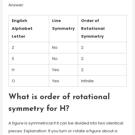
Answer:
English
Line
Order of
Alphabet
Symmetry
Rotational
Letter
Symmetry
Z
No
2
S
No
2
H
Yes
2
O
Yes
Infinite
What is order of rotational
symmetry for H?
A figure is symmetrical if it can be divided into two identical
pieces. Explanation: If you turn or rotate a figure about a