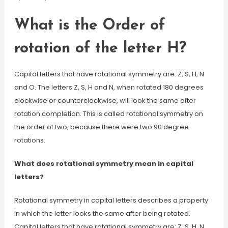
What is the Order of
rotation of the letter H?
Capital letters that have rotational symmetry are: Z, S, H, N
and O. The letters Z, S, H and N, when rotated 180 degrees
clockwise or counterclockwise, will look the same after
rotation completion. This is called rotational symmetry on
the order of two, because there were two 90 degree
rotations.
What does rotational symmetry mean in capital
letters?
Rotational symmetry in capital letters describes a property
in which the letter looks the same after being rotated.
Capital letters that have rotational symmetry are: Z, S, H, N