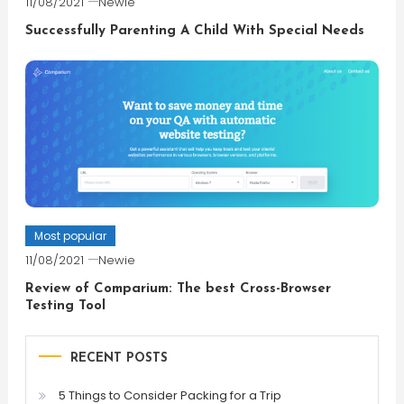
11/08/2021
Newie
Successfully Parenting A Child With Special Needs
Most popular
11/08/2021
Newie
Review of Comparium: The best Cross-Browser
Testing Tool
RECENT POSTS
5 Things to Consider Packing for a Trip