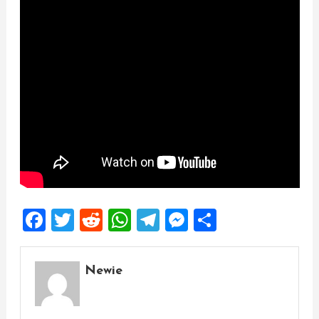
Facebook
Twitter
Reddit
WhatsApp
Telegram
Messenger
Share
Newie