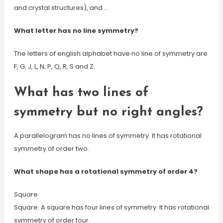
and crystal structures), and …
What letter has no line symmetry?
The letters of english alphabet have no line of symmetry are
F, G, J, L, N, P, Q, R, S and Z.
What has two lines of
symmetry but no right angles?
A parallelogram has no lines of symmetry. It has rotational
symmetry of order two.
What shape has a rotational symmetry of order 4?
Square
Square. A square has four lines of symmetry. It has rotational
symmetry of order four.