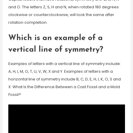
and O. The letters Z, S, H and N, when rotated 180 degrees
clockwise or counterclockwise, will look the same after
rotation completion.
Which is an example of a
vertical line of symmetry?
Examples of letters with a vertical line of symmetry include:
A, H, I, M, O, T, U, V, W, X and Y. Examples of letters with a
horizontal line of symmetry include B, C, D, E, H, I, K, O, S and
X. What Is the Difference Between a Cast Fossil and a Mold
Fossil?