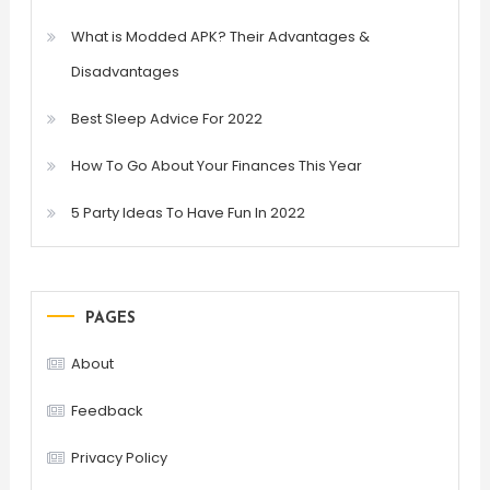
What is Modded APK? Their Advantages &
Disadvantages
Best Sleep Advice For 2022
How To Go About Your Finances This Year
5 Party Ideas To Have Fun In 2022
PAGES
About
Feedback
Privacy Policy