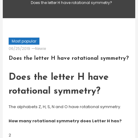
Does the letter H have rotational symmetry?
Most popular
06/25/2019
Newie
Does the letter H have rotational symmetry?
Does the letter H have
rotational symmetry?
The alphabets Z, H, S, N and O have rotational symmetry.
How many rotational symmetry does Letter H has?
2