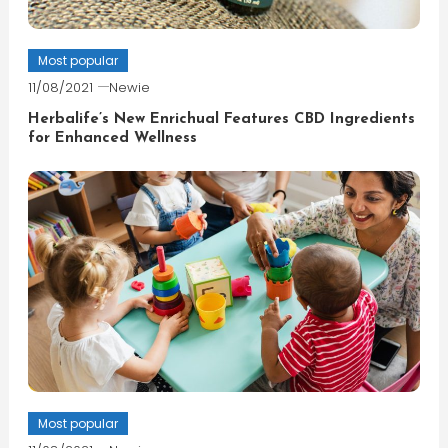
Most popular
11/08/2021
Newie
Herbalife’s New Enrichual Features CBD Ingredients
for Enhanced Wellness
Most popular