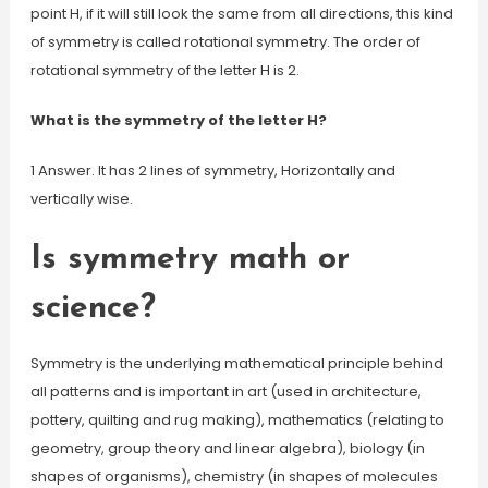
point H, if it will still look the same from all directions, this kind
of symmetry is called rotational symmetry. The order of
rotational symmetry of the letter H is 2.
What is the symmetry of the letter H?
1 Answer. It has 2 lines of symmetry, Horizontally and
vertically wise.
Is symmetry math or
science?
Symmetry is the underlying mathematical principle behind
all patterns and is important in art (used in architecture,
pottery, quilting and rug making), mathematics (relating to
geometry, group theory and linear algebra), biology (in
shapes of organisms), chemistry (in shapes of molecules