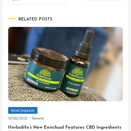
navigation
RELATED POSTS
Most popular
11/08/2021
Newie
Herbalife’s New Enrichual Features CBD Ingredients