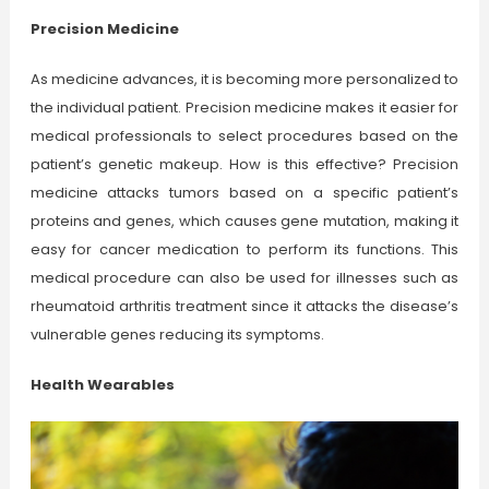
Precision Medicine
As medicine advances, it is becoming more personalized to
the individual patient. Precision medicine makes it easier for
medical professionals to select procedures based on the
patient’s genetic makeup. How is this effective? Precision
medicine attacks tumors based on a specific patient’s
proteins and genes, which causes gene mutation, making it
easy for cancer medication to perform its functions. This
medical procedure can also be used for illnesses such as
rheumatoid arthritis treatment since it attacks the disease’s
vulnerable genes reducing its symptoms.
Health Wearables