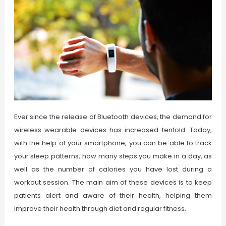
Ever since the release of Bluetooth devices, the demand for
wireless wearable devices has increased tenfold. Today,
with the help of your smartphone, you can be able to track
your sleep patterns, how many steps you make in a day, as
well as the number of calories you have lost during a
workout session. The main aim of these devices is to keep
patients alert and aware of their health, helping them
improve their health through diet and regular fitness.