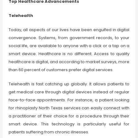
Top Healthcare Advancements
Telehealth
Today, all aspects of our lives have been engulfed in digital
convergence. Systems, from government records, to your
social life, are available to anyone with a click or a tap on a
smart device. Healthcare is no different. Access to quality
healthcare is digital, and according to market surveys, more
than 60 percent of customers prefer digital services.
Telehealth is fast catching up globally. It allows patients to
get medical care through digital devices instead of regular
face-to-face appointments. For instance, a patient looking
for rhinoplasty North Texas services can easily connect with
a practitioner of their choice for a procedure through their
smart device. This technology is particularly useful for
patients suffering from chronic illnesses.