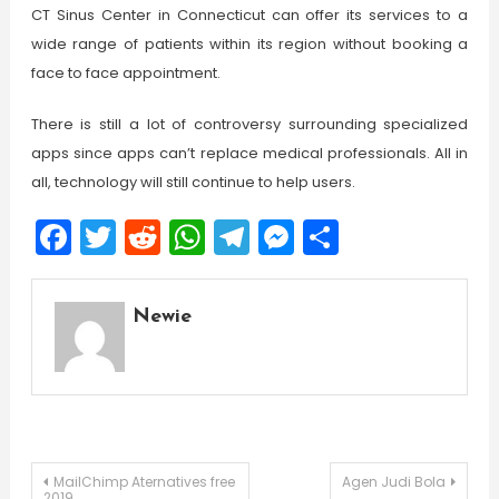
CT Sinus Center in Connecticut can offer its services to a
wide range of patients within its region without booking a
face to face appointment.
There is still a lot of controversy surrounding specialized
apps since apps can’t replace medical professionals. All in
all, technology will still continue to help users.
Facebook
Twitter
Reddit
WhatsApp
Telegram
Messenger
Share
Newie
Post
MailChimp Aternatives free
Agen Judi Bola
2019