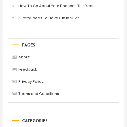
How To Go About Your Finances This Year
5 Party Ideas To Have Fun In 2022
PAGES
About
Feedback
Privacy Policy
Terms and Conditions
CATEGORIES