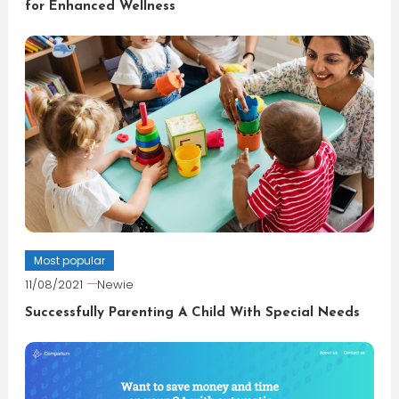
for Enhanced Wellness
Most popular
11/08/2021
Newie
Successfully Parenting A Child With Special Needs