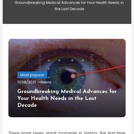
Groundbreaking Medical Advances for Your Health Needs in
the Last Decade
Most popular
11/08/2021
Newie
Groundbreaking Medical Advances for
Your Health Needs in the Last
Decade
There have been great moments in history; the first-time