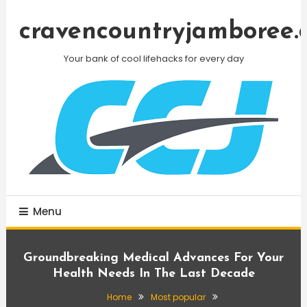
Skip
To
cravencountryjamboree.
Content
Your bank of cool lifehacks for every day
Menu
Groundbreaking Medical Advances For Your
Health Needs In The Last Decade
Home
Most popular