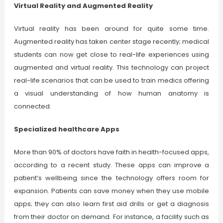
Virtual Reality and Augmented Reality
Virtual reality has been around for quite some time.
Augmented reality has taken center stage recently; medical
students can now get close to real-life experiences using
augmented and virtual reality. This technology can project
real-life scenarios that can be used to train medics offering
a visual understanding of how human anatomy is
connected.
Specialized healthcare Apps
More than 90% of doctors have faith in health-focused apps,
according to a recent study. These apps can improve a
patient’s wellbeing since the technology offers room for
expansion. Patients can save money when they use mobile
apps; they can also learn first aid drills or get a diagnosis
from their doctor on demand. For instance, a facility such as