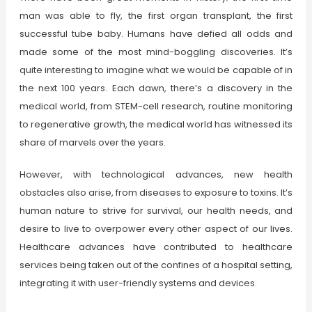
man was able to fly, the first organ transplant, the first
successful tube baby. Humans have defied all odds and
made some of the most mind-boggling discoveries. It’s
quite interesting to imagine what we would be capable of in
the next 100 years. Each dawn, there’s a discovery in the
medical world, from STEM-cell research, routine monitoring
to regenerative growth, the medical world has witnessed its
share of marvels over the years.
However, with technological advances, new health
obstacles also arise, from diseases to exposure to toxins. It’s
human nature to strive for survival, our health needs, and
desire to live to overpower every other aspect of our lives.
Healthcare advances have contributed to healthcare
services being taken out of the confines of a hospital setting,
integrating it with user-friendly systems and devices.