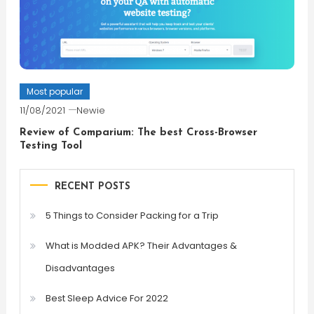
Most popular
11/08/2021
Newie
Review of Comparium: The best Cross-Browser
Testing Tool
RECENT POSTS
5 Things to Consider Packing for a Trip
What is Modded APK? Their Advantages &
Disadvantages
Best Sleep Advice For 2022