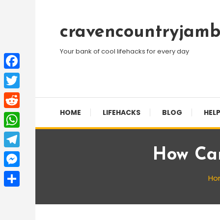
Skip
To
cravencountryjamb
Content
Your bank of cool lifehacks for every day
Facebook
Twitter
HOME
LIFEHACKS
BLOG
HELP
Reddit
WhatsApp
How Can
Telegram
Messenger
Ho
Share