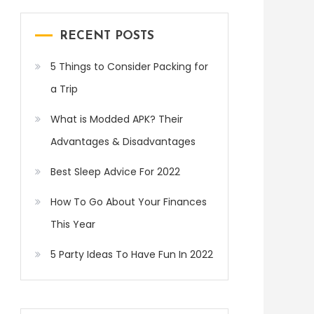
RECENT POSTS
5 Things to Consider Packing for
a Trip
What is Modded APK? Their
Advantages & Disadvantages
Best Sleep Advice For 2022
How To Go About Your Finances
This Year
5 Party Ideas To Have Fun In 2022