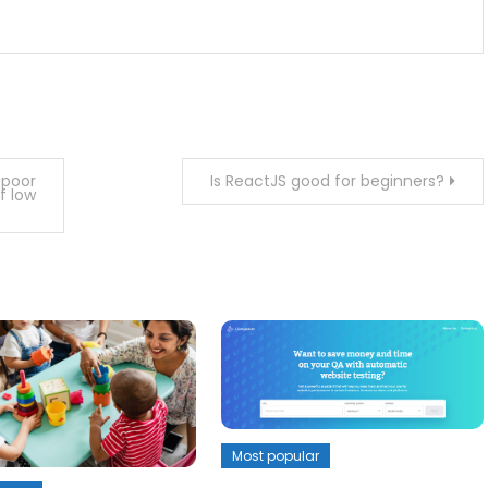
 poor
Is ReactJS good for beginners?
f low
Most popular