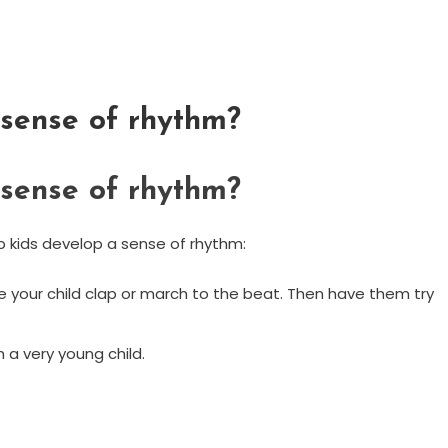
sense of rhythm?
sense of rhythm?
p kids develop a sense of rhythm:
 your child clap or march to the beat. Then have them try
 a very young child.