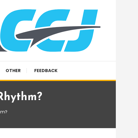
OTHER
FEEDBACK
 Rhythm?
hm?