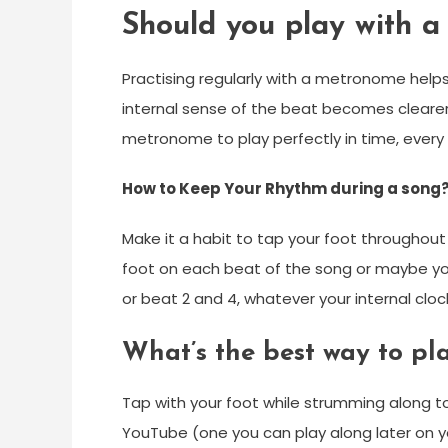
Should you play with 
Practising regularly with a metronome helps
internal sense of the beat becomes clearer
metronome to play perfectly in time, every
How to Keep Your Rhythm during a song
Make it a habit to tap your foot throughout
foot on each beat of the song or maybe yo
or beat 2 and 4, whatever your internal clock
What’s the best way to pl
Tap with your foot while strumming along t
YouTube (one you can play along later on yo