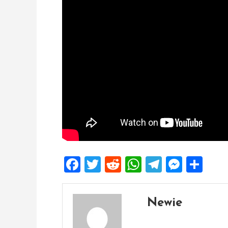
Facebook
Twitter
Reddit
WhatsApp
Telegra
Mess
Sh
Newie