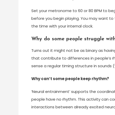
Set your metronome to 60 or 80 BPM to beg
before you begin playing. You may want to
the time with your internal clock.
Why do some people struggle wit
Turns out it might not be as binary as havin
that contribute to differences in people’s r
sense a regular timing structure in sounds (‘
Why can’t some people keep rhythm?
‘Neural entrainment’ supports the coordi
people have no rhythm. This activity can co
interactions between already excited neurons