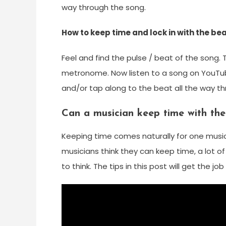
way through the song.
How to keep time and lock in with the be
Feel and find the pulse / beat of the song. 
metronome. Now listen to a song on YouTub
and/or tap along to the beat all the way t
Can a musician keep time with the
Keeping time comes naturally for one musici
musicians think they can keep time, a lot o
to think. The tips in this post will get the jo