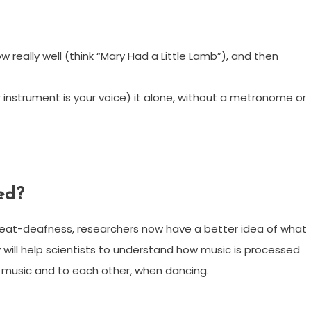
 really well (think “Mary Had a Little Lamb”), and then
ur instrument is your voice) it alone, without a metronome or
ed?
beat-deafness, researchers now have a better idea of what
udy will help scientists to understand how music is processed
o music and to each other, when dancing.