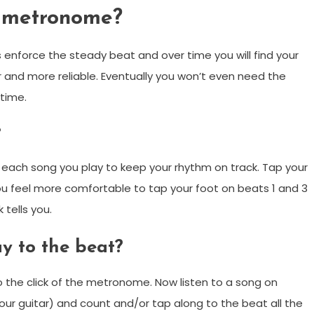
a metronome?
 enforce the steady beat and over time you will find your
 and more reliable. Eventually you won’t even need the
 time.
?
 each song you play to keep your rhythm on track. Tap your
u feel more comfortable to tap your foot on beats 1 and 3
 tells you.
ay to the beat?
o the click of the metronome. Now listen to a song on
ur guitar) and count and/or tap along to the beat all the