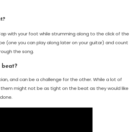
at?
Tap with your foot while strumming along to the click of the
e (one you can play along later on your guitar) and count
hrough the song.
 beat?
an, and can be a challenge for the other. While a lot of
f them might not be as tight on the beat as they would like
b done.