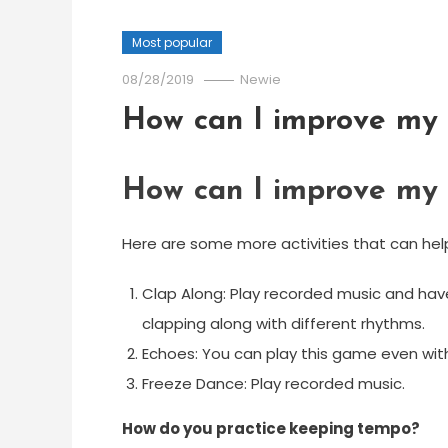
Most popular
08/28/2019
Newie
How can I improve my 
How can I improve my 
Here are some more activities that can hel
Clap Along: Play recorded music and have
clapping along with different rhythms.
Echoes: You can play this game even with
Freeze Dance: Play recorded music.
How do you practice keeping tempo?