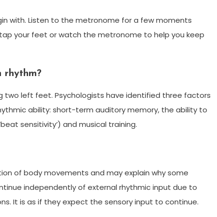
in with. Listen to the metronome for a few moments
 tap your feet or watch the metronome to help you keep
h rhythm?
g two left feet. Psychologists have identified three factors
hythmic ability: short-term auditory memory, the ability to
beat sensitivity’) and musical training.
nation of body movements and may explain why some
ntinue independently of external rhythmic input due to
. It is as if they expect the sensory input to continue.