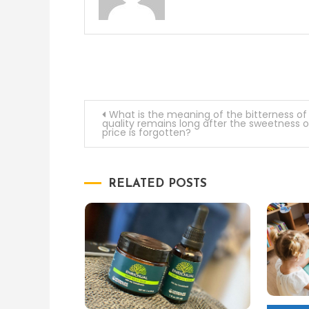
Post
What is the meaning of the bitterness of
quality remains long after the sweetness o
price is forgotten?
navigation
RELATED POSTS