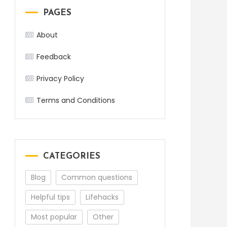
PAGES
About
Feedback
Privacy Policy
Terms and Conditions
CATEGORIES
Blog
Common questions
Helpful tips
Lifehacks
Most popular
Other