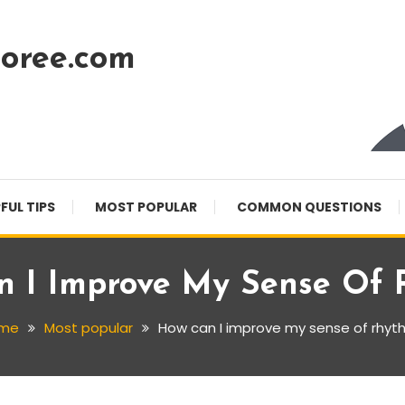
oree.com
FUL TIPS
MOST POPULAR
COMMON QUESTIONS
 I Improve My Sense Of
me
Most popular
How can I improve my sense of rhyt