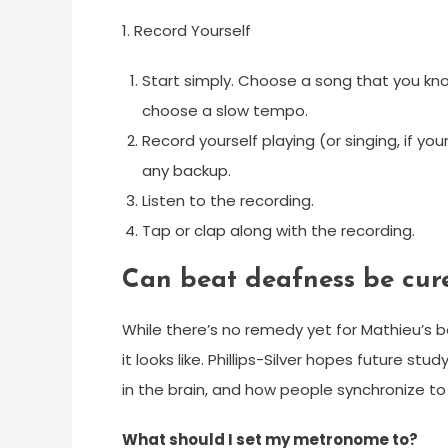
1. Record Yourself
Start simply. Choose a song that you know
choose a slow tempo.
Record yourself playing (or singing, if yo
any backup.
Listen to the recording.
Tap or clap along with the recording.
Can beat deafness be cur
While there’s no remedy yet for Mathieu’s 
it looks like. Phillips-Silver hopes future st
in the brain, and how people synchronize t
What should I set my metronome to?