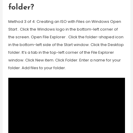
folder?
Method 3 of 4: Creating an ISO with Files on Windows Open
Start . Click the Windows logo in the bottom-left corner of
the screen. Open File Explorer . Click the folder-shaped icon
in the bottom-left side of the Start window. Click the Desktop
folder. It’s a tab in the top-left corner of the File Explorer
window. Click New item. Click Folder. Enter a name for your
folder. Add files to your folder.