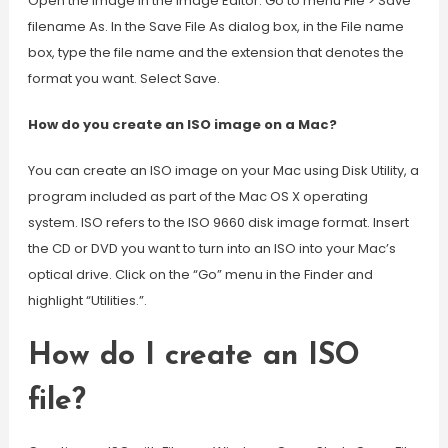
Open the image in the Image Editor. Go to menu File > Save
filename As. In the Save File As dialog box, in the File name
box, type the file name and the extension that denotes the
format you want. Select Save.
How do you create an ISO image on a Mac?
You can create an ISO image on your Mac using Disk Utility, a
program included as part of the Mac OS X operating
system. ISO refers to the ISO 9660 disk image format. Insert
the CD or DVD you want to turn into an ISO into your Mac’s
optical drive. Click on the “Go” menu in the Finder and
highlight “Utilities.”.
How do I create an ISO
file?