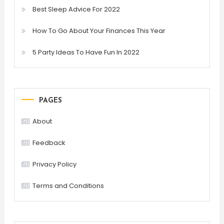
Best Sleep Advice For 2022
How To Go About Your Finances This Year
5 Party Ideas To Have Fun In 2022
PAGES
About
Feedback
Privacy Policy
Terms and Conditions