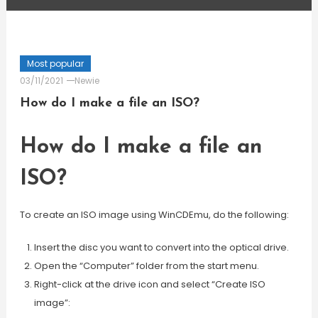
Most popular
03/11/2021
Newie
How do I make a file an ISO?
How do I make a file an
ISO?
To create an ISO image using WinCDEmu, do the following:
Insert the disc you want to convert into the optical drive.
Open the “Computer” folder from the start menu.
Right-click at the drive icon and select “Create ISO
image”: