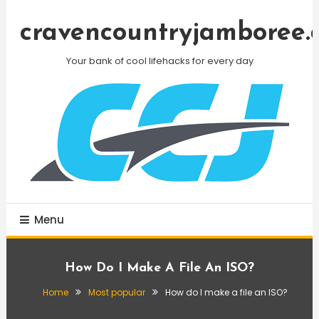
Skip
To
cravencountryjamboree.
Content
Your bank of cool lifehacks for every day
Menu
How Do I Make A File An ISO?
Home
Most popular
How do I make a file an ISO?