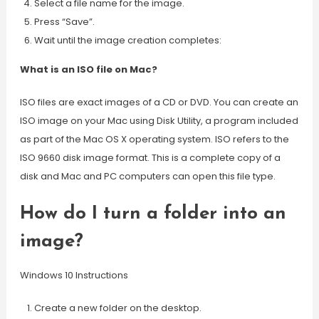
Select a file name for the image.
Press “Save”.
Wait until the image creation completes:
What is an ISO file on Mac?
ISO files are exact images of a CD or DVD. You can create an
ISO image on your Mac using Disk Utility, a program included
as part of the Mac OS X operating system. ISO refers to the
ISO 9660 disk image format. This is a complete copy of a
disk and Mac and PC computers can open this file type.
How do I turn a folder into an
image?
Windows 10 Instructions
Create a new folder on the desktop.