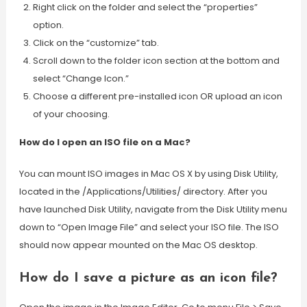
Right click on the folder and select the “properties”
option.
Click on the “customize” tab.
Scroll down to the folder icon section at the bottom and
select “Change Icon.”
Choose a different pre-installed icon OR upload an icon
of your choosing.
How do I open an ISO file on a Mac?
You can mount ISO images in Mac OS X by using Disk Utility,
located in the /Applications/Utilities/ directory. After you
have launched Disk Utility, navigate from the Disk Utility menu
down to “Open Image File” and select your ISO file. The ISO
should now appear mounted on the Mac OS desktop.
How do I save a picture as an icon file?