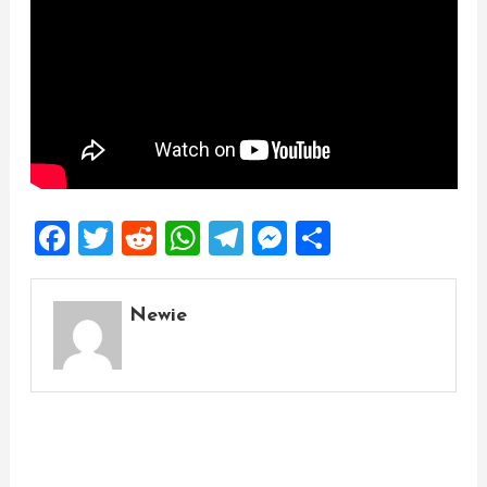
Facebook
Twitter
Reddit
WhatsApp
Telegram
Messenger
Share
Newie