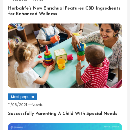
Herbalife’s New Enrichual Features CBD Ingredients
for Enhanced Wellness
Most popular
11/08/2021
Newie
Successfully Parenting A Child With Special Needs