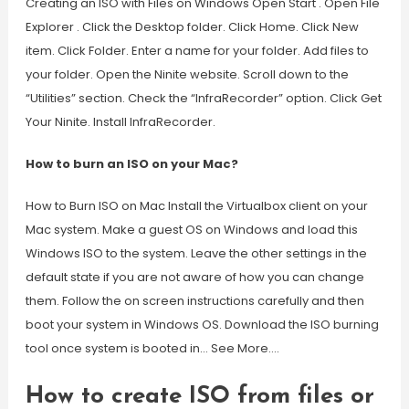
Creating an ISO with Files on Windows Open Start . Open File
Explorer . Click the Desktop folder. Click Home. Click New
item. Click Folder. Enter a name for your folder. Add files to
your folder. Open the Ninite website. Scroll down to the
“Utilities” section. Check the “InfraRecorder” option. Click Get
Your Ninite. Install InfraRecorder.
How to burn an ISO on your Mac?
How to Burn ISO on Mac Install the Virtualbox client on your
Mac system. Make a guest OS on Windows and load this
Windows ISO to the system. Leave the other settings in the
default state if you are not aware of how you can change
them. Follow the on screen instructions carefully and then
boot your system in Windows OS. Download the ISO burning
tool once system is booted in… See More….
How to create ISO from files or