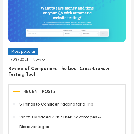
Most popular
11/08/2021
Newie
Review of Comparium: The best Cross-Browser
Testing Tool
RECENT POSTS
5 Things to Consider Packing for a Trip
What is Modded APK? Their Advantages &
Disadvantages