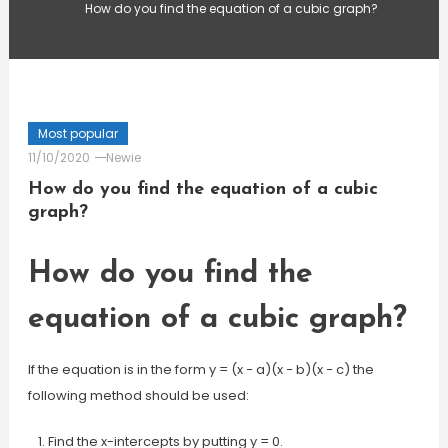
How do you find the equation of a cubic graph?
Most popular
11/10/2020
Newie
How do you find the equation of a cubic
graph?
How do you find the
equation of a cubic graph?
If the equation is in the form y = (x − a)(x − b)(x − c) the
following method should be used:
Find the x-intercepts by putting y = 0.