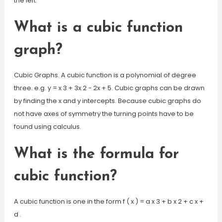
the left.
What is a cubic function
graph?
Cubic Graphs. A cubic function is a polynomial of degree
three. e.g. y = x 3 + 3x 2 − 2x + 5. Cubic graphs can be drawn
by finding the x and y intercepts. Because cubic graphs do
not have axes of symmetry the turning points have to be
found using calculus.
What is the formula for
cubic function?
A cubic function is one in the form f ( x ) = a x 3 + b x 2 + c x +
d .