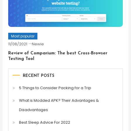
Most popular
11/08/2021
Newie
Review of Comparium: The best Cross-Browser
Testing Tool
RECENT POSTS
5 Things to Consider Packing for a Trip
What is Modded APK? Their Advantages &
Disadvantages
Best Sleep Advice For 2022