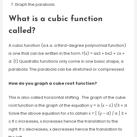
Graph the parabola.
What is a cubic function
called?
A cubic function (a.k.a. a third-degree polynomial function)
is one that can be written in the form. f(x) = ax3 + bx2 + cx +
d. (1) Quadratic functions only come in one basic shape, a
parabola. The parabola can be stretched or compressed.
How do you graph a cube root function?
This is also called horizontal shifting . The graph of the cube
root function is the graph of the equation y = a (x – c) 1/3 + d
Solve the above equation for x to obtain x = [ (y – d) / a ] 3 +
c If c increases, x increases hence the translation to the
right. If c decreases, x decreases hence the translation to