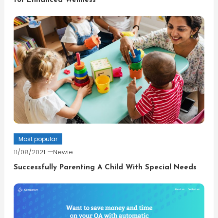
for Enhanced Wellness
Most popular
11/08/2021
Newie
Successfully Parenting A Child With Special Needs