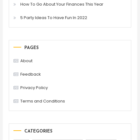
How To Go About Your Finances This Year
5 Party Ideas To Have Fun In 2022
PAGES
About
Feedback
Privacy Policy
Terms and Conditions
CATEGORIES