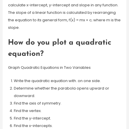
calculate x-intercept, y-intercept and slope in any function.
The slope of a linear function is calculated by rearranging
the equation to its general form, f(x) = mx + c; where m is the
slope.
How do you plot a quadratic
equation?
Graph Quadratic Equations in Two Variables
Write the quadratic equation with. on one side.
Determine whether the parabola opens upward or
downward.
Find the axis of symmetry.
Find the vertex.
Find the y-intercept.
Find the x-intercepts.