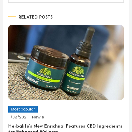
navigation
RELATED POSTS
Most popular
11/08/2021
Newie
Herbalife’s New Enrichual Features CBD Ingredients