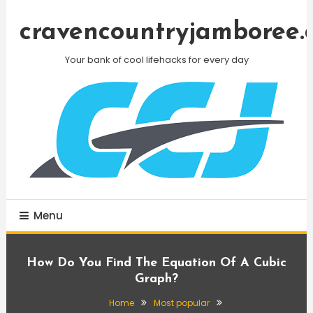
Skip
To
cravencountryjamboree.
Content
Your bank of cool lifehacks for every day
Menu
How Do You Find The Equation Of A Cubic
Graph?
Home
Most popular