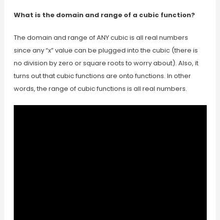
What is the domain and range of a cubic function?
The domain and range of ANY cubic is all real numbers
since any “x” value can be plugged into the cubic (there is
no division by zero or square roots to worry about). Also, it
turns out that cubic functions are onto functions. In other
words, the range of cubic functions is all real numbers.