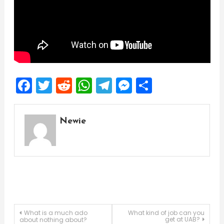
Facebook
Twitter
Reddit
WhatsApp
Telegram
Messenger
Share
Newie
Post
What is a much ado
What kind of job can you
get at UAB?
about nothing about?