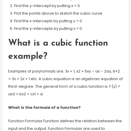
Find the y-intercept by putting x = 0.
Plot the points above to sketch the cubic curve.
Find the x-intercepts by putting y = 0.
Find the y-intercepts by putting x = 0.
What is a cubic function
example?
Examples of polynomials are; 3x + 1, x2 + 5xy – ax – 2ay, 6×2
+ 3x + 2x + 1 etc. A cubic equation is an algebraic equation of
third-degree. The general form of a cubic function is: f (x) =
ax3 + bx2 + cx1 + d.
What is the formula of a function?
Function Formulas Function defines the relation between the
input and the output. Function Formulas are used to