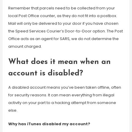
Remember that parcels need to be collected from your
local Post Office counter, as they do not fit into a postbox.
Mail will only be delivered to your door if you have chosen
the Speed Services Courier’s Door-to-Door option. The Post
Office acts as an agent for SARS, we do not determine the
amount charged.
What does it mean when an
account is disabled?
A disabled account means you’ve been taken offline, often
for security reasons. It can mean everything from illegal
activity on your part to a hacking attempt from someone
else.
Why has iTunes disabled my account?