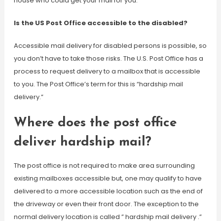
house who could get your mail for you.
Is the US Post Office accessible to the disabled?
Accessible mail delivery for disabled persons is possible, so
you don’t have to take those risks. The U.S. Post Office has a
process to request delivery to a mailbox that is accessible
to you. The Post Office’s term for this is “hardship mail
delivery.”
Where does the post office
deliver hardship mail?
The post office is not required to make area surrounding
existing mailboxes accessible but, one may qualify to have
delivered to a more accessible location such as the end of
the driveway or even their front door. The exception to the
normal delivery location is called ” hardship mail delivery .”