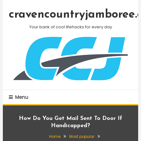
Skip
To
cravencountryjamboree.
Content
Your bank of cool lifehacks for every day
Menu
How Do You Get Mail Sent To Door If
Handicapped?
Home
Most popular