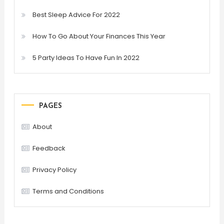
Best Sleep Advice For 2022
How To Go About Your Finances This Year
5 Party Ideas To Have Fun In 2022
PAGES
About
Feedback
Privacy Policy
Terms and Conditions