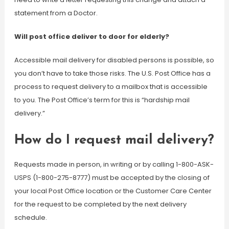
statement from a Doctor.
Will post office deliver to door for elderly?
Accessible mail delivery for disabled persons is possible, so
you don’t have to take those risks. The U.S. Post Office has a
process to request delivery to a mailbox that is accessible
to you. The Post Office’s term for this is “hardship mail
delivery.”
How do I request mail delivery?
Requests made in person, in writing or by calling 1-800-ASK-
USPS (1-800-275-8777) must be accepted by the closing of
your local Post Office location or the Customer Care Center
for the request to be completed by the next delivery
schedule.