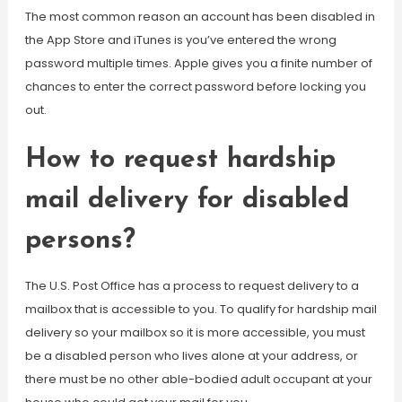
The most common reason an account has been disabled in
the App Store and iTunes is you’ve entered the wrong
password multiple times. Apple gives you a finite number of
chances to enter the correct password before locking you
out.
How to request hardship
mail delivery for disabled
persons?
The U.S. Post Office has a process to request delivery to a
mailbox that is accessible to you. To qualify for hardship mail
delivery so your mailbox so it is more accessible, you must
be a disabled person who lives alone at your address, or
there must be no other able-bodied adult occupant at your