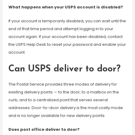
What happens when your USPS account is disabled?
If your account is temporarily disabled, you can wait until the
end of that time period and attempt logging in to your
account again. If your account has been disabled, contact
the USPS Help Desk to reset your password and enable your
account.
Can USPS deliver to door?
The Postal Service provides three modes of delivery for
existing delivery points — to the door, to a mailbox on the
curb, and to a centralized point that serves several
addresses. Door-to-door delivery is the most costly mode
and is no longer available for new delivery points.
Does post office deliver to door?