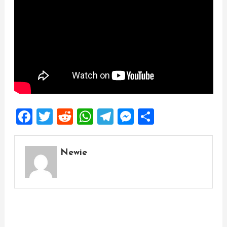
Facebook
Twitter
Reddit
WhatsApp
Telegram
Messenger
Share
Newie