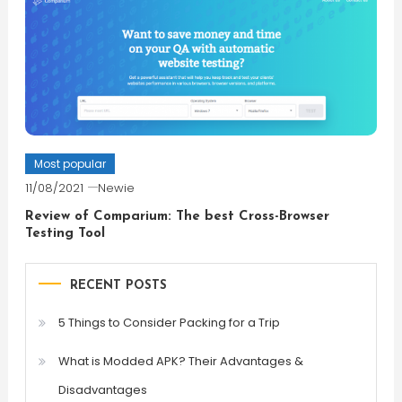
Most popular
11/08/2021
Newie
Review of Comparium: The best Cross-Browser
Testing Tool
RECENT POSTS
5 Things to Consider Packing for a Trip
What is Modded APK? Their Advantages &
Disadvantages