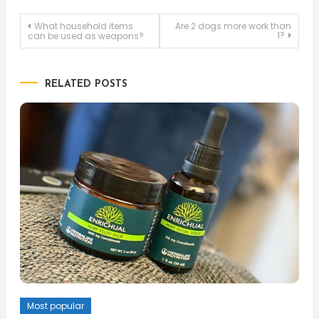
Post
What household items
Are 2 dogs more work than
1?
can be used as weapons?
navigation
RELATED POSTS
Most popular