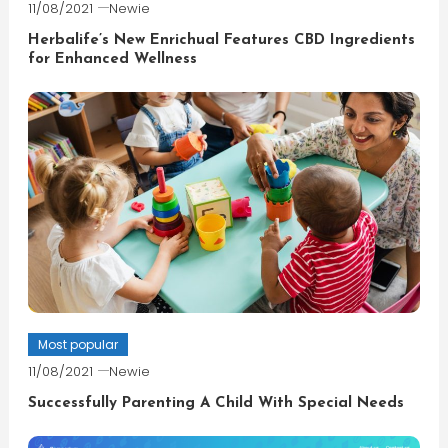
11/08/2021
Newie
Herbalife’s New Enrichual Features CBD Ingredients
for Enhanced Wellness
Most popular
11/08/2021
Newie
Successfully Parenting A Child With Special Needs