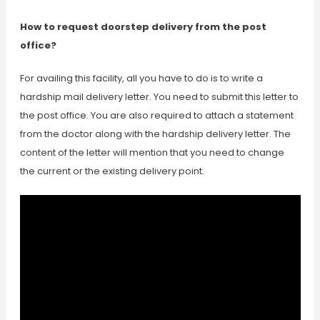
How to request doorstep delivery from the post
office?
For availing this facility, all you have to do is to write a
hardship mail delivery letter. You need to submit this letter to
the post office. You are also required to attach a statement
from the doctor along with the hardship delivery letter. The
content of the letter will mention that you need to change
the current or the existing delivery point.