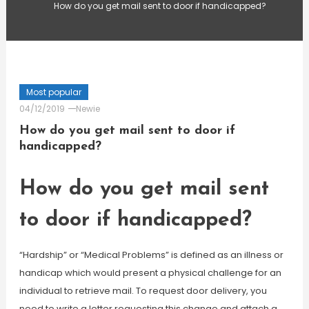
How do you get mail sent to door if handicapped?
Most popular
04/12/2019
Newie
How do you get mail sent to door if
handicapped?
How do you get mail sent
to door if handicapped?
“Hardship” or “Medical Problems” is defined as an illness or
handicap which would present a physical challenge for an
individual to retrieve mail. To request door delivery, you
need to write a letter requesting this change and attach a