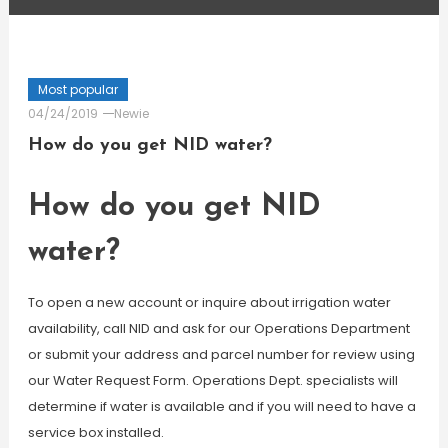
Most popular
04/24/2019
Newie
How do you get NID water?
How do you get NID
water?
To open a new account or inquire about irrigation water
availability, call NID and ask for our Operations Department
or submit your address and parcel number for review using
our Water Request Form. Operations Dept. specialists will
determine if water is available and if you will need to have a
service box installed.