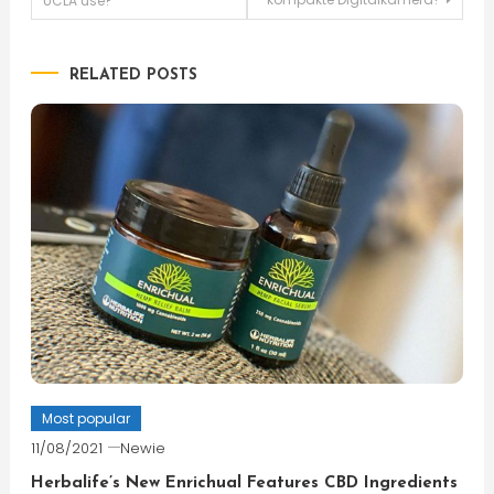
UCLA use?
navigation
RELATED POSTS
Most popular
11/08/2021
Newie
Herbalife’s New Enrichual Features CBD Ingredients