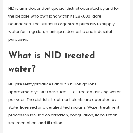
NID is an independent special district operated by and for
the people who own land within its 287,000-acre
boundaries. The District is organized primarily to supply
water for irrigation, municipal, domestic and industrial
purposes.
What is NID treated
water?
NID presently produces about 3 billion gallons —
approximately 9,000 acre-feet — of treated drinking water
per year. The district’s treatment plants are operated by
state-licensed and certified technicians. Water treatment
processes include chlorination, coagulation, flocculation,
sedimentation, and filtration.