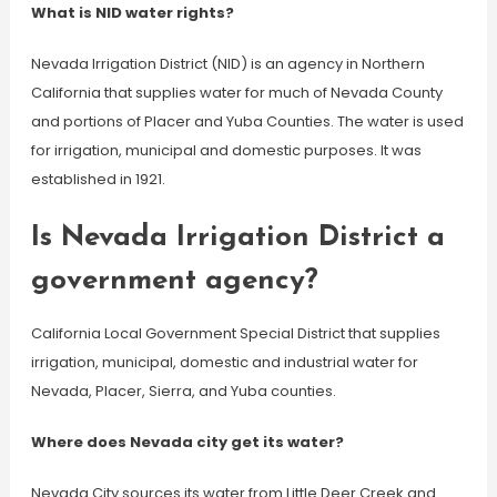
What is NID water rights?
Nevada Irrigation District (NID) is an agency in Northern
California that supplies water for much of Nevada County
and portions of Placer and Yuba Counties. The water is used
for irrigation, municipal and domestic purposes. It was
established in 1921.
Is Nevada Irrigation District a
government agency?
California Local Government Special District that supplies
irrigation, municipal, domestic and industrial water for
Nevada, Placer, Sierra, and Yuba counties.
Where does Nevada city get its water?
Nevada City sources its water from Little Deer Creek and