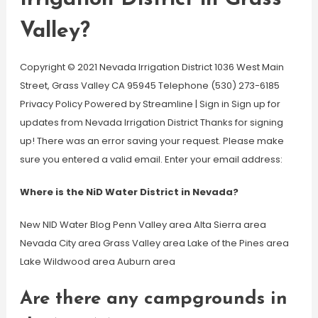
Valley?
Copyright © 2021 Nevada Irrigation District 1036 West Main
Street, Grass Valley CA 95945 Telephone (530) 273-6185
Privacy Policy Powered by Streamline | Sign in Sign up for
updates from Nevada Irrigation District Thanks for signing
up! There was an error saving your request. Please make
sure you entered a valid email. Enter your email address:
Where is the NiD Water District in Nevada?
New NID Water Blog Penn Valley area Alta Sierra area
Nevada City area Grass Valley area Lake of the Pines area
Lake Wildwood area Auburn area
Are there any campgrounds in