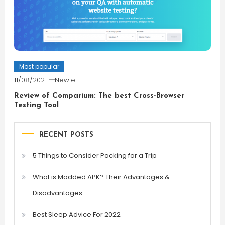
Most popular
11/08/2021
Newie
Review of Comparium: The best Cross-Browser
Testing Tool
RECENT POSTS
5 Things to Consider Packing for a Trip
What is Modded APK? Their Advantages &
Disadvantages
Best Sleep Advice For 2022