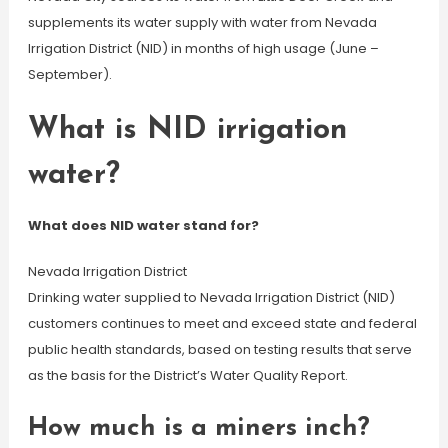
supplements its water supply with water from Nevada
Irrigation District (NID) in months of high usage (June –
September).
What is NID irrigation
water?
What does NID water stand for?
Nevada Irrigation District
Drinking water supplied to Nevada Irrigation District (NID)
customers continues to meet and exceed state and federal
public health standards, based on testing results that serve
as the basis for the District’s Water Quality Report.
How much is a miners inch?