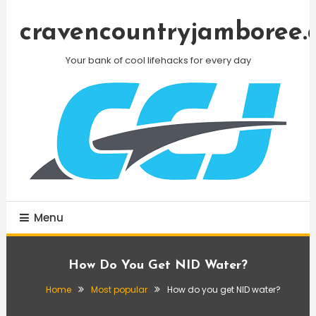
Skip
To
cravencountryjamboree.
Content
Your bank of cool lifehacks for every day
Menu
How Do You Get NID Water?
Home
Most popular
How do you get NID water?