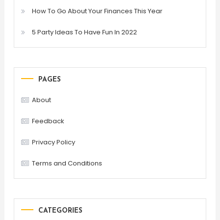
How To Go About Your Finances This Year
5 Party Ideas To Have Fun In 2022
PAGES
About
Feedback
Privacy Policy
Terms and Conditions
CATEGORIES