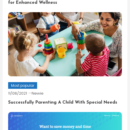
for Enhanced Wellness
Most popular
11/08/2021
Newie
Successfully Parenting A Child With Special Needs