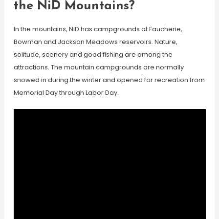
the NiD Mountains?
In the mountains, NID has campgrounds at Faucherie,
Bowman and Jackson Meadows reservoirs. Nature,
solitude, scenery and good fishing are among the
attractions. The mountain campgrounds are normally
snowed in during the winter and opened for recreation from
Memorial Day through Labor Day.