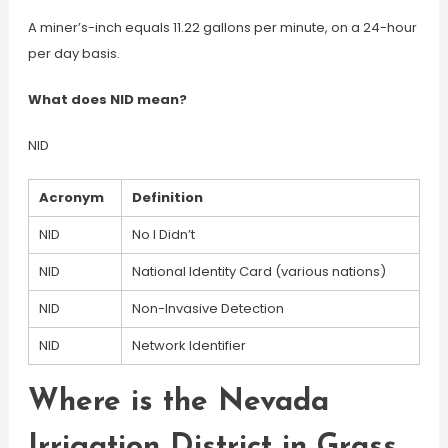
A miner’s-inch equals 11.22 gallons per minute, on a 24-hour
per day basis.
What does NID mean?
NID
Acronym
Definition
NID
No I Didn’t
NID
National Identity Card (various nations)
NID
Non-Invasive Detection
NID
Network Identifier
Where is the Nevada
Irrigation District in Grass