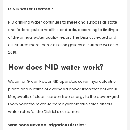
Is NID water treated?
NID drinking water continues to meet and surpass all state
and federal public health standards, according to findings
of the annual water quality report. The District treated and
distributed more than 2.8 billion gallons of surface water in
2019.
How does NID water work?
Water for Green Power NID operates seven hydroelectric
plants and 12 miles of overhead power lines that deliver 83
Megawatts of clean, carbon free energy to the power-grid.
Every year the revenue from hydroelectric sales offsets
water rates for the District’s customers.
Who owns Nevada Irrigation District?