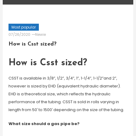
Most popular
07/26/2020
Newie
How is Csst sized?
How is Csst sized?
CSST is available in 3/8”, 1/2”, 3/4”, 1”, 1-1/4”, 1-1/2”and 2”,
however is sized by EHD (equivalent hydraulic diameter).
EHD is a theoretical size, which reflects the hydraulic
performance of the tubing. CSST is sold in rolls varying in
length from 50′ to 1500′ depending on the size of the tubing.
What size should a gas pipe be?