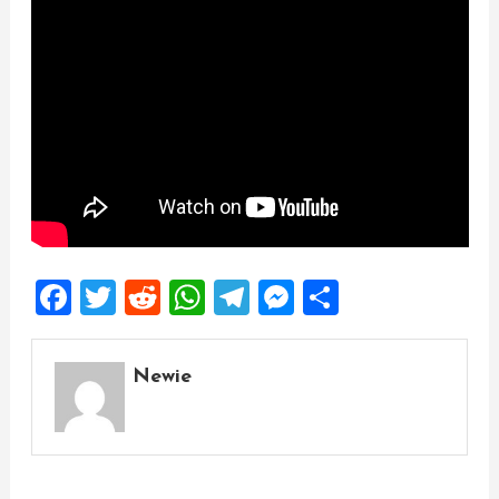
Facebook
Twitter
Reddit
WhatsApp
Telegram
Messenger
Share
Newie