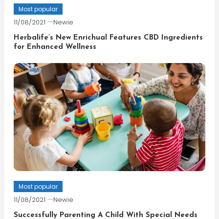
Most popular
11/08/2021
Newie
Herbalife’s New Enrichual Features CBD Ingredients
for Enhanced Wellness
Most popular
11/08/2021
Newie
Successfully Parenting A Child With Special Needs