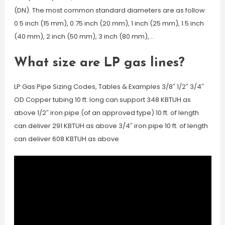
(DN). The most common standard diameters are as follow:
0.5 inch (15 mm), 0.75 inch (20 mm), 1 inch (25 mm), 1.5 inch
(40 mm), 2 inch (50 mm), 3 inch (80 mm),…
What size are LP gas lines?
LP Gas Pipe Sizing Codes, Tables & Examples 3/8″ 1/2″ 3/4″
OD Copper tubing 10 ft. long can support 348 KBTUH as
above 1/2″ iron pipe (of an approved type) 10 ft. of length
can deliver 291 KBTUH as above 3/4″ iron pipe 10 ft. of length
can deliver 608 KBTUH as above