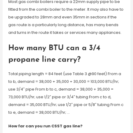
Most gas combi boilers require a 22mm supply pipe to be
fitted from the combi boiler to the meter. It may also have to
be upgraded to 28mm and even 35mm in sections if the
gas route is a particularly long distance, has many bends
and turns in the route it takes or services many appliances.
How many BTU can a 3/4
propane line carry?
Total piping length = 84 feet (use Table 3 @90 feet) From a
to b, demand = 38,000 + 35,000 + 30,000 = 103,000 BTU/hr;
use 3/4″ pipe From b to c, demand = 38,000 + 35,000 =
73,000 BTU/hr; use 1/2″ pipe or 3/4″ tubing From c to d,
demand = 35,000 BTU/hr; use 1/2″ pipe or 5/8″ tubing From c
to e, demand = 38,000 BTU/hr; …
How far can you run CSST gas line?