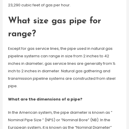
23,290 cubic feet of gas per hour.
What size gas pipe for
range?
Except for gas service lines, the pipe used in natural gas
pipeline systems can range in size from 2 inches to 42
inches in diameter; gas service lines are generally from ½
inch to 2 inches in diameter. Natural gas gathering and
transmission pipeline systems are constructed from steel
pipe.
What are the dimensions of a pipe?
In the American system, the pipe diameter is known as ”
Nominal Pipe Size ” (NPS) or “Nominal Bore” (NB). In the
European system, it is known as the “Nominal Diameter”