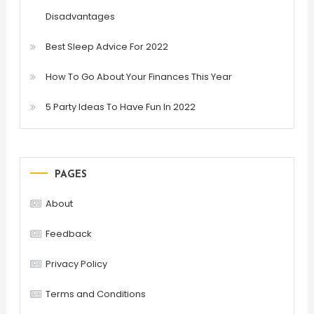
Disadvantages
Best Sleep Advice For 2022
How To Go About Your Finances This Year
5 Party Ideas To Have Fun In 2022
PAGES
About
Feedback
Privacy Policy
Terms and Conditions