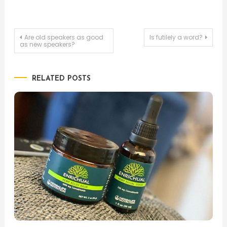
Post
Are old speakers as good
Is futilely a word?
as new speakers?
navigation
RELATED POSTS