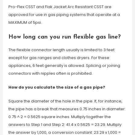
Pro-Flex CSST and Flak Jacket Arc Resistant CSST are
approved for use in gas piping systems that operate at a
MAXIMUM of 5psi.
How long can you run flexible gas line?
The flexible connector length usually is limited to 3 feet
except for gas ranges and clothes dryers. For these
appliances, 6 feet generally is allowed. Splicing or joining
connectors with nipples often is prohibited.
How do you calculate the size of a gas pipe?
Square the diameter of the hole in the pipe. If, for instance,
the pipe has a break that measures 0.75 inches in diameter:
0.75 ^ 2 = 0.5625 square inches. Multiply together the
answers to Step 1 and Step 2: 41.4 x 0.5625 = 23.29. Multiply
the answer by 1,000, a conversion constant: 23.29 x 1,000 =