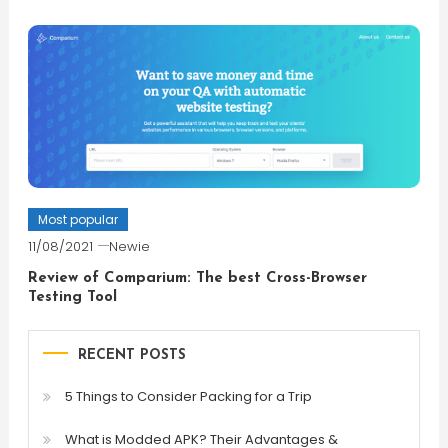
Most popular
11/08/2021
Newie
Review of Comparium: The best Cross-Browser
Testing Tool
RECENT POSTS
5 Things to Consider Packing for a Trip
What is Modded APK? Their Advantages &