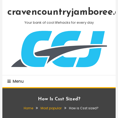
Skip
To
cravencountryjamboree.
Content
Your bank of cool lifehacks for every day
Menu
How Is Csst Sized?
Home
Most popular
How is Csst sized?